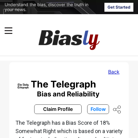
Understand the bias, discover the truth in
Get Started
your news.
Back
The Telegraph
Bias and Reliability
Claim Profile
Follow
The Telegraph has a Bias Score of 18%
Somewhat Right which is based on a variety