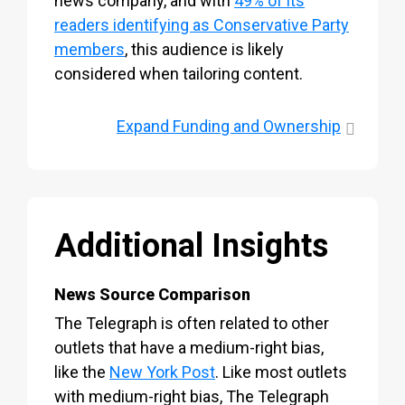
news company, and with
49% of its
readers identifying as Conservative Party
members
, this audience is likely
considered when tailoring content.
Expand
Funding and Ownership
Additional Insights
News Source Comparison
The Telegraph is often related to other
outlets that have a medium-right bias,
like the
New York Post
. Like most outlets
with medium-right bias, The Telegraph