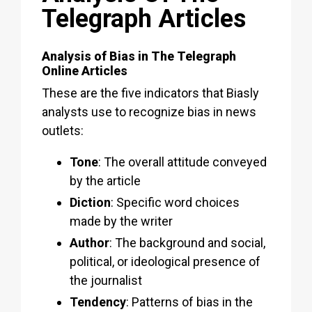
Telegraph Articles
Analysis of Bias in The Telegraph
Online Articles
These are the five indicators that Biasly
analysts use to recognize bias in news
outlets:
Tone
: The overall attitude conveyed
by the article
Diction
: Specific word choices
made by the writer
Author
: The background and social,
political, or ideological presence of
the journalist
Tendency
: Patterns of bias in the