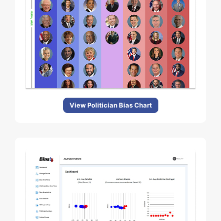
View Politician Bias Chart