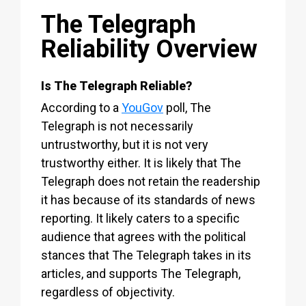
The Telegraph
Reliability Overview
Is The Telegraph Reliable?
According to a
YouGov
poll, The
Telegraph is not necessarily
untrustworthy, but it is not very
trustworthy either. It is likely that The
Telegraph does not retain the readership
it has because of its standards of news
reporting. It likely caters to a specific
audience that agrees with the political
stances that The Telegraph takes in its
articles, and supports The Telegraph,
regardless of objectivity.