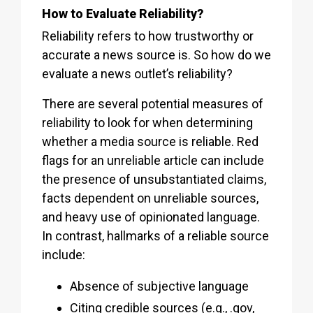
How to Evaluate Reliability?
Reliability refers to how trustworthy or
accurate a news source is. So how do we
evaluate a news outlet’s reliability?
There are several potential measures of
reliability to look for when determining
whether a media source is reliable. Red
flags for an unreliable article can include
the presence of unsubstantiated claims,
facts dependent on unreliable sources,
and heavy use of opinionated language.
In contrast, hallmarks of a reliable source
include:
Absence of subjective language
Citing credible sources (e.g., .gov,