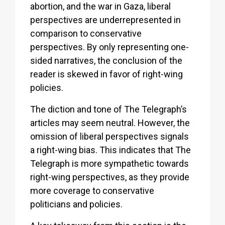
abortion, and the war in Gaza, liberal
perspectives are underrepresented in
comparison to conservative
perspectives. By only representing one-
sided narratives, the conclusion of the
reader is skewed in favor of right-wing
policies.
The diction and tone of The Telegraph’s
articles may seem neutral. However, the
omission of liberal perspectives signals
a right-wing bias. This indicates that The
Telegraph is more sympathetic towards
right-wing perspectives, as they provide
more coverage to conservative
politicians and policies.