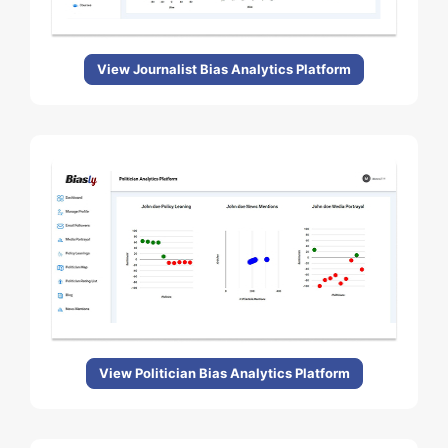
View Journalist Bias Analytics Platform
View Politician Bias Analytics Platform