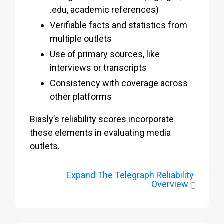
.edu, academic references)
Verifiable facts and statistics from
multiple outlets
Use of primary sources, like
interviews or transcripts
Consistency with coverage across
other platforms
Biasly’s reliability scores incorporate
these elements in evaluating media
outlets.
Expand
The Telegraph Reliability
Overview