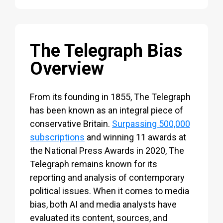
The Telegraph Bias
Overview
From its founding in 1855, The Telegraph
has been known as an integral piece of
conservative Britain.
Surpassing 500,000
subscriptions
and winning 11 awards at
the National Press Awards in 2020, The
Telegraph remains known for its
reporting and analysis of contemporary
political issues. When it comes to media
bias, both AI and media analysts have
evaluated its content, sources, and