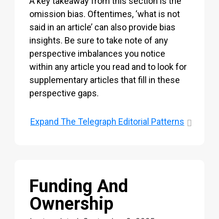
A key takeaway from this section is the
omission bias. Oftentimes, ‘what is not
said in an article’ can also provide bias
insights. Be sure to take note of any
perspective imbalances you notice
within any article you read and to look for
supplementary articles that fill in these
perspective gaps.
Expand
The Telegraph Editorial Patterns
Funding And
Ownership