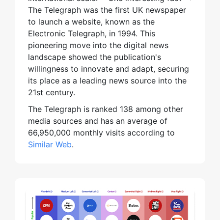
The Telegraph was the first UK newspaper
to launch a website, known as the
Electronic Telegraph, in 1994. This
pioneering move into the digital news
landscape showed the publication's
willingness to innovate and adapt, securing
its place as a leading news source into the
21st century.
The Telegraph is ranked 138 among other
media sources and has an average of
66,950,000 monthly visits according to
Similar Web
.