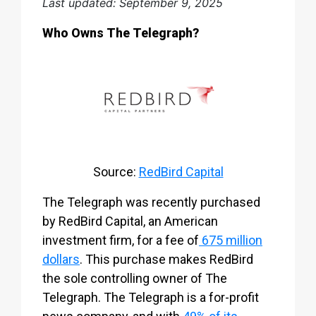
Last updated: September 9, 2025
Who Owns The Telegraph?
Source:
RedBird Capital
The Telegraph was recently purchased
by RedBird Capital, an American
investment firm, for a fee of
675 million
dollars
. This purchase makes RedBird
the sole controlling owner of The
Telegraph. The Telegraph is a for-profit