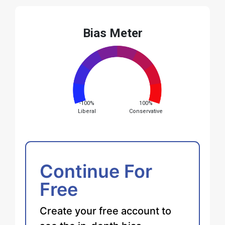
Bias Meter
-100%
100%
Liberal
Conservative
Continue For
Free
Create your free account to