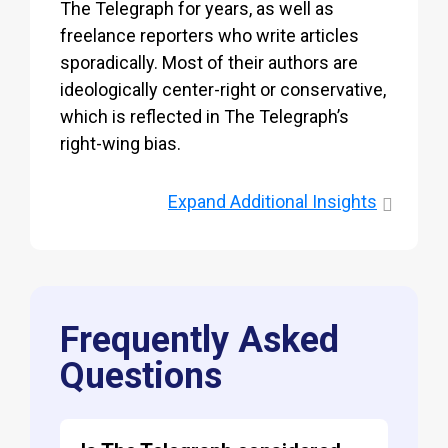
The Telegraph for years, as well as
freelance reporters who write articles
sporadically. Most of their authors are
ideologically center-right or conservative,
which is reflected in The Telegraph’s
right-wing bias.
Expand
Additional Insights
Frequently Asked
Questions