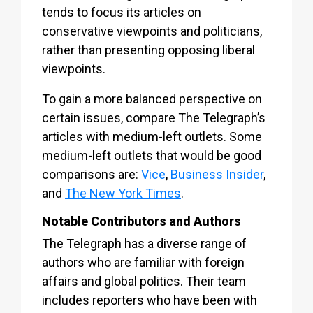
tends to focus its articles on
conservative viewpoints and politicians,
rather than presenting opposing liberal
viewpoints.
To gain a more balanced perspective on
certain issues, compare The Telegraph’s
articles with medium-left outlets. Some
medium-left outlets that would be good
comparisons are:
Vice
,
Business Insider
,
and
The New York Times
.
Notable Contributors and Authors
The Telegraph has a diverse range of
authors who are familiar with foreign
affairs and global politics. Their team
includes reporters who have been with