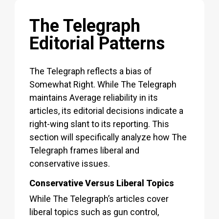
The Telegraph
Editorial Patterns
The Telegraph reflects a bias of
Somewhat Right. While The Telegraph
maintains Average reliability in its
articles, its editorial decisions indicate a
right-wing slant to its reporting. This
section will specifically analyze how The
Telegraph frames liberal and
conservative issues.
Conservative Versus Liberal Topics
While The Telegraph’s articles cover
liberal topics such as gun control,