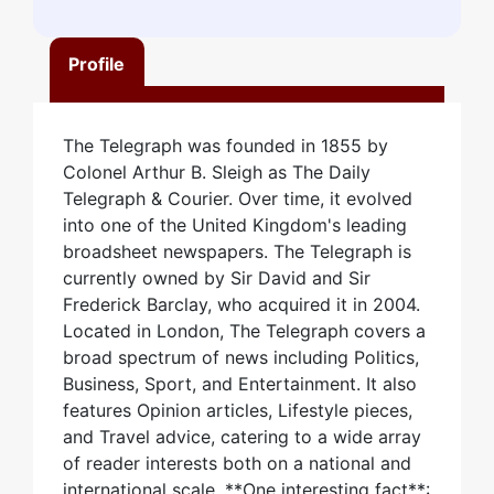
Profile
The Telegraph was founded in 1855 by
Colonel Arthur B. Sleigh as The Daily
Telegraph & Courier. Over time, it evolved
into one of the United Kingdom's leading
broadsheet newspapers. The Telegraph is
currently owned by Sir David and Sir
Frederick Barclay, who acquired it in 2004.
Located in London, The Telegraph covers a
broad spectrum of news including Politics,
Business, Sport, and Entertainment. It also
features Opinion articles, Lifestyle pieces,
and Travel advice, catering to a wide array
of reader interests both on a national and
international scale. **One interesting fact**: