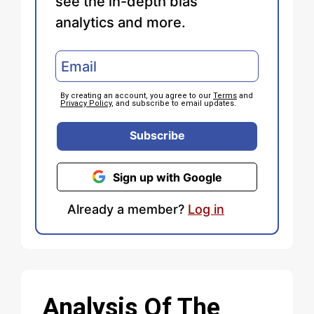
see the in-depth bias
analytics and more.
By creating an account, you agree to our
Terms
and
Privacy Policy
, and subscribe to email updates.
Subscribe
Sign up with Google
Already a member?
Log in
Analysis Of The