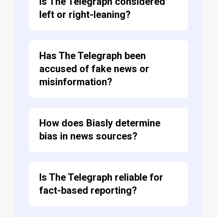
Is The Telegraph considered
left or right-leaning?
Has The Telegraph been
accused of fake news or
misinformation?
How does Biasly determine
bias in news sources?
Is The Telegraph reliable for
fact-based reporting?