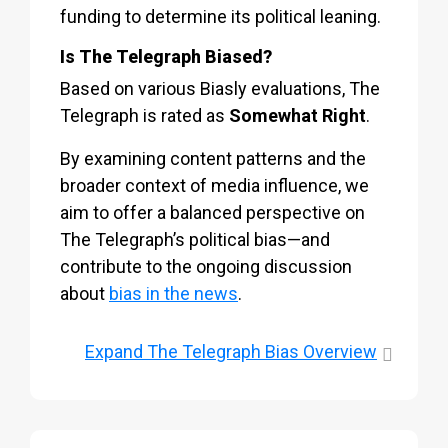
funding to determine its political leaning.
Is The Telegraph Biased?
Based on various Biasly evaluations, The
Telegraph is rated as
Somewhat Right
.
By examining content patterns and the
broader context of media influence, we
aim to offer a balanced perspective on
The Telegraph’s political bias—and
contribute to the ongoing discussion
about
bias in the news
.
Expand
The Telegraph Bias Overview