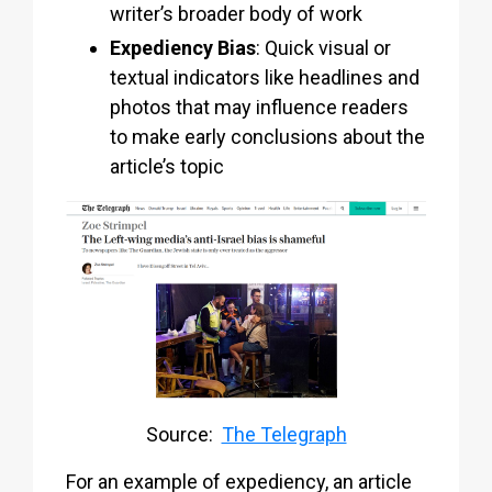
writer’s broader body of work
Expediency Bias
: Quick visual or
textual indicators like headlines and
photos that may influence readers
to make early conclusions about the
article’s topic
Source:
The Telegraph
For an example of expediency, an article