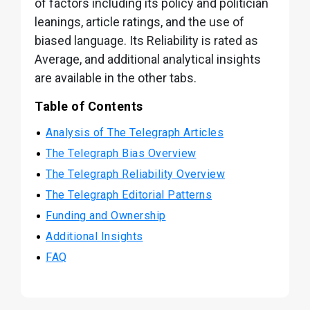
of factors including its policy and politician
leanings, article ratings, and the use of
biased language. Its Reliability is rated as
Average, and additional analytical insights
are available in the other tabs.
Table of Contents
Analysis of The Telegraph Articles
The Telegraph Bias Overview
The Telegraph Reliability Overview
The Telegraph Editorial Patterns
Funding and Ownership
Additional Insights
FAQ