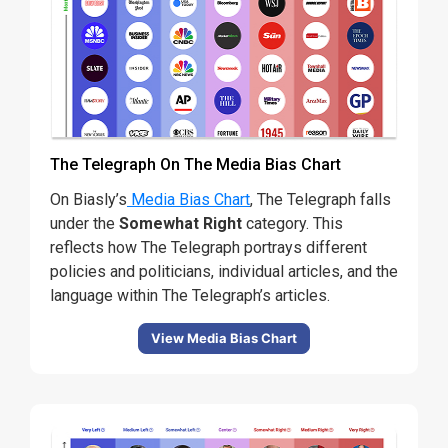
The Telegraph On The Media Bias Chart
On Biasly’s
Media Bias Chart
, The Telegraph falls
under the
Somewhat Right
category
. This
reflects how The Telegraph portrays different
policies and politicians, individual articles, and the
language within The Telegraph’s articles.
View Media Bias Chart