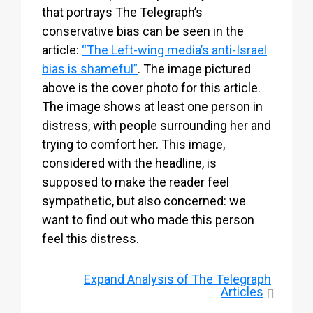
that portrays The Telegraph’s
conservative bias can be seen in the
article:
“The Left-wing media’s anti-Israel
bias is shameful”
. The image pictured
above is the cover photo for this article.
The image shows at least one person in
distress, with people surrounding her and
trying to comfort her. This image,
considered with the headline, is
supposed to make the reader feel
sympathetic, but also concerned: we
want to find out who made this person
feel this distress.
Expand
Analysis of The Telegraph
Articles