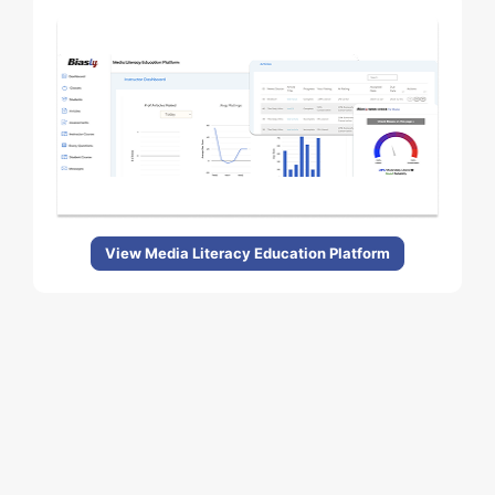
View Media Literacy Education Platform