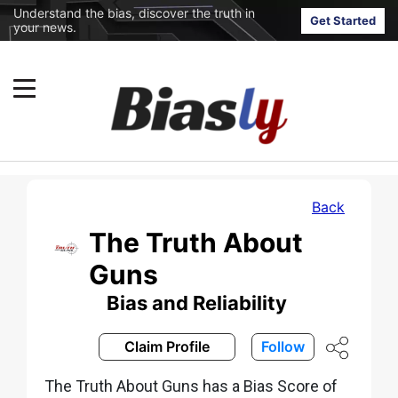
Understand the bias, discover the truth in
Get Started
your news.
Back
The Truth About
Guns
Bias and Reliability
Claim Profile
Follow
The Truth About Guns has a Bias Score of