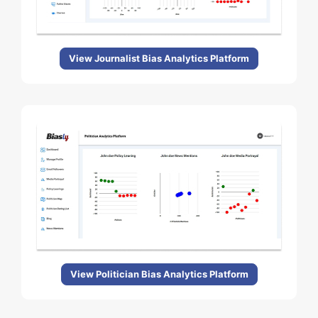
View Journalist Bias Analytics Platform
View Politician Bias Analytics Platform