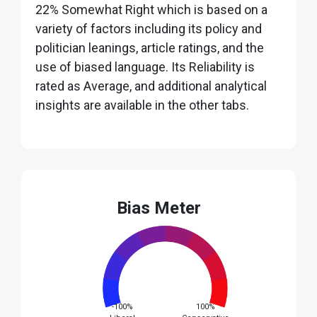
22% Somewhat Right which is based on a
variety of factors including its policy and
politician leanings, article ratings, and the
use of biased language. Its Reliability is
rated as Average, and additional analytical
insights are available in the other tabs.
Bias Meter
-100%
100%