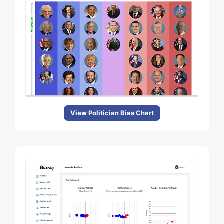
View Politician Bias Chart