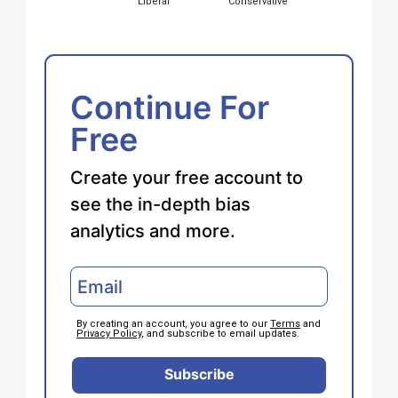
Liberal
Conservative
Continue For
Free
Create your free account to
see the in-depth bias
analytics and more.
By creating an account, you agree to our
Terms
and
Privacy Policy
, and subscribe to email updates.
Subscribe