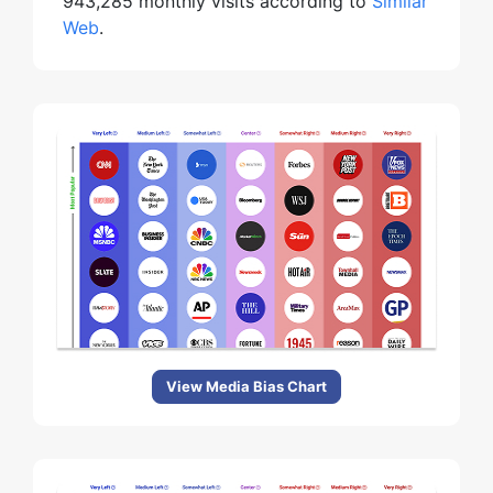
943,285 monthly visits according to
Similar
Web
.
View Media Bias Chart