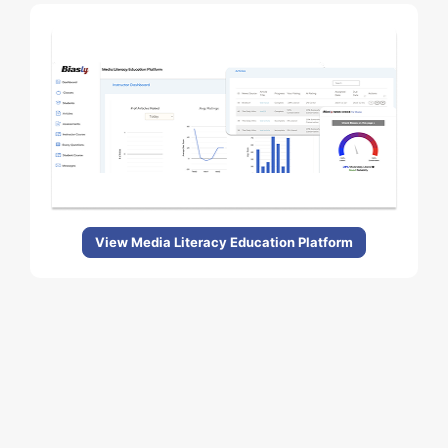
View Media Literacy Education Platform