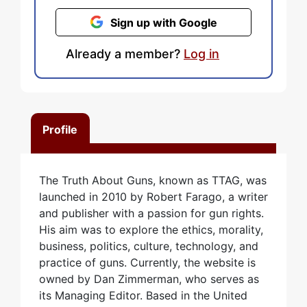
Sign up with Google
Already a member?
Log in
Profile
The Truth About Guns, known as TTAG, was
launched in 2010 by Robert Farago, a writer
and publisher with a passion for gun rights.
His aim was to explore the ethics, morality,
business, politics, culture, technology, and
practice of guns. Currently, the website is
owned by Dan Zimmerman, who serves as
its Managing Editor. Based in the United