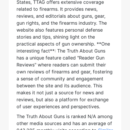
States, TTAG offers extensive coverage
related to firearms. It provides news,
reviews, and editorials about guns, gear,
gun rights, and the firearms industry. The
website also features personal defense
stories and tips, shining light on the
practical aspects of gun ownership. **One
interesting fact**: The Truth About Guns
has a unique feature called "Reader Gun
Reviews" where readers can submit their
own reviews of firearms and gear, fostering
a sense of community and engagement
between the site and its audience. This
makes it not just a source for news and
reviews, but also a platform for exchange
of user experiences and perspectives.
The Truth About Guns is ranked N/A among
other media sources and has an average of