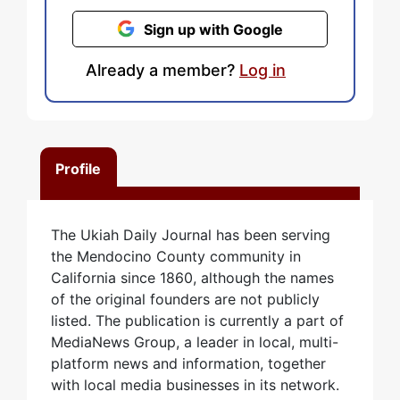
Sign up with Google
Already a member?
Log in
Profile
The Ukiah Daily Journal has been serving
the Mendocino County community in
California since 1860, although the names
of the original founders are not publicly
listed. The publication is currently a part of
MediaNews Group, a leader in local, multi-
platform news and information, together
with local media businesses in its network.