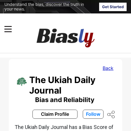
Understand the bias, discover the truth in
Get Started
your news.
Back
The Ukiah Daily
Journal
Bias and Reliability
Claim Profile
Follow
The Ukiah Daily Journal has a Bias Score of