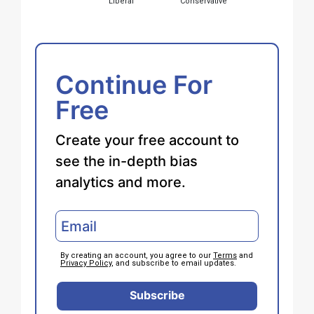
Liberal
Conservative
Continue For
Free
Create your free account to
see the in-depth bias
analytics and more.
By creating an account, you agree to our
Terms
and
Privacy Policy
, and subscribe to email updates.
Subscribe