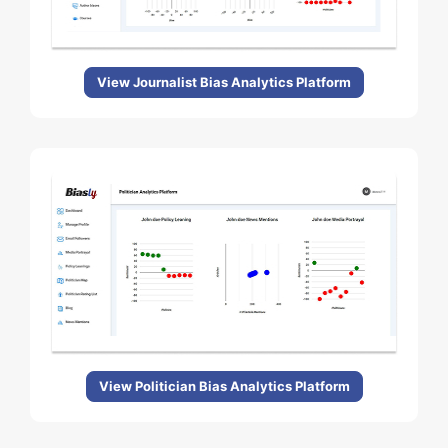
View Journalist Bias Analytics Platform
View Politician Bias Analytics Platform