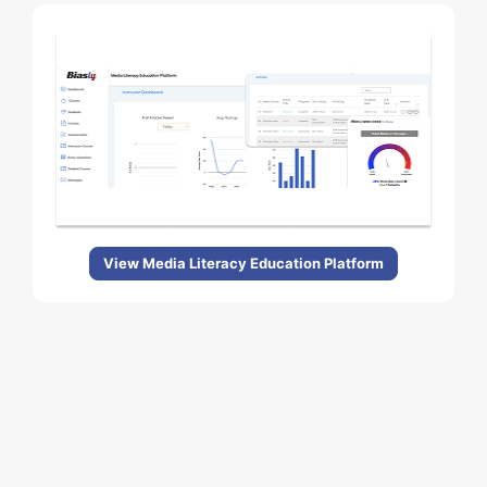
View Media Literacy Education Platform