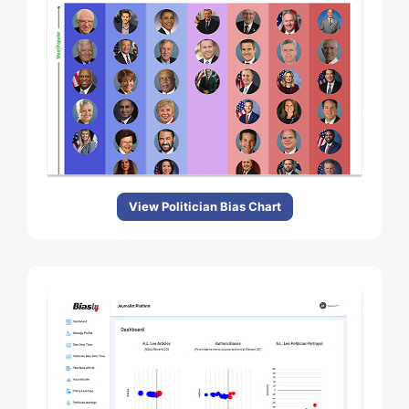
View Politician Bias Chart