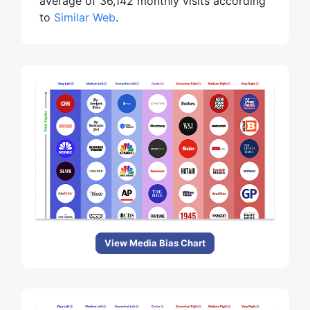
average of 36,142 monthly visits according
to
Similar Web
.
View Media Bias Chart