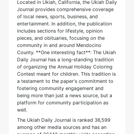
Located in Ukiah, California, the Ukiah Daily
Journal provides comprehensive coverage
of local news, sports, business, and
entertainment. In addition, the publication
includes sections for lifestyle, opinion
pieces, and obituaries, focusing on the
community in and around Mendocino
County. **One interesting fact**: The Ukiah
Daily Journal has a long-standing tradition
of organizing the Annual Holiday Coloring
Contest meant for children. This tradition is
a testament to the paper's commitment to
fostering community engagement and
being more than just a news source, but a
platform for community participation as
well.
The Ukiah Daily Journal is ranked 36,599
among other media sources and has an