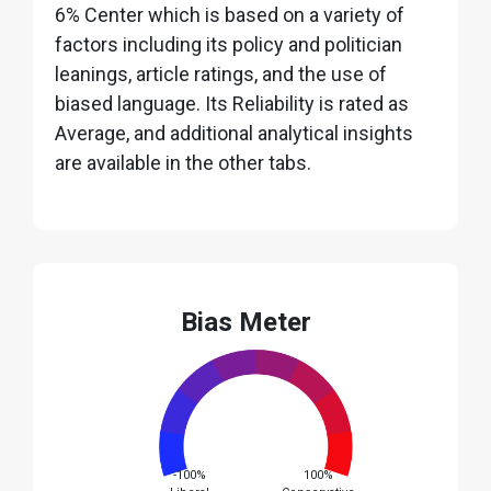
6% Center which is based on a variety of
factors including its policy and politician
leanings, article ratings, and the use of
biased language. Its Reliability is rated as
Average, and additional analytical insights
are available in the other tabs.
Bias Meter
-100%
100%