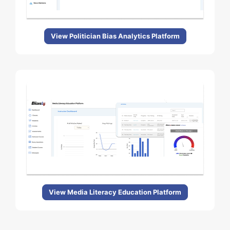
View Politician Bias Analytics Platform
View Media Literacy Education Platform