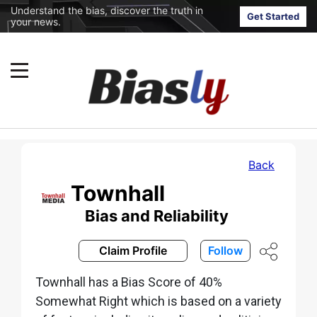
Understand the bias, discover the truth in
Get Started
your news.
Back
Townhall
Bias and Reliability
Claim Profile
Follow
Townhall has a Bias Score of 40%
Somewhat Right which is based on a variety