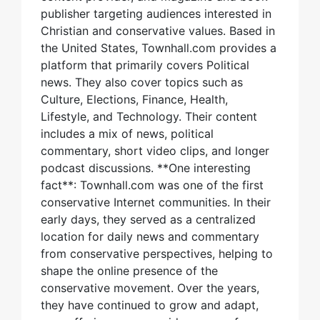
publisher targeting audiences interested in
Christian and conservative values. Based in
the United States, Townhall.com provides a
platform that primarily covers Political
news. They also cover topics such as
Culture, Elections, Finance, Health,
Lifestyle, and Technology. Their content
includes a mix of news, political
commentary, short video clips, and longer
podcast discussions. **One interesting
fact**: Townhall.com was one of the first
conservative Internet communities. In their
early days, they served as a centralized
location for daily news and commentary
from conservative perspectives, helping to
shape the online presence of the
conservative movement. Over the years,
they have continued to grow and adapt,