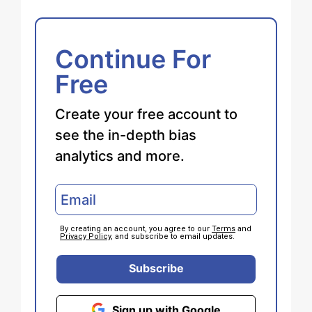
Continue For
Free
Create your free account to
see the in-depth bias
analytics and more.
By creating an account, you agree to our
Terms
and
Privacy Policy
, and subscribe to email updates.
Subscribe
Sign up with Google