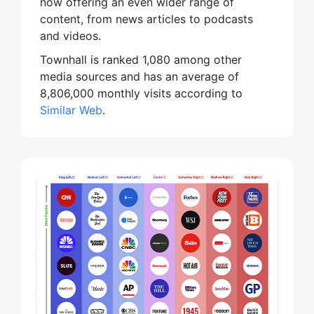
now offering an even wider range of
content, from news articles to podcasts
and videos.
Townhall is ranked 1,080 among other
media sources and has an average of
8,806,000 monthly visits according to
Similar Web
.