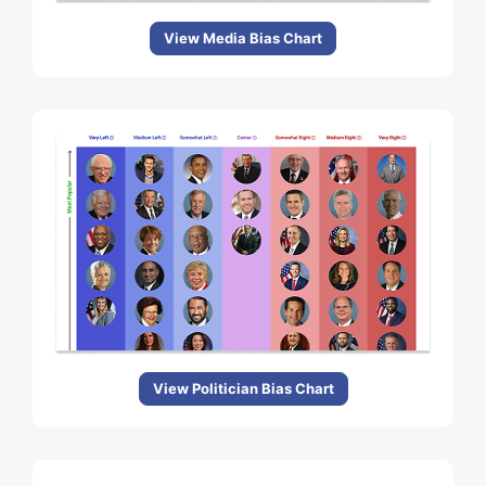
View Media Bias Chart
View Politician Bias Chart