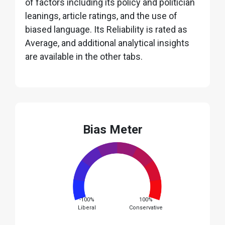
of factors including its policy and politician
leanings, article ratings, and the use of
biased language. Its Reliability is rated as
Average, and additional analytical insights
are available in the other tabs.
Bias Meter
-100%
100%
Liberal
Conservative