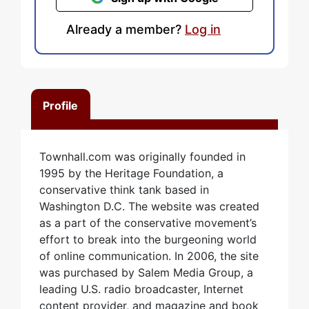
Already a member?
Log in
Profile
Townhall.com was originally founded in
1995 by the Heritage Foundation, a
conservative think tank based in
Washington D.C. The website was created
as a part of the conservative movement’s
effort to break into the burgeoning world
of online communication. In 2006, the site
was purchased by Salem Media Group, a
leading U.S. radio broadcaster, Internet
content provider, and magazine and book