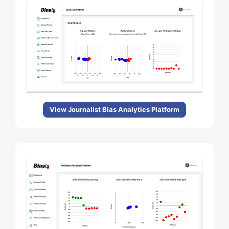
View Journalist Bias Analytics Platform