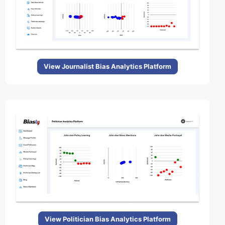
View Journalist Bias Analytics Platform
View Politician Bias Analytics Platform