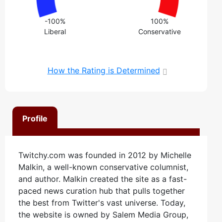
-100%
100%
Liberal
Conservative
How the Rating is Determined
Profile
Twitchy.com was founded in 2012 by Michelle
Malkin, a well-known conservative columnist,
and author. Malkin created the site as a fast-
paced news curation hub that pulls together
the best from Twitter's vast universe. Today,
the website is owned by Salem Media Group,