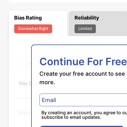
Bias Rating
Reliability
Somewhat
Right
Limited
Continue For Free
Create your free account to see 
more.
By creating an account, you agree to o
subscribe to email updates.