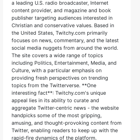
a leading U.S. radio broadcaster, Internet
content provider, and magazine and book
publisher targeting audiences interested in
Christian and conservative values. Based in
the United States, Twitchy.com primarily
focuses on news, commentary, and the latest
social media nuggets from around the world.
The site covers a wide range of topics
including Politics, Entertainment, Media, and
Culture, with a particular emphasis on
providing fresh perspectives on trending
topics from the Twitterverse. **One
interesting fact**: Twitchy.com's unique
appeal lies in its ability to curate and
aggregate Twitter-centric news - the website
handpicks some of the most gripping,
amusing, and thought-provoking content from
Twitter, enabling readers to keep up with the
rapid-fire dynamics of the platform.