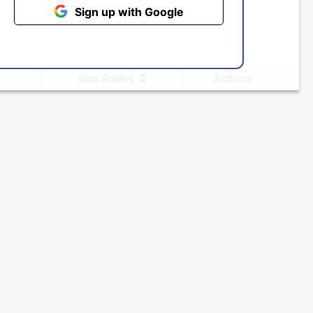
Sign up with Google