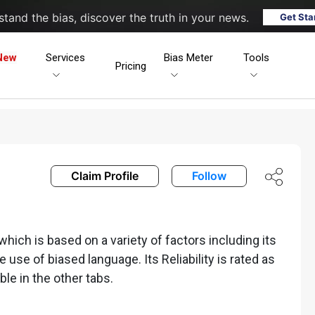
tand the bias, discover the truth in your news.
Get Sta
New
Services
Bias Meter
Tools
Pricing
Claim Profile
Follow
ich is based on a variety of factors including its
he use of biased language. Its Reliability is rated as
ble in the other tabs.