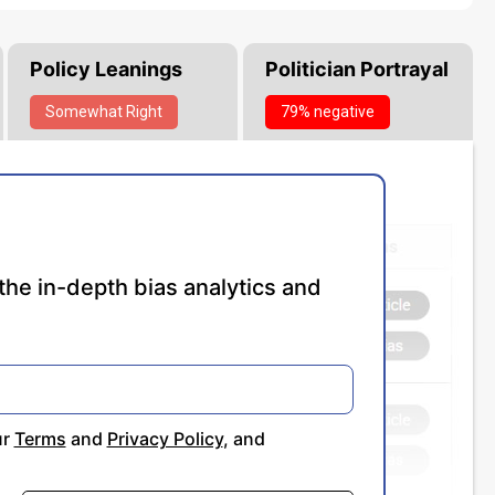
Policy Leanings
Politician Portrayal
Somewhat
Right
79% negative
the in-depth bias analytics and
ur
Terms
and
Privacy Policy
, and