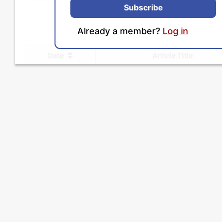
Subscribe
Already a member?
Log in