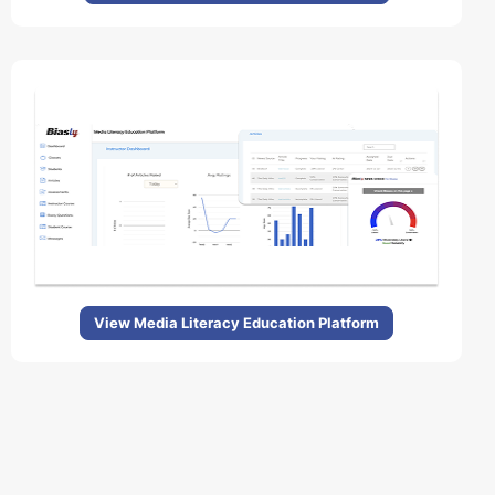
View Media Literacy Education Platform