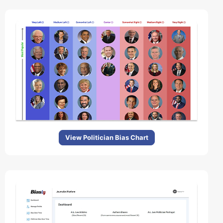
View Politician Bias Chart