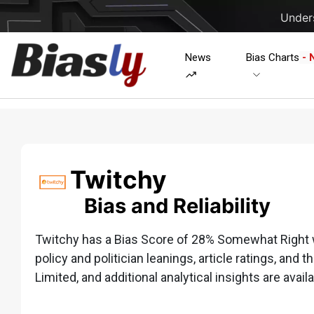
Unders
News
Bias Charts
- 
Twitchy
Bias and Reliability
Twitchy has a Bias Score of 28% Somewhat Right wh
policy and politician leanings, article ratings, and t
Limited, and additional analytical insights are availa