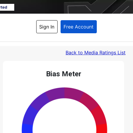
rted
Sign In
Free Account
Back
 to Media Ratings List
Bias Meter