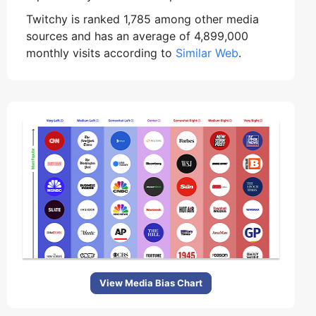
Twitchy is ranked 1,785 among other media
sources and has an average of 4,899,000
monthly visits according to
Similar Web
.
View Media Bias Chart