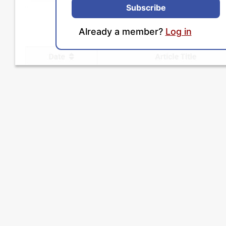
Subscribe
Already a member?
Log in