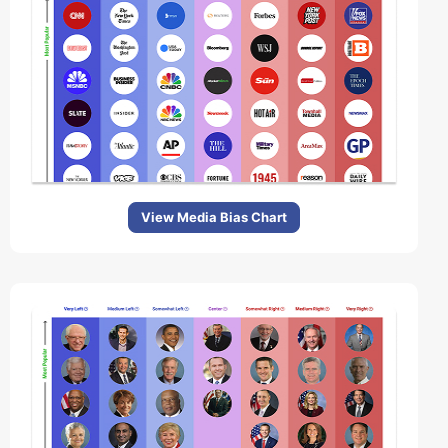
View Media Bias Chart