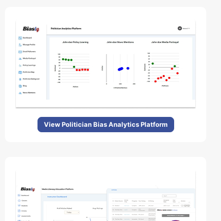
View Politician Bias Analytics Platform