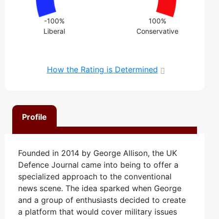
-100%
100%
Liberal
Conservative
How the Rating is Determined
Profile
Founded in 2014 by George Allison, the UK
Defence Journal came into being to offer a
specialized approach to the conventional
news scene. The idea sparked when George
and a group of enthusiasts decided to create
a platform that would cover military issues