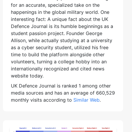
for an accurate, specialized take on the
happenings in the global military world. One
interesting fact: A unique fact about the UK
Defence Journal is its humble beginnings as a
student passion project. Founder George
Allison, while actually studying at a university
as a cyber security student, utilized his free
time to build the platform alongside other
volunteers, turning a college hobby into an
internationally recognized and cited news
website today.
UK Defence Journal is ranked 1 among other
media sources and has an average of 660,529
monthly visits according to
Similar Web
.