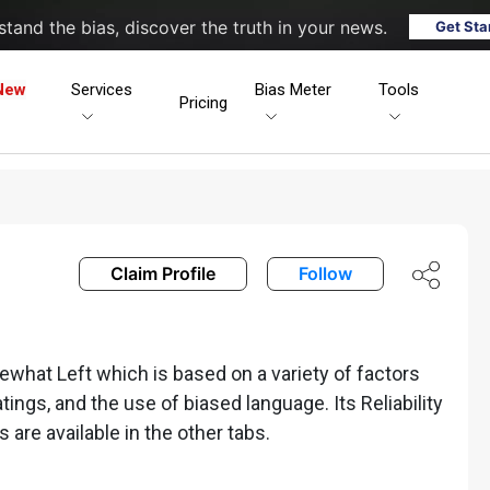
tand the bias, discover the truth in your news.
Get Sta
New
Services
Bias Meter
Tools
Pricing
Claim Profile
Follow
what Left which is based on a variety of factors
ratings, and the use of biased language. Its Reliability
s are available in the other tabs.