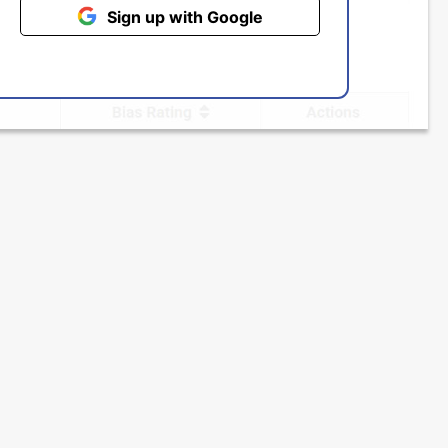
Sign up with Google