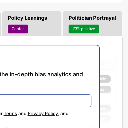
Policy Leanings
Politician Portrayal
Center
73% positive
the in-depth bias analytics and
ur
Terms
and
Privacy Policy
, and