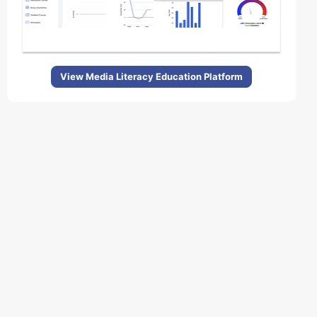
View Media Literacy Education Platform