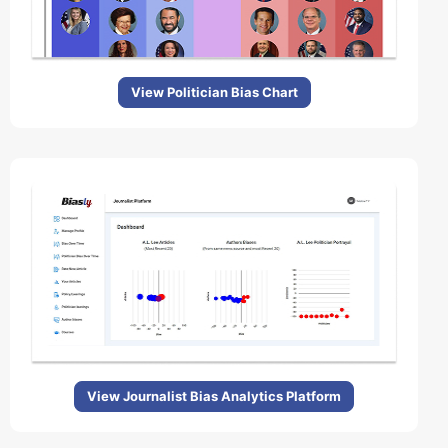
View Politician Bias Chart
View Journalist Bias Analytics Platform