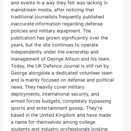
and events in a way they felt was lacking in
mainstream media, after noticing that
traditional journalists frequently published
inaccurate information regarding defense
policies and military equipment. The
publication has grown significantly over the
years, but the site continues to operate
independently under the ownership and
management of George Allison and his team.
Today, the UK Defence Journal is still run by
George alongside a dedicated volunteer team
and is mainly focused on defense and political
news. They heavily cover military
deployments, international security, and
armed forces budgets, completely bypassing
sports and entertainment gossip. They're
based in the United Kingdom and have made
a name for themselves among college
students and industry professionals looking