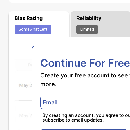
Bias Rating
Reliability
Somewhat
Left
Limited
Continue For Free
Create your free account to see 
more.
By creating an account, you agree to o
subscribe to email updates.