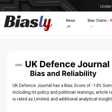
Unders
News
Bias Charts
- 
UK Defence Journal
Bias and Reliability
UK Defence Journal has a Bias Score of -14% Some
including its policy and politician leanings, article 
is rated as Limited, and additional analytical insight