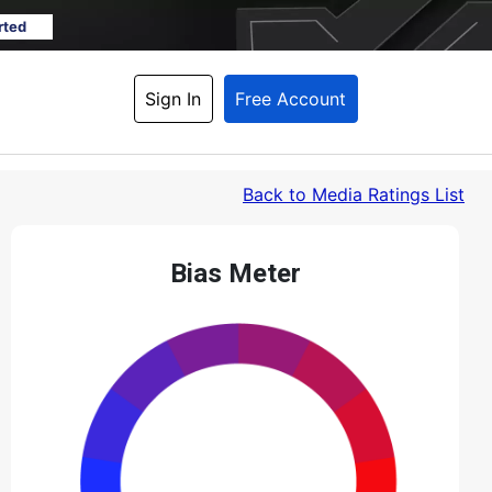
rted
Sign In
Free Account
Back
 to Media Ratings List
Bias Meter