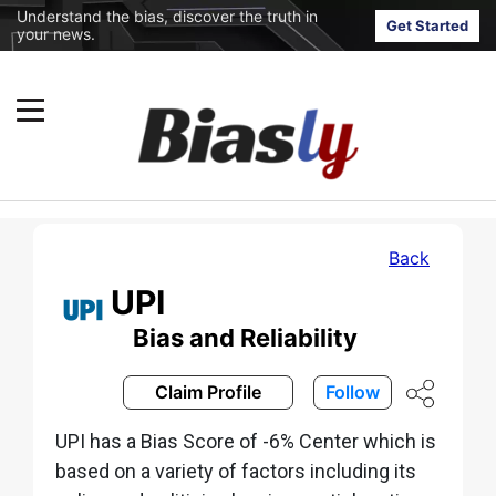
Understand the bias, discover the truth in
Get Started
your news.
Back
UPI
Bias and Reliability
Claim Profile
Follow
UPI has a Bias Score of -6% Center which is
based on a variety of factors including its