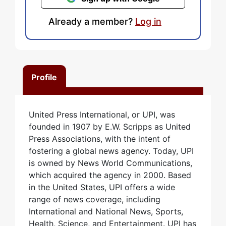
Already a member?
Log in
Profile
United Press International, or UPI, was
founded in 1907 by E.W. Scripps as United
Press Associations, with the intent of
fostering a global news agency. Today, UPI
is owned by News World Communications,
which acquired the agency in 2000. Based
in the United States, UPI offers a wide
range of news coverage, including
International and National News, Sports,
Health, Science, and Entertainment. UPI has