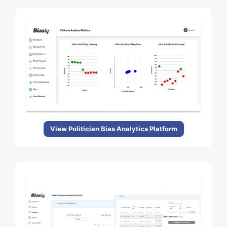
View Politician Bias Analytics Platform