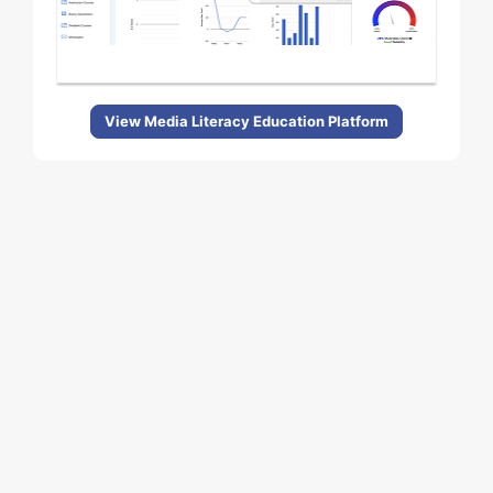
View Media Literacy Education Platform