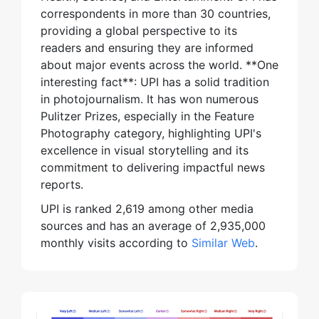
correspondents in more than 30 countries,
providing a global perspective to its
readers and ensuring they are informed
about major events across the world. **One
interesting fact**: UPI has a solid tradition
in photojournalism. It has won numerous
Pulitzer Prizes, especially in the Feature
Photography category, highlighting UPI's
excellence in visual storytelling and its
commitment to delivering impactful news
reports.
UPI is ranked 2,619 among other media
sources and has an average of 2,935,000
monthly visits according to
Similar Web
.