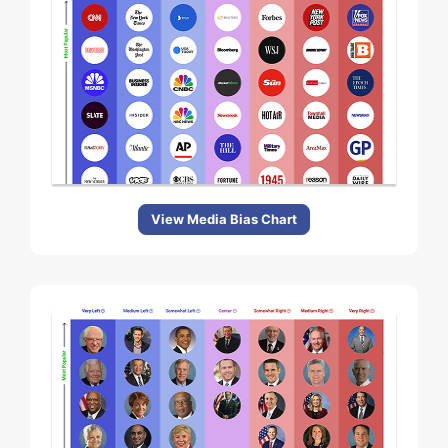
View Media Bias Chart