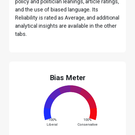
policy and politician leanings, article ratings,
and the use of biased language. Its
Reliability is rated as Average, and additional
analytical insights are available in the other
tabs.
Bias Meter
-100%
100%
Liberal
Conservative