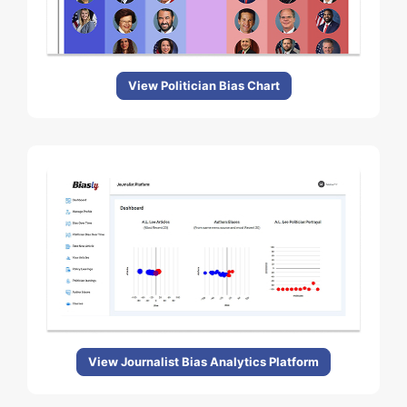
View Politician Bias Chart
View Journalist Bias Analytics Platform