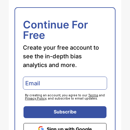
Continue For
Free
Create your free account to
see the in-depth bias
analytics and more.
By creating an account, you agree to our
Terms
and
Privacy Policy
, and subscribe to email updates.
Subscribe
Sign up with Google