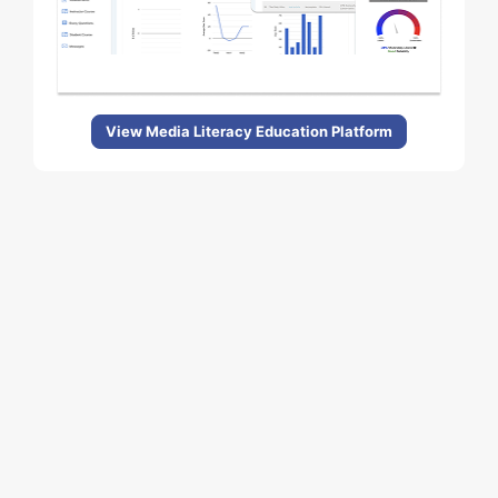
View Media Literacy Education Platform