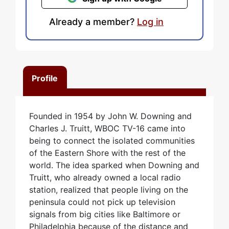
Already a member?
Log in
Profile
Founded in 1954 by John W. Downing and
Charles J. Truitt, WBOC TV-16 came into
being to connect the isolated communities
of the Eastern Shore with the rest of the
world. The idea sparked when Downing and
Truitt, who already owned a local radio
station, realized that people living on the
peninsula could not pick up television
signals from big cities like Baltimore or
Philadelphia because of the distance and