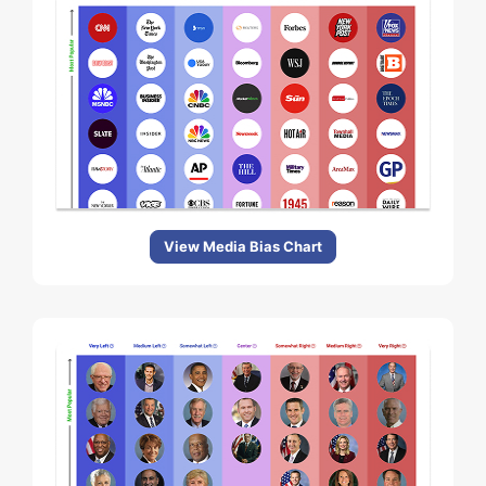
View Media Bias Chart