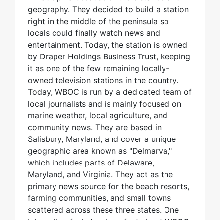
geography. They decided to build a station
right in the middle of the peninsula so
locals could finally watch news and
entertainment. Today, the station is owned
by Draper Holdings Business Trust, keeping
it as one of the few remaining locally-
owned television stations in the country.
Today, WBOC is run by a dedicated team of
local journalists and is mainly focused on
marine weather, local agriculture, and
community news. They are based in
Salisbury, Maryland, and cover a unique
geographic area known as "Delmarva,"
which includes parts of Delaware,
Maryland, and Virginia. They act as the
primary news source for the beach resorts,
farming communities, and small towns
scattered across these three states. One