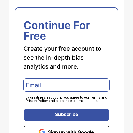
Continue For
Free
Create your free account to
see the in-depth bias
analytics and more.
By creating an account, you agree to our
Terms
and
Privacy Policy
, and subscribe to email updates.
Subscribe
Sign up with Google