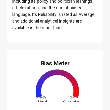
including its policy and politician leanings,
article ratings, and the use of biased
language. Its Reliability is rated as Average,
and additional analytical insights are
available in the other tabs.
Bias Meter
-100%
100%
Liberal
Conservative