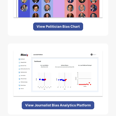
View Politician Bias Chart
View Journalist Bias Analytics Platform