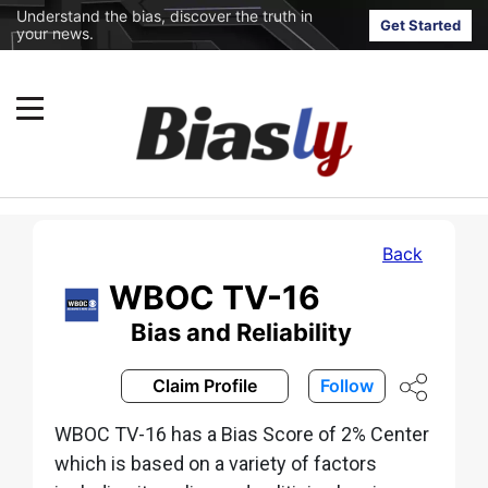
Understand the bias, discover the truth in
Get Started
your news.
Back
WBOC TV-16
Bias and Reliability
Claim Profile
Follow
WBOC TV-16 has a Bias Score of 2% Center
which is based on a variety of factors