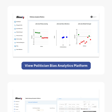
View Politician Bias Analytics Platform