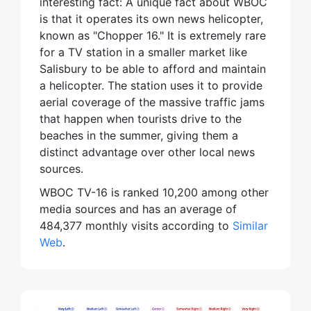
interesting fact: A unique fact about WBOC
is that it operates its own news helicopter,
known as "Chopper 16." It is extremely rare
for a TV station in a smaller market like
Salisbury to be able to afford and maintain
a helicopter. The station uses it to provide
aerial coverage of the massive traffic jams
that happen when tourists drive to the
beaches in the summer, giving them a
distinct advantage over other local news
sources.
WBOC TV-16 is ranked 10,200 among other
media sources and has an average of
484,377 monthly visits according to
Similar
Web
.