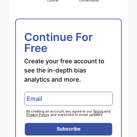
Liberal
Conservative
Continue For
Free
Create your free account to
see the in-depth bias
analytics and more.
By creating an account, you agree to our
Terms
and
Privacy Policy
, and subscribe to email updates.
Subscribe