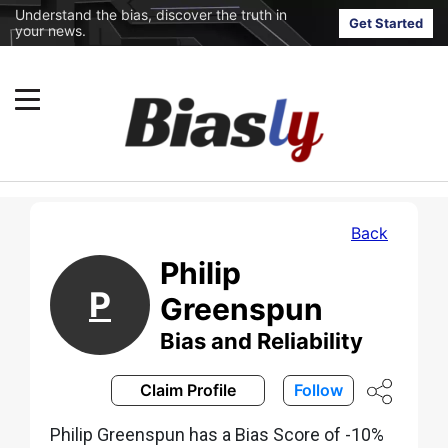
Understand the bias, discover the truth in
Get Started
your news.
Back
Philip
P
Greenspun
Bias and Reliability
Claim Profile
Follow
Philip Greenspun has a Bias Score of -10%