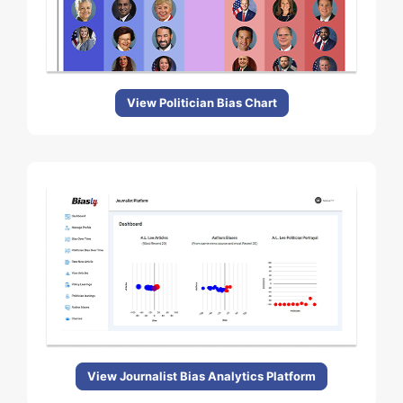
View Politician Bias Chart
View Journalist Bias Analytics Platform