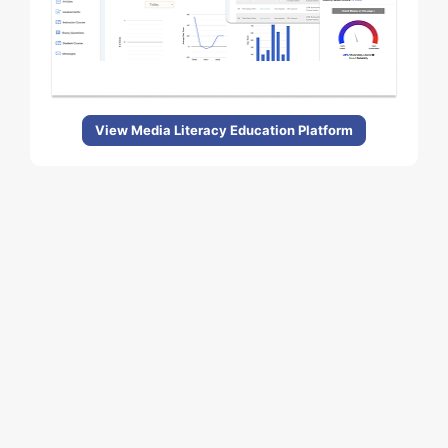
View Media Literacy Education Platform