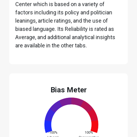
Center which is based on a variety of
factors including its policy and politician
leanings, article ratings, and the use of
biased language. Its Reliability is rated as
Average, and additional analytical insights
are available in the other tabs.
Bias Meter
-100%
100%