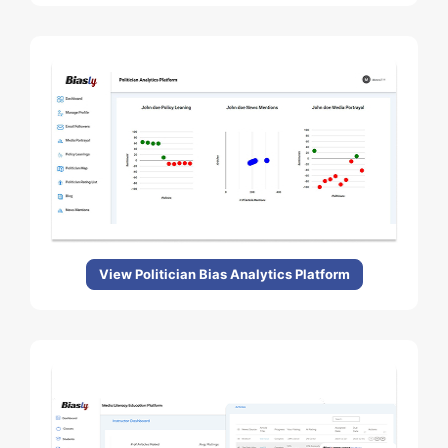
View Politician Bias Analytics Platform