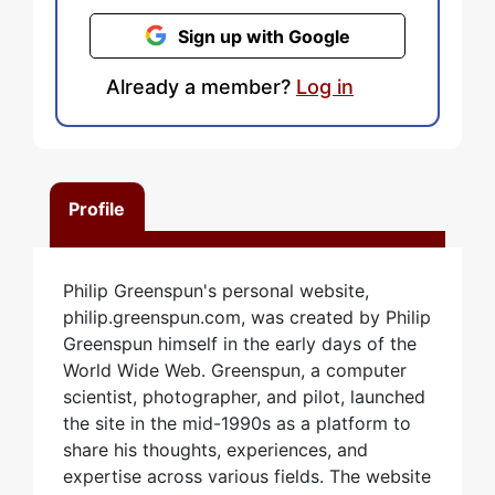
Sign up with Google
Already a member?
Log in
Profile
Philip Greenspun's personal website,
philip.greenspun.com, was created by Philip
Greenspun himself in the early days of the
World Wide Web. Greenspun, a computer
scientist, photographer, and pilot, launched
the site in the mid-1990s as a platform to
share his thoughts, experiences, and
expertise across various fields. The website