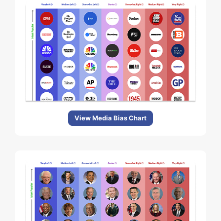
View Media Bias Chart