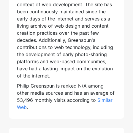
context of web development. The site has
been continuously maintained since the
early days of the internet and serves as a
living archive of web design and content
creation practices over the past few
decades. Additionally, Greenspun's
contributions to web technology, including
the development of early photo-sharing
platforms and web-based communities,
have had a lasting impact on the evolution
of the internet.
Philip Greenspun is ranked N/A among
other media sources and has an average of
53,496 monthly visits according to
Similar
Web
.