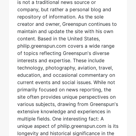
is not a traditional news source or
company, but rather a personal blog and
repository of information. As the sole
creator and owner, Greenspun continues to
maintain and update the site with his own
content. Based in the United States,
philip.greenspun.com covers a wide range
of topics reflecting Greenspun's diverse
interests and expertise. These include
technology, photography, aviation, travel,
education, and occasional commentary on
current events and social issues. While not
primarily focused on news reporting, the
site often provides unique perspectives on
various subjects, drawing from Greenspun's
extensive knowledge and experiences in
multiple fields. One interesting fact: A
unique aspect of philip.greenspun.com is its
longevity and historical significance in the