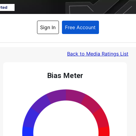
rted
Sign In
Free Account
Back
 to Media Ratings List
Bias Meter