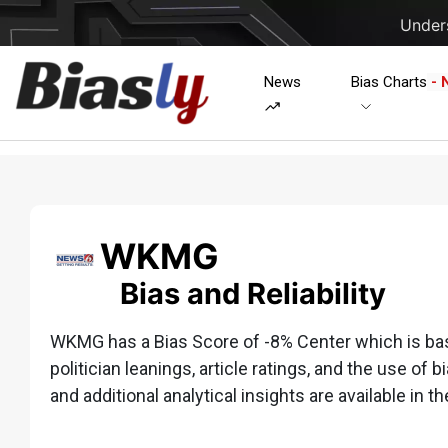
Unders
News
Bias Charts
- 
WKMG
Bias and Reliability
WKMG has a Bias Score of -8% Center which is based
politician leanings, article ratings, and the use of b
and additional analytical insights are available in th