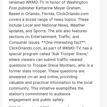
renamed WKMG-TV in honor of Washington
Post publisher Katharine Meyer Graham.
Based in Orlando, Florida, ClickOrlando.com
covers a broad range of news topics. These
include Local and National News, Weather
updates, and Sports. The site also features
sections on Entertainment, Traffic, and
Consumer issues. **One interesting fact**:
ClickOrlando.com, as part of WKMG-TV, has a
special program called "Ask Trooper Steve,"
where viewers can submit traffic-related
questions to Trooper Steve Montiero, who is a
former state trooper. These questions are
answered on-air and online, providing
valuable and practical information to the local
community. This initiative exemplifies the
station's commitment to audience
engagement and public safety.