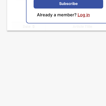
Subscribe
Already a member?
Log in