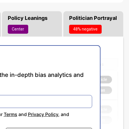
Policy Leanings
Politician Portrayal
Center
48% negative
the in-depth bias analytics and
ur
Terms
and
Privacy Policy
, and