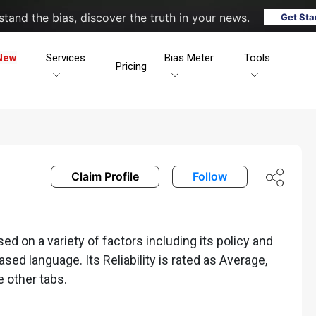
tand the bias, discover the truth in your news.
Get Sta
New
Services
Bias Meter
Tools
Pricing
Claim Profile
Follow
 on a variety of factors including its policy and
iased language. Its Reliability is rated as Average,
e other tabs.