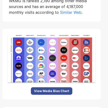
WKMG is ranked 2,190 among other media
sources and has an average of 4,187,000
monthly visits according to
Similar Web
.
View Media Bias Chart