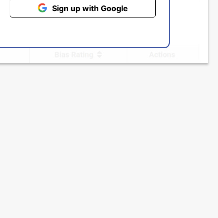
Sign up with Google