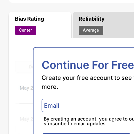
Bias Rating
Reliability
Center
Average
Continue For Free
Create your free account to see 
more.
By creating an account, you agree to o
subscribe to email updates.