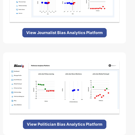
View Journalist Bias Analytics Platform
View Politician Bias Analytics Platform