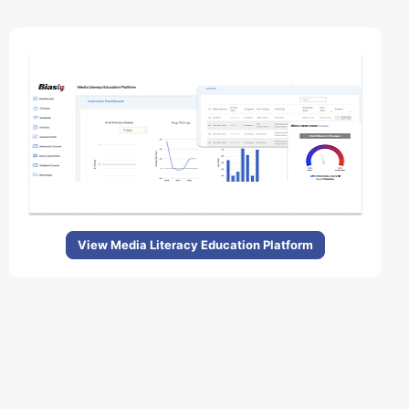
View Media Literacy Education Platform