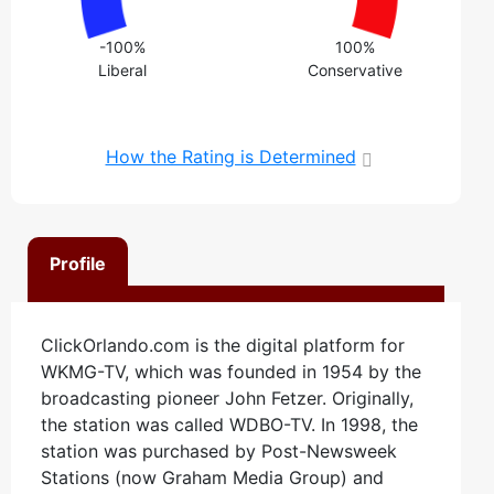
-100%
100%
Liberal
Conservative
How the Rating is Determined
Profile
ClickOrlando.com is the digital platform for
WKMG-TV, which was founded in 1954 by the
broadcasting pioneer John Fetzer. Originally,
the station was called WDBO-TV. In 1998, the
station was purchased by Post-Newsweek
Stations (now Graham Media Group) and