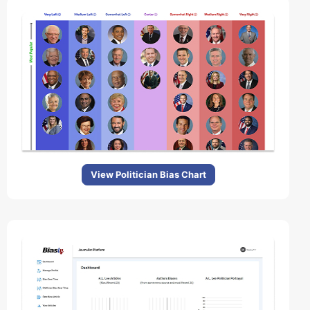
View Politician Bias Chart