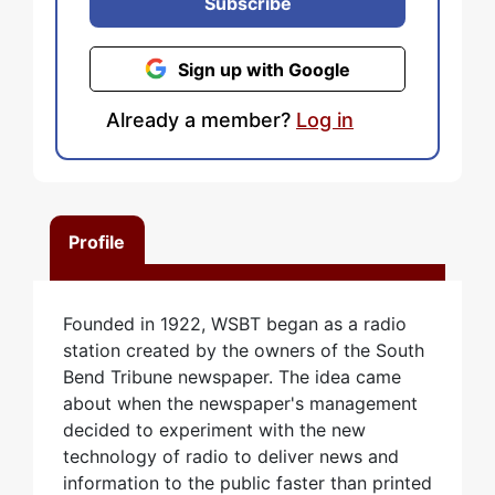
Subscribe
Sign up with Google
Already a member?
Log in
Profile
Founded in 1922, WSBT began as a radio
station created by the owners of the South
Bend Tribune newspaper. The idea came
about when the newspaper's management
decided to experiment with the new
technology of radio to deliver news and
information to the public faster than printed