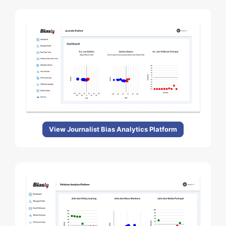
View Journalist Bias Analytics Platform