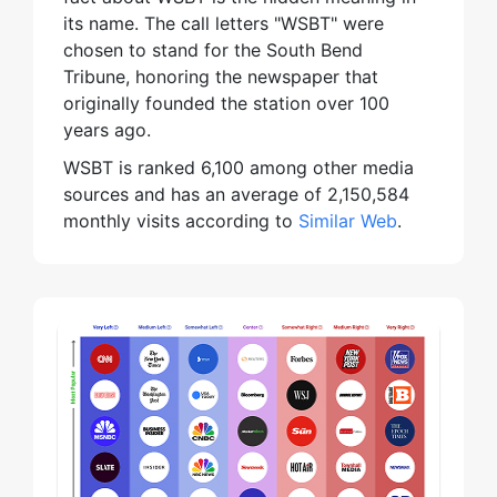
its name. The call letters "WSBT" were
chosen to stand for the South Bend
Tribune, honoring the newspaper that
originally founded the station over 100
years ago.
WSBT is ranked 6,100 among other media
sources and has an average of 2,150,584
monthly visits according to
Similar Web
.