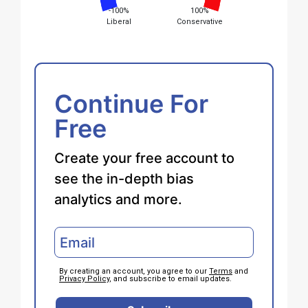
-100%
100%
Liberal
Conservative
Continue For
Free
Create your free account to
see the in-depth bias
analytics and more.
By creating an account, you agree to our
Terms
and
Privacy Policy
, and subscribe to email updates.