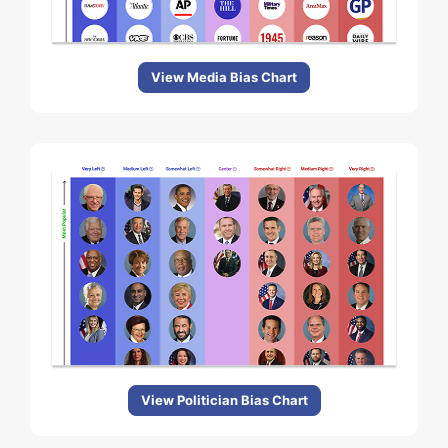
View Media Bias Chart
View Politician Bias Chart