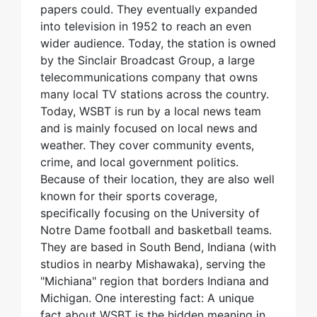
papers could. They eventually expanded
into television in 1952 to reach an even
wider audience. Today, the station is owned
by the Sinclair Broadcast Group, a large
telecommunications company that owns
many local TV stations across the country.
Today, WSBT is run by a local news team
and is mainly focused on local news and
weather. They cover community events,
crime, and local government politics.
Because of their location, they are also well
known for their sports coverage,
specifically focusing on the University of
Notre Dame football and basketball teams.
They are based in South Bend, Indiana (with
studios in nearby Mishawaka), serving the
"Michiana" region that borders Indiana and
Michigan. One interesting fact: A unique
fact about WSBT is the hidden meaning in