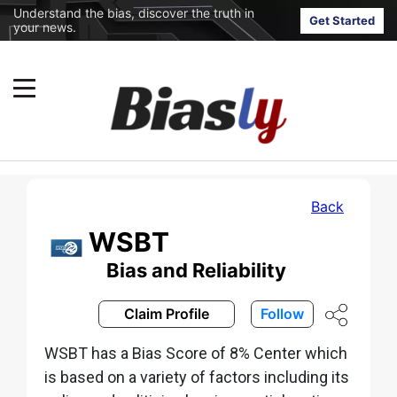
Understand the bias, discover the truth in
Get Started
your news.
Back
WSBT
Bias and Reliability
Claim Profile
Follow
WSBT has a Bias Score of 8% Center which
is based on a variety of factors including its