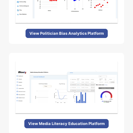
View Politician Bias Analytics Platform
View Media Literacy Education Platform