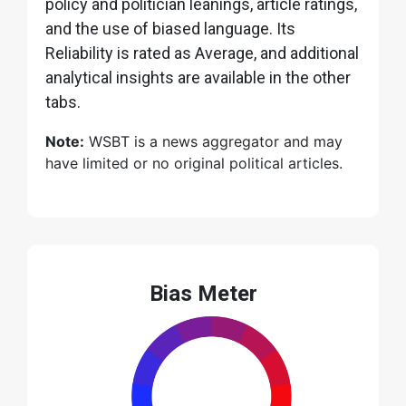
policy and politician leanings, article ratings,
and the use of biased language. Its
Reliability is rated as Average, and additional
analytical insights are available in the other
tabs.
Note:
WSBT is a news aggregator and may
have limited or no original political articles.
Bias Meter