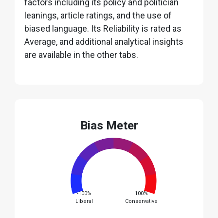
factors including its policy and politician
leanings, article ratings, and the use of
biased language. Its Reliability is rated as
Average, and additional analytical insights
are available in the other tabs.
Bias Meter
-100%
100%
Liberal
Conservative