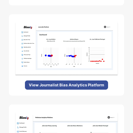
View Journalist Bias Analytics Platform