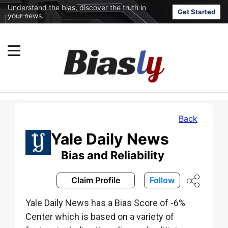
Understand the bias, discover the truth in
Get Started
your news.
Back
Yale Daily News
Bias and Reliability
Claim Profile
Follow
Yale Daily News has a Bias Score of -6%
Center which is based on a variety of