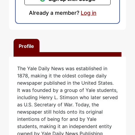
Already a member?
Log in
Profile
The Yale Daily News was established in
1878, making it the oldest college daily
newspaper published in the United States.
It was founded by a group of Yale students,
including Henry L. Stimson who later served
as U.S. Secretary of War. Today, the
newspaper still holds onto its original
intentions of being for and by Yale
students, making it an independent entity
owned by Yale Daily News Publishing