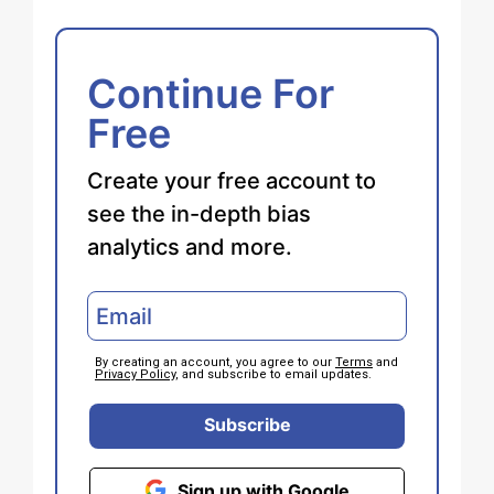
Continue For
Free
Create your free account to
see the in-depth bias
analytics and more.
By creating an account, you agree to our
Terms
and
Privacy Policy
, and subscribe to email updates.
Subscribe
Sign up with Google