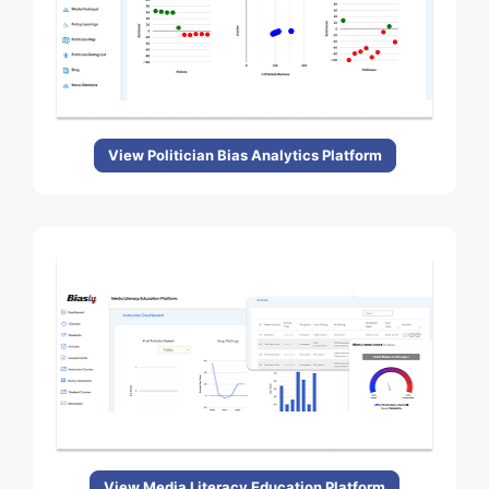
View Politician Bias Analytics Platform
View Media Literacy Education Platform