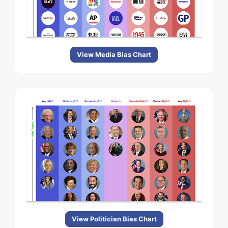
View Media Bias Chart
View Politician Bias Chart