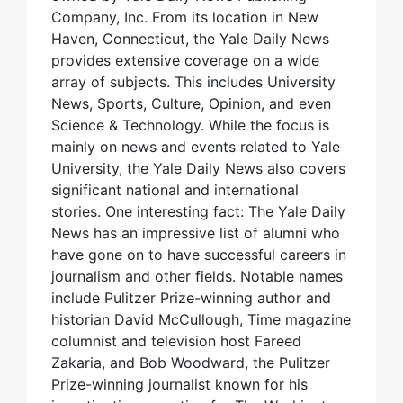
Company, Inc. From its location in New
Haven, Connecticut, the Yale Daily News
provides extensive coverage on a wide
array of subjects. This includes University
News, Sports, Culture, Opinion, and even
Science & Technology. While the focus is
mainly on news and events related to Yale
University, the Yale Daily News also covers
significant national and international
stories. One interesting fact: The Yale Daily
News has an impressive list of alumni who
have gone on to have successful careers in
journalism and other fields. Notable names
include Pulitzer Prize-winning author and
historian David McCullough, Time magazine
columnist and television host Fareed
Zakaria, and Bob Woodward, the Pulitzer
Prize-winning journalist known for his