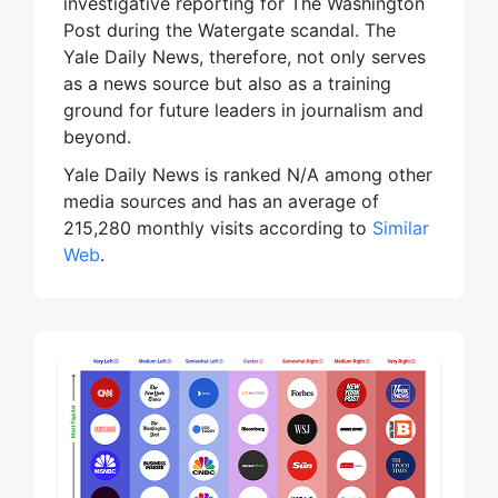
investigative reporting for The Washington
Post during the Watergate scandal. The
Yale Daily News, therefore, not only serves
as a news source but also as a training
ground for future leaders in journalism and
beyond.
Yale Daily News is ranked N/A among other
media sources and has an average of
215,280 monthly visits according to
Similar
Web
.