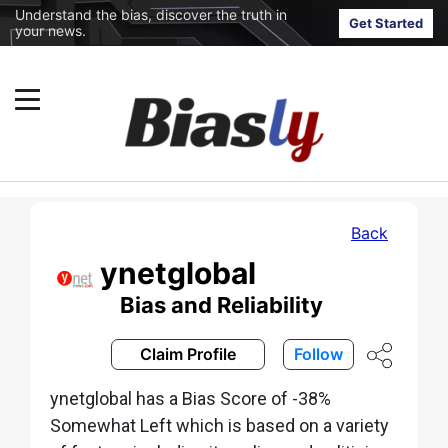
Understand the bias, discover the truth in
Get Started
your news.
Back
ynetglobal
Bias and Reliability
Claim Profile
Follow
ynetglobal has a Bias Score of -38%
Somewhat Left which is based on a variety