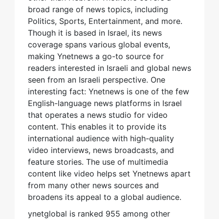
broad range of news topics, including
Politics, Sports, Entertainment, and more.
Though it is based in Israel, its news
coverage spans various global events,
making Ynetnews a go-to source for
readers interested in Israeli and global news
seen from an Israeli perspective. One
interesting fact: Ynetnews is one of the few
English-language news platforms in Israel
that operates a news studio for video
content. This enables it to provide its
international audience with high-quality
video interviews, news broadcasts, and
feature stories. The use of multimedia
content like video helps set Ynetnews apart
from many other news sources and
broadens its appeal to a global audience.
ynetglobal is ranked 955 among other