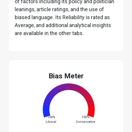
of factors including its policy and politician
leanings, article ratings, and the use of
biased language. Its Reliability is rated as
Average, and additional analytical insights
are available in the other tabs.
Bias Meter
-100%
100%
Liberal
Conservative