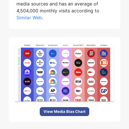
media sources and has an average of
4,504,000 monthly visits according to
Similar Web
.
View Media Bias Chart