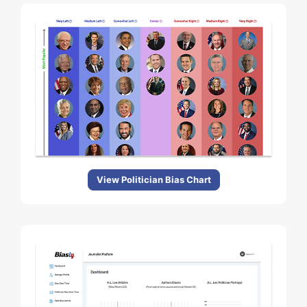
View Politician Bias Chart