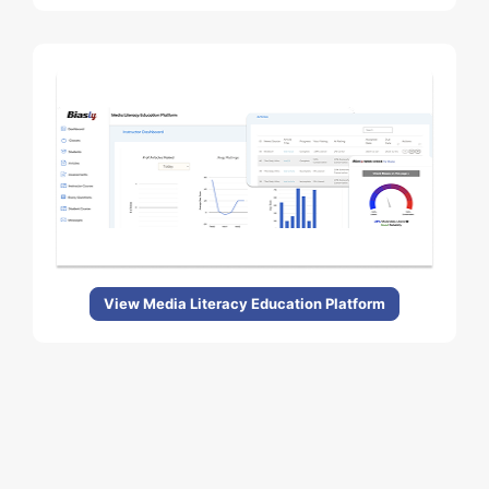
View Media Literacy Education Platform