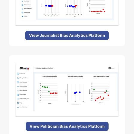
View Journalist Bias Analytics Platform
View Politician Bias Analytics Platform