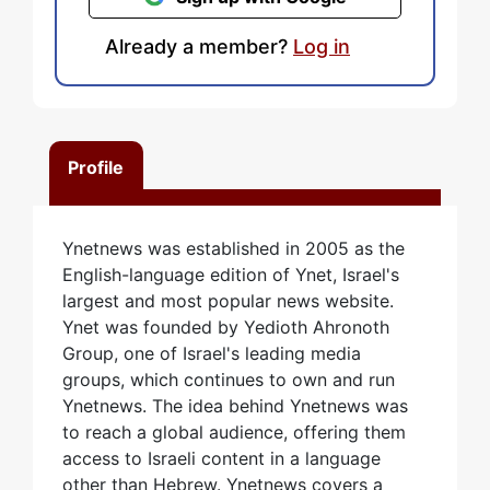
Already a member?
Log in
Profile
Ynetnews was established in 2005 as the
English-language edition of Ynet, Israel's
largest and most popular news website.
Ynet was founded by Yedioth Ahronoth
Group, one of Israel's leading media
groups, which continues to own and run
Ynetnews. The idea behind Ynetnews was
to reach a global audience, offering them
access to Israeli content in a language
other than Hebrew. Ynetnews covers a