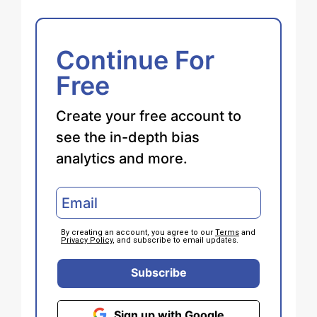
Continue For
Free
Create your free account to
see the in-depth bias
analytics and more.
By creating an account, you agree to our
Terms
and
Privacy Policy
, and subscribe to email updates.
Subscribe
Sign up with Google