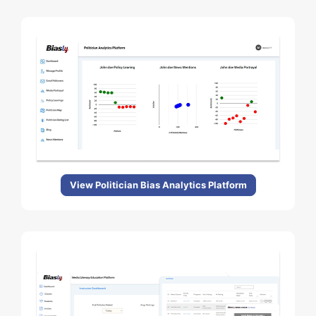
View Politician Bias Analytics Platform