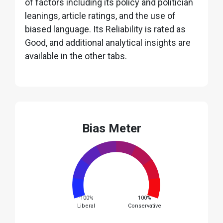
of factors including its policy and politician
leanings, article ratings, and the use of
biased language. Its Reliability is rated as
Good, and additional analytical insights are
available in the other tabs.
Bias Meter
-100%
100%
Liberal
Conservative