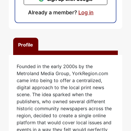
Already a member?
Log in
Profile
Founded in the early 2000s by the
Metroland Media Group, YorkRegion.com
came into being to offer a centralized,
digital approach to the local print news
scene. The idea sparked when the
publishers, who owned several different
historic community newspapers across the
region, decided to create a single online
platform that would cover local issues and
events in a way they felt would perfectly