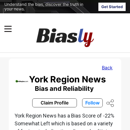
Understand the bias, discover the truth in
Get Started
your news.
Back
York Region News
Bias and Reliability
Claim Profile
Follow
York Region News has a Bias Score of -22%
Somewhat Left which is based on a variety