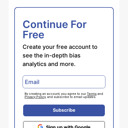
Continue For
Free
Create your free account to
see the in-depth bias
analytics and more.
By creating an account, you agree to our
Terms
and
Privacy Policy
, and subscribe to email updates.
Subscribe
Sign up with Google