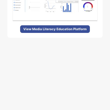
View Media Literacy Education Platform