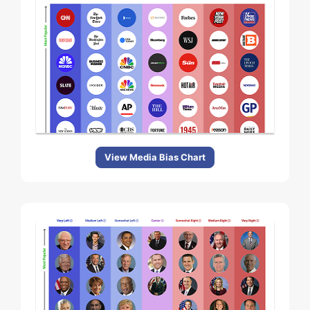
View Media Bias Chart