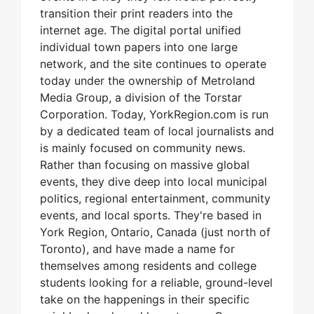
transition their print readers into the
internet age. The digital portal unified
individual town papers into one large
network, and the site continues to operate
today under the ownership of Metroland
Media Group, a division of the Torstar
Corporation. Today, YorkRegion.com is run
by a dedicated team of local journalists and
is mainly focused on community news.
Rather than focusing on massive global
events, they dive deep into local municipal
politics, regional entertainment, community
events, and local sports. They're based in
York Region, Ontario, Canada (just north of
Toronto), and have made a name for
themselves among residents and college
students looking for a reliable, ground-level
take on the happenings in their specific