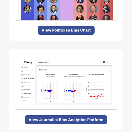
View Politician Bias Chart
View Journalist Bias Analytics Platform