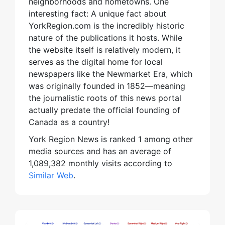
neighborhoods and hometowns. One
interesting fact: A unique fact about
YorkRegion.com is the incredibly historic
nature of the publications it hosts. While
the website itself is relatively modern, it
serves as the digital home for local
newspapers like the Newmarket Era, which
was originally founded in 1852—meaning
the journalistic roots of this news portal
actually predate the official founding of
Canada as a country!
York Region News is ranked 1 among other
media sources and has an average of
1,089,382 monthly visits according to
Similar Web
.