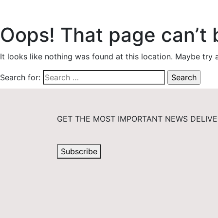
Oops! That page can’t 
It looks like nothing was found at this location. Maybe try 
Search for:
GET THE MOST IMPORTANT NEWS DELIVE
Subscribe