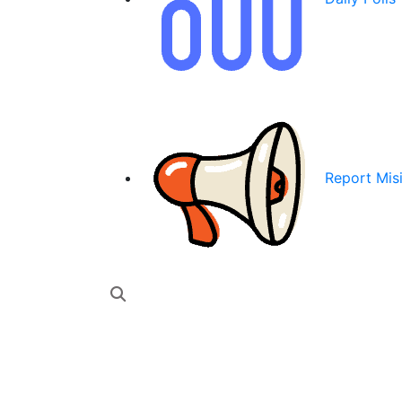
Report Mis