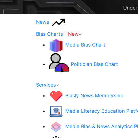
Unders
News
Bias Charts
- New
Media Bias Chart
Politician Bias Chart
Services
Biasly News Membership
Media Literacy Education Plat
Media Bias & News Analytics P