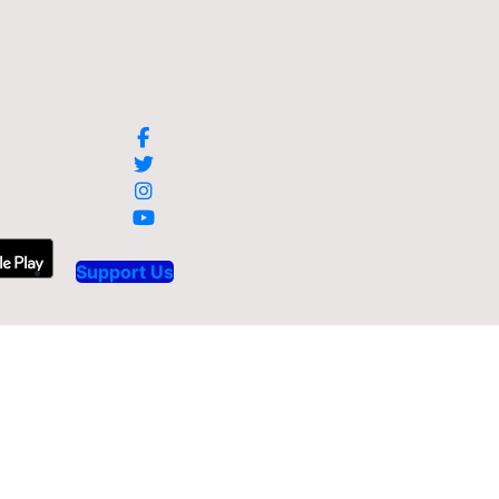
Support Us