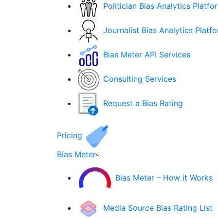
Politician Bias Analytics Platfo
Journalist Bias Analytics Platf
Bias Meter API Services
Consulting Services
Request a Bias Rating
Pricing
Bias Meter
Bias Meter – How it Works
Media Source Bias Rating List