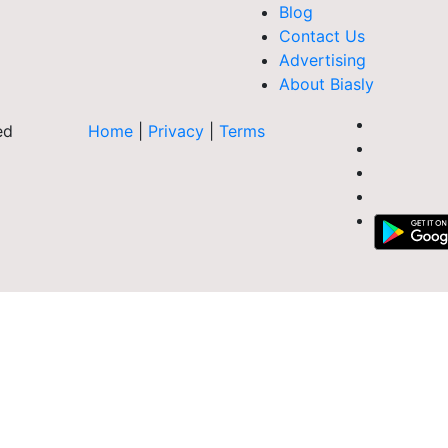
Blog
Contact Us
Advertising
About Biasly
ed
Home
|
Privacy
|
Terms