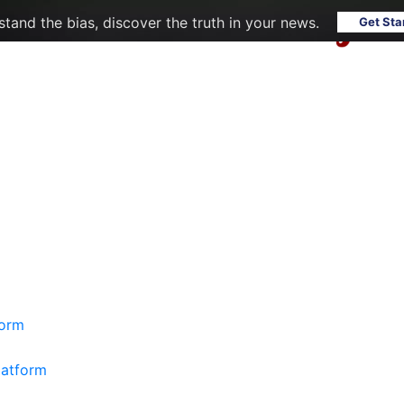
tand the bias, discover the truth in your news.
Get Sta
form
latform