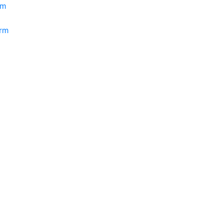
rm
orm