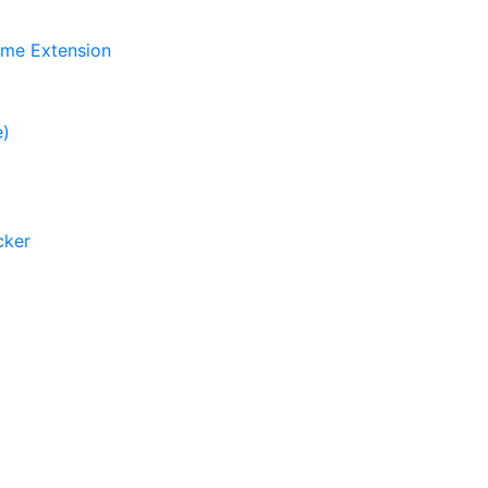
ome Extension
e)
cker