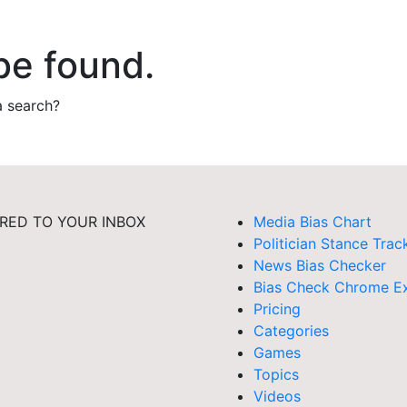
be found.
a search?
RED TO YOUR INBOX
Media Bias Chart
Politician Stance Trac
News Bias Checker
Bias Check Chrome Ex
Pricing
Categories
Games
Topics
Videos