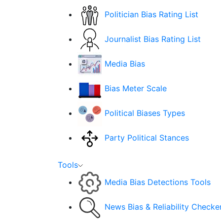
Politician Bias Rating List
Journalist Bias Rating List
Media Bias
Bias Meter Scale
Political Biases Types
Party Political Stances
Tools
Media Bias Detections Tools
News Bias & Reliability Checke