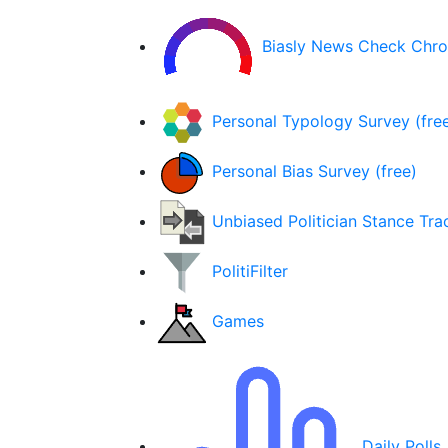
Biasly News Check Chr
Personal Typology Survey (fre
Personal Bias Survey (free)
Unbiased Politician Stance Tra
PolitiFilter
Games
Daily Polls