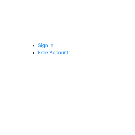
Sign In
Free Account