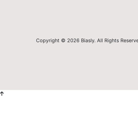
Copyright © 2026 Biasly. All Rights Reserv
Sign In