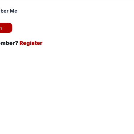
ber Me
ember?
Register