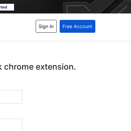
rted
Sign In
Free Account
k chrome extension.