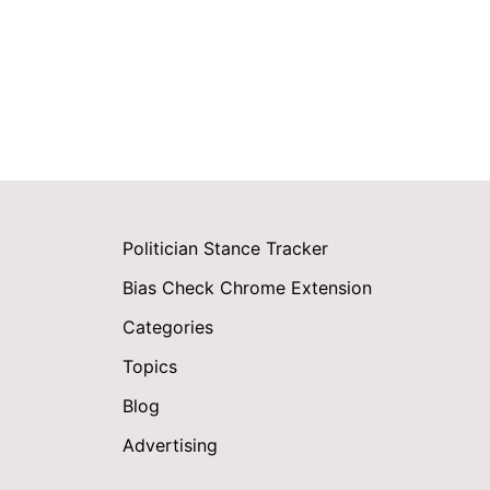
Politician Stance Tracker
Bias Check Chrome Extension
Categories
Topics
Blog
Advertising