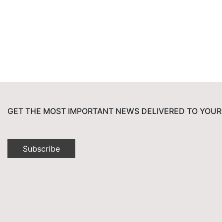
GET THE MOST IMPORTANT NEWS DELIVERED TO YOUR
Subscribe