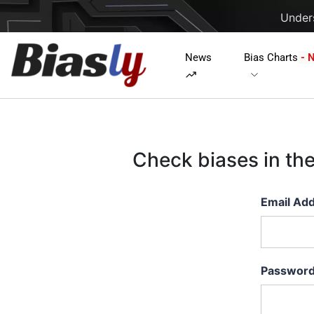
Unders
News
Bias Charts
- 
Check biases in th
Email Ad
Passwor