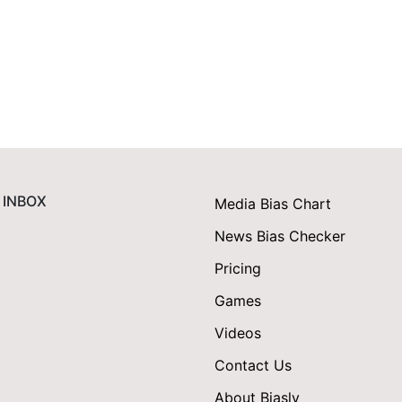
 INBOX
Media Bias Chart
News Bias Checker
Pricing
Games
Videos
Contact Us
About Biasly