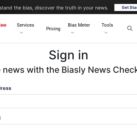
tand the bias, discover the truth in your news.
Get Sta
New
Services
Bias Meter
Tools
Pricing
Sign in
e news with the Biasly News Chec
dress
d