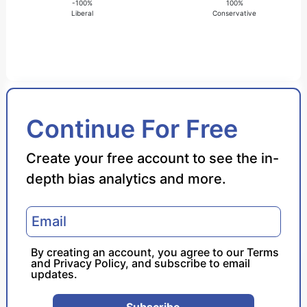
-100%
100%
Liberal
Conservative
Bias Score
Continue For Free
Reliability Score
Create your free account to see the in-
depth bias analytics and more.
Policy Leaning
Politician Portrayal
By creating an account, you agree to our
Terms
and
Privacy Policy
, and subscribe to email
updates.
Subscribe