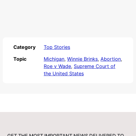
Category
Top Stories
Topic
Michigan
,
Winnie Brinks
,
Abortion
,
Roe v Wade
,
Supreme Court of
the United States
GET THE MOST IMPORTANT NEWS DELIVERED TO