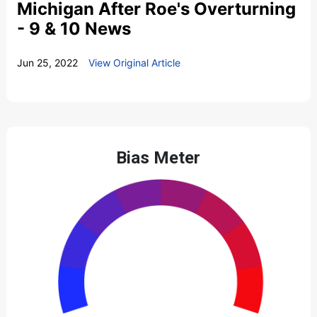
Michigan After Roe's Overturning
- 9 & 10 News
Jun 25, 2022
View Original Article
Bias Meter