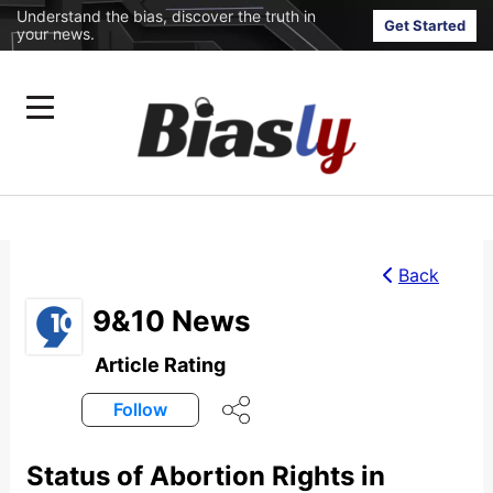
Understand the bias, discover the truth in
Get Started
your news.
Back
9&10 News
Article Rating
Follow
Status of Abortion Rights in