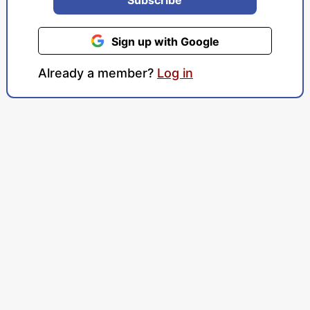
Sign up with Google
Already a member?
Log in