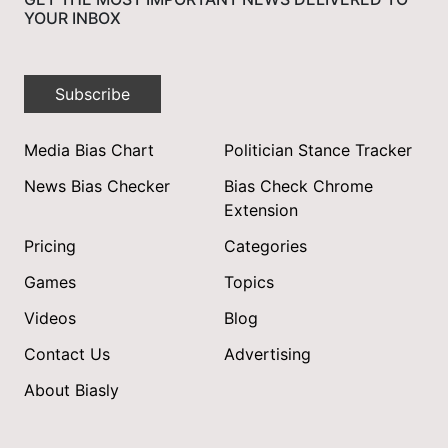
YOUR INBOX
Subscribe
Media Bias Chart
Politician Stance Tracker
News Bias Checker
Bias Check Chrome
Extension
Pricing
Categories
Games
Topics
Videos
Blog
Contact Us
Advertising
About Biasly