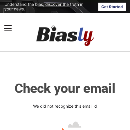
Understand the bias, discover the truth in
Get Started
your news.
Check your email
We did not recognize this email id