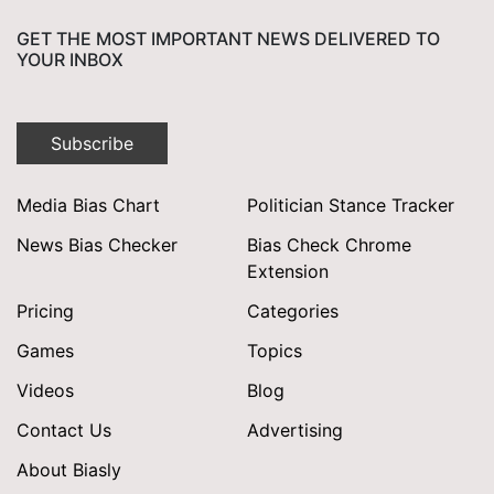
GET THE MOST IMPORTANT NEWS DELIVERED TO
YOUR INBOX
Subscribe
Media Bias Chart
Politician Stance Tracker
News Bias Checker
Bias Check Chrome
Extension
Pricing
Categories
Games
Topics
Videos
Blog
Contact Us
Advertising
About Biasly