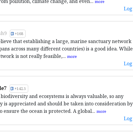
rom pollution, climate change, and even...
more
Log 
sh9
+168
believe that establishing a large, marine sanctuary network
pans across many different countries) is a good idea. While 
twork is not really feasible,...
more
Log 
le7
+142.5
 biodiversity and ecosystems is always valuable, so any
y is appreciated and should be taken into consideration by
o ensure the ocean is protected. A global...
more
Log 