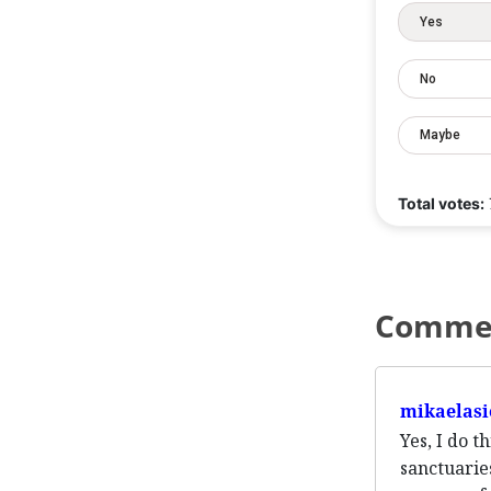
Yes
No
Maybe
Total votes:
Comme
mikaelasi
Yes, I do 
sanctuarie