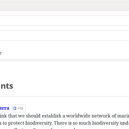
7
nts
erra
+91
think that we should establish a worldwide network of mari
s to protect biodiversity. There is so much biodiversity und