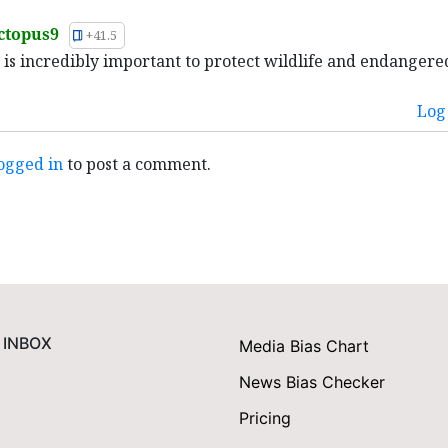
ctopus9
+41.5
is is incredibly important to protect wildlife and endangere
Log 
ogged in
to post a comment.
 INBOX
Media Bias Chart
News Bias Checker
Pricing