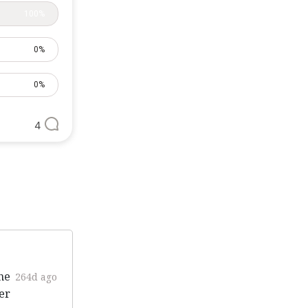
100%
0%
0%
4
ne
264d ago
er