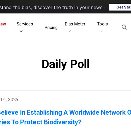
tand the bias, discover the truth in your news.
Get Sta
New
Services
Bias Meter
Tools
Pricing
Daily Poll
14, 2025
elieve In Establishing A Worldwide Network 
ies To Protect Biodiversity?