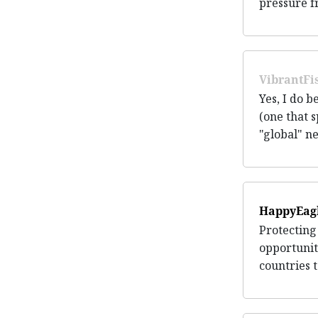
pressure f
VibrantFi
Yes, I do 
(one that s
"global" ne
HappyEag
Protecting
opportunit
countries t