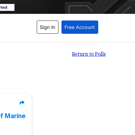
rted
Sign In
Free Account
Return to Polls
Of Marine