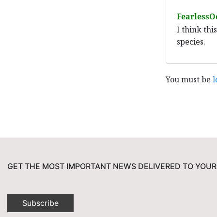
FearlessO
I think th
species.
You must be
l
GET THE MOST IMPORTANT NEWS DELIVERED TO YOUR
Subscribe