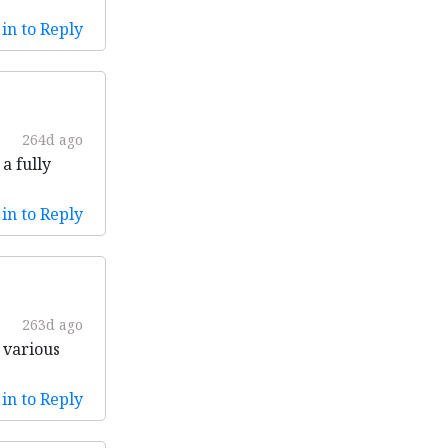
in to Reply
264d ago
a fully
in to Reply
263d ago
 various
in to Reply