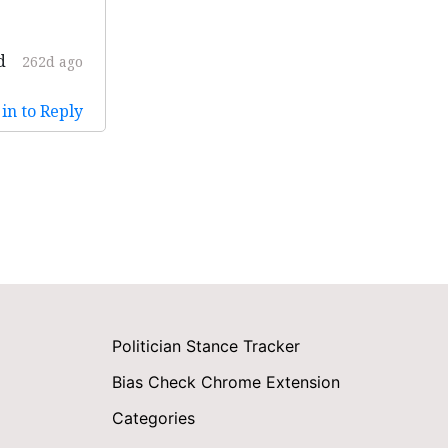
d
262d ago
in to Reply
Politician Stance Tracker
Bias Check Chrome Extension
Categories