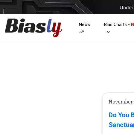
Unders
News
Bias Charts
- 
November 
Do You B
Sanctuar