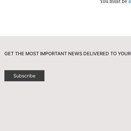
You must be
l
GET THE MOST IMPORTANT NEWS DELIVERED TO YOUR
Subscribe