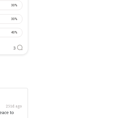
30%
30%
40%
3
251d ago
eace to