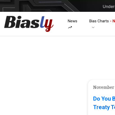
Unders
News
Bias Charts
- 
November 
Do You B
Treaty T