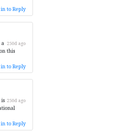
in to Reply
 a
250d ago
on this
in to Reply
 is
250d ago
ational
in to Reply