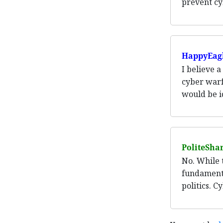
prevent cy
HappyEag
I believe 
cyber warf
would be i
PoliteSha
No. While t
fundamenta
politics. C