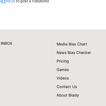
ogged in
to post a comment.
 INBOX
Media Bias Chart
News Bias Checker
Pricing
Games
Videos
Contact Us
About Biasly