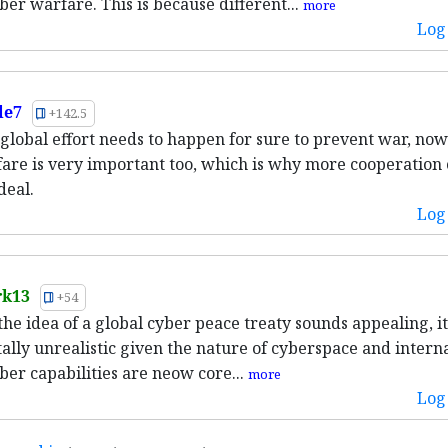
ber warfare. This is because different...
more
Log 
le7
+142.5
a global effort needs to happen for sure to prevent war, now
are is very important too, which is why more cooperation 
deal.
Log 
rk13
+54
he idea of a global cyber peace treaty sounds appealing, it
lly unrealistic given the nature of cyberspace and intern
yber capabilities are neow core...
more
Log 