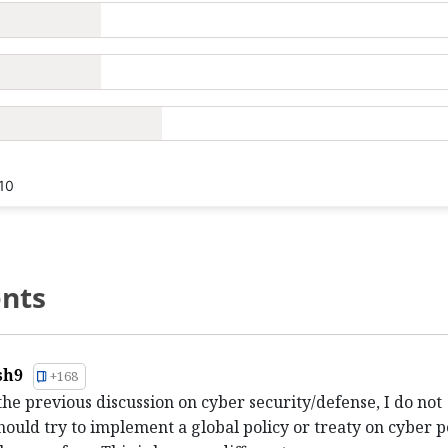
10
nts
sh9
+168
the previous discussion on cyber security/defense, I do not
hould try to implement a global policy or treaty on cyber p