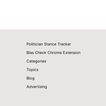
Politician Stance Tracker
Bias Check Chrome Extension
Categories
Topics
Blog
Advertising