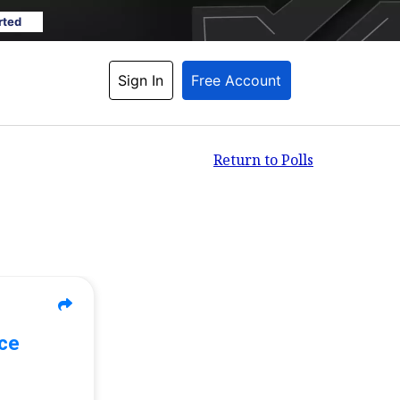
rted
Sign In
Free Account
Return to Polls
ace