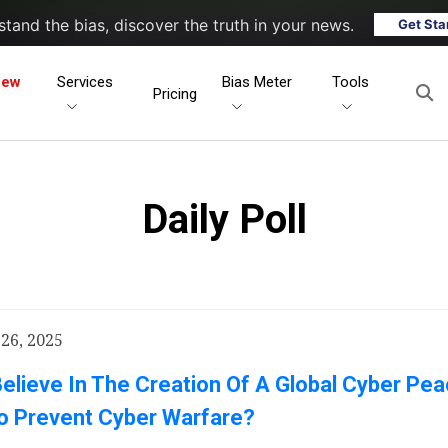
tand the bias, discover the truth in your news.
Get Sta
New
Services
Bias Meter
Tools
Pricing
Daily Poll
26, 2025
elieve In The Creation Of A Global Cyber Pe
o Prevent Cyber Warfare?