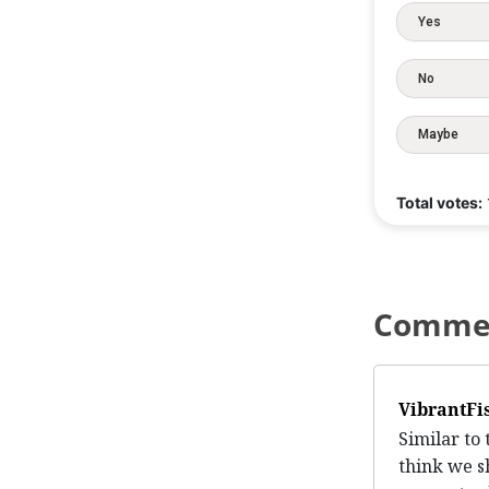
Yes
No
Maybe
Total votes:
Comme
VibrantFi
Similar to 
think we s