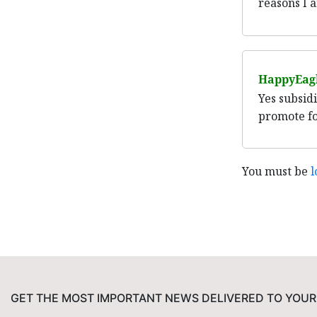
reasons I a
HappyEag
Yes subsid
promote fo
You must be
l
GET THE MOST IMPORTANT NEWS DELIVERED TO YOUR