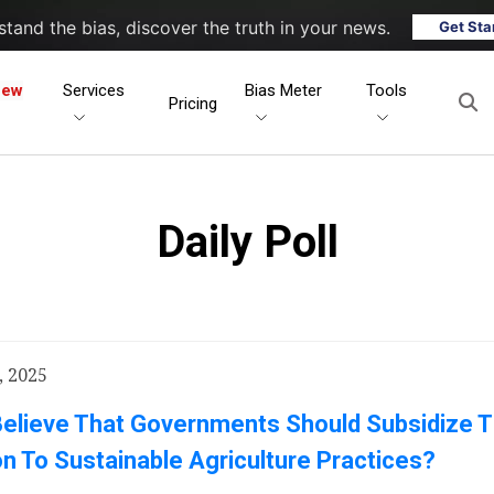
tand the bias, discover the truth in your news.
Get Sta
New
Services
Bias Meter
Tools
Pricing
Daily Poll
, 2025
Believe That Governments Should Subsidize 
on To Sustainable Agriculture Practices?