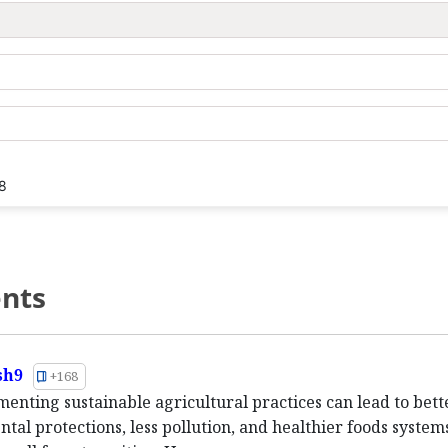
8
nts
sh9
+168
menting sustainable agricultural practices can lead to bett
tal protections, less pollution, and healthier foods systems