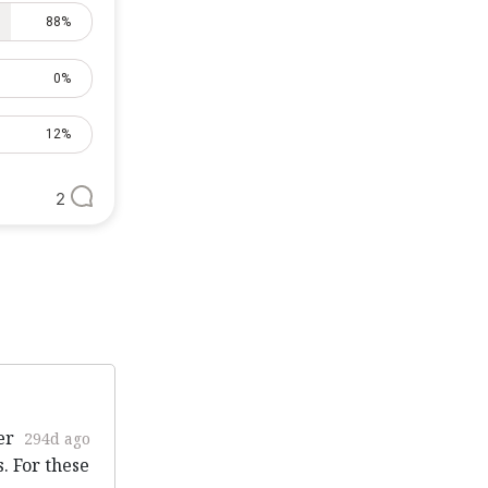
88%
0%
12%
2
er
294d ago
. For these