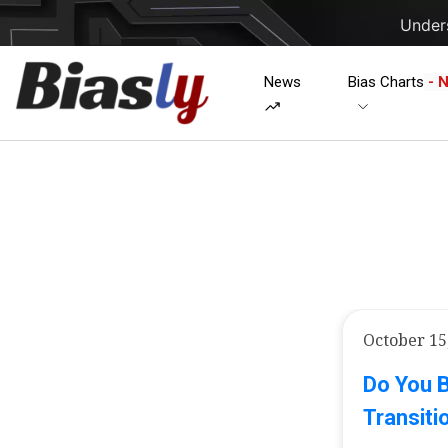
Unders
News
Bias Charts
- 
October 15
Do You 
Transiti