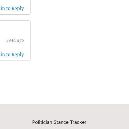
in to Reply
294d ago
in to Reply
Politician Stance Tracker