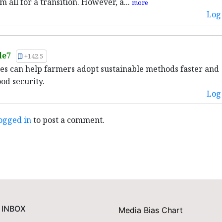
m all for a transition. However, a...
more
Log 
le7
+142.5
ies can help farmers adopt sustainable methods faster and
od security.
Log 
ogged in
to post a comment.
 INBOX
Media Bias Chart