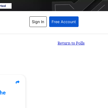
rted
Sign In
Free Account
Return to Polls
The