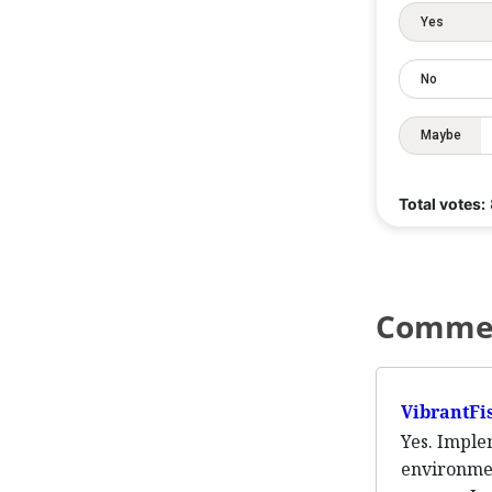
Yes
No
Maybe
Total votes:
Comme
VibrantFi
Yes. Imple
environmen