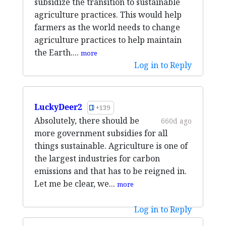
subsidize the transition to sustainable
agriculture practices. This would help
farmers as the world needs to change
agriculture practices to help maintain
the Earth....
more
Log in to Reply
LuckyDeer2
+139
Absolutely, there should be
660d ago
more government subsidies for all
things sustainable. Agriculture is one of
the largest industries for carbon
emissions and that has to be reigned in.
Let me be clear, we...
more
Log in to Reply