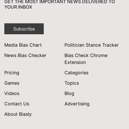
GET THE MOST IMPORTANT NEWS DELIVERED TO
YOUR INBOX
Subscribe
Media Bias Chart
Politician Stance Tracker
News Bias Checker
Bias Check Chrome
Extension
Pricing
Categories
Games
Topics
Videos
Blog
Contact Us
Advertising
About Biasly