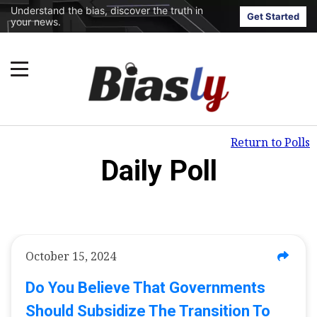
Understand the bias, discover the truth in
Get Started
your news.
Return to Polls
Daily Poll
October 15, 2024
Do You Believe That Governments
Should Subsidize The Transition To