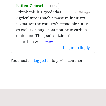
PatientZebra4
+37.5
I think this is a good idea.
659d ago
Agriculture is such a massive industry
no matter the country's economic status
as well as a huge contributor to carbon
emissions. Thus, subsidizing the
transition will...
more
Log in to Reply
You must be
logged in
to post a comment.