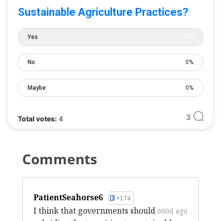
Sustainable Agriculture Practices?
Yes
100%
No
0%
Maybe
0%
3
Total votes:
4
Comments
PatientSeahorse6
+174
I think that governments should
660d ago