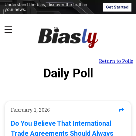
Understand the bias, discover the truth in
Get Started
your news.
Return to Polls
Daily Poll
February 1, 2026
Do You Believe That International
Trade Agreements Should Always