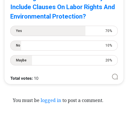
Include Clauses On Labor Rights And
Environmental Protection?
Yes
70%
No
10%
Maybe
20%
Total votes:
10
You must be
logged in
to post a comment.