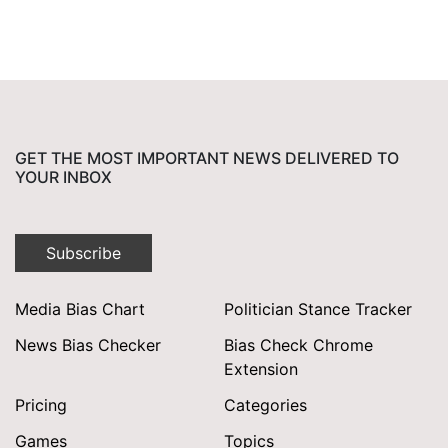
GET THE MOST IMPORTANT NEWS DELIVERED TO
YOUR INBOX
Subscribe
Media Bias Chart
Politician Stance Tracker
News Bias Checker
Bias Check Chrome
Extension
Pricing
Categories
Games
Topics