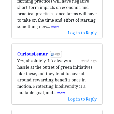
farming practices will have negative
short-term impacts on economic and
practical practices, since farms will have
to take on the time and effort of starting
something new...
more
Log in to Reply
CuriousLemur
+89
Yes, absolutely. It’s always a
392d ago
hassle at the outset of green initiatives
like these, but they tend to have all-
around rewarding benefits once in
motion. Protecting biodiversity is a
laudable goal, and...
more
Log in to Reply