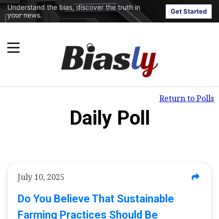
Understand the bias, discover the truth in
Get Started
your news.
Return to Polls
Daily Poll
July 10, 2025
Do You Believe That Sustainable
Farming Practices Should Be