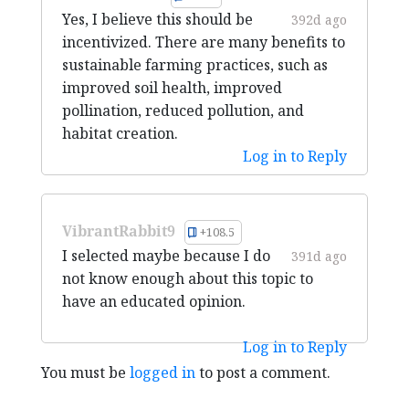
Yes, I believe this should be
392d ago
incentivized. There are many benefits to
sustainable farming practices, such as
improved soil health, improved
pollination, reduced pollution, and
habitat creation.
Log in to Reply
VibrantRabbit9
+108.5
I selected maybe because I do
391d ago
not know enough about this topic to
have an educated opinion.
Log in to Reply
You must be
logged in
to post a comment.