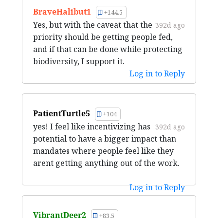
BraveHalibut1
+144.5
Yes, but with the caveat that the
392d ago
priority should be getting people fed,
and if that can be done while protecting
biodiversity, I support it.
Log in to Reply
PatientTurtle5
+104
yes! I feel like incentivizing has
392d ago
potential to have a bigger impact than
mandates where people feel like they
arent getting anything out of the work.
Log in to Reply
VibrantDeer2
+83.5