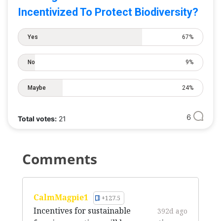
Incentivized To Protect Biodiversity?
Yes
67%
No
9%
Maybe
24%
6
Total votes:
21
Comments
CalmMagpie1
+127.5
Incentives for sustainable
392d ago