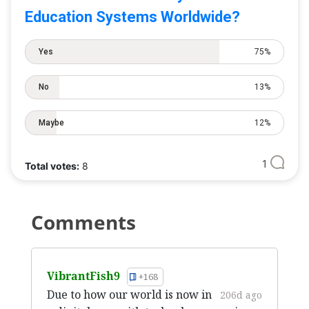
Education Systems Worldwide?
Yes
75%
No
13%
Maybe
12%
1
Total votes:
8
Comments
VibrantFish9
+168
Due to how our world is now in
206d ago