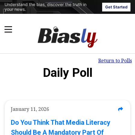
Understand the bias, discover the truth in
Get Started
your news.
Return to Polls
Daily Poll
January 11, 2026
Do You Think That Media Literacy
Should Be A Mandatory Part Of