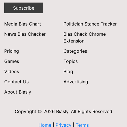
Subscribe
Media Bias Chart
Politician Stance Tracker
News Bias Checker
Bias Check Chrome
Extension
Pricing
Categories
Games
Topics
Videos
Blog
Contact Us
Advertising
About Biasly
Copyright © 2026 Biasly. All Rights Reserved
Home
|
Privacy
|
Terms