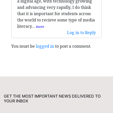
a digital age, with technology growing
and advancing very rapidly, I do think
that it is important for students across
the world to recieve some type of media
literacy...
more
Log in to Reply
You must be
logged in
to post a comment.
GET THE MOST IMPORTANT NEWS DELIVERED TO
YOUR INBOX