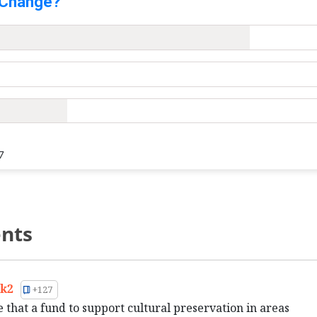
 Change?
7
nts
k2
+127
e that a fund to support cultural preservation in areas