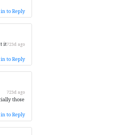
in to Reply
 it
723d ago
in to Reply
723d ago
ially those
in to Reply