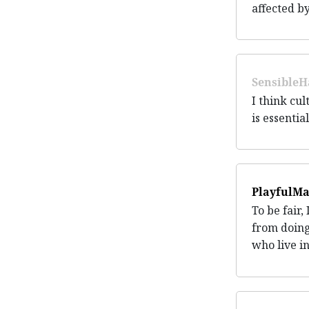
affected by
SensibleH
I think cul
is essentia
PlayfulMa
To be fair,
from doing
who live i