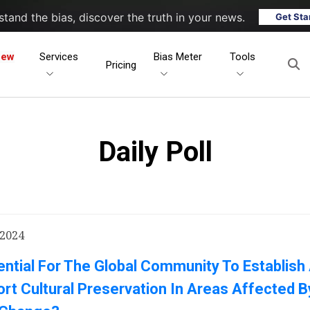
tand the bias, discover the truth in your news.
Get Sta
New
Services
Bias Meter
Tools
Pricing
Daily Poll
 2024
sential For The Global Community To Establish
rt Cultural Preservation In Areas Affected B