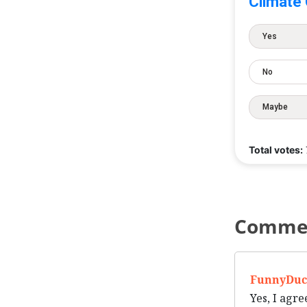
Climate
Yes
No
Maybe
Total votes:
Comme
FunnyDuc
Yes, I agre