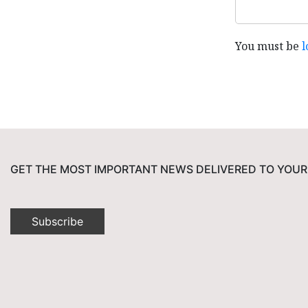
You must be
l
GET THE MOST IMPORTANT NEWS DELIVERED TO YOUR
Subscribe