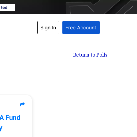
rted
Sign In
Free Account
Return to Polls
 A Fund
y