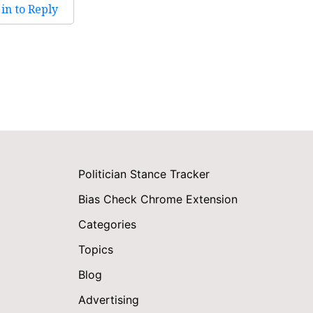
in to Reply
Politician Stance Tracker
Bias Check Chrome Extension
Categories
Topics
Blog
Advertising