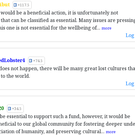
ibut
+117.5
would be a beneficial action, it is unfortunately not
hat can be classified as essential. Many issues are pressin
s one is not essential for the wellbeing of...
more
Log 
dLobster4
+74.5
s does not happen, there will be many great lost cultures tha
 to the world.
Log 
20
+34.5
 be essential to support such a fund, however, it would be
neficial to our global community for fostering deeper und
iation of humanity, and preserving cultural...
more