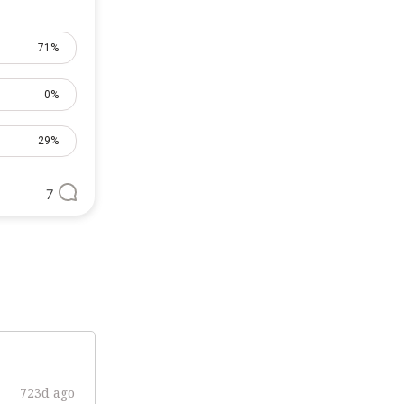
71%
0%
29%
7
723d ago