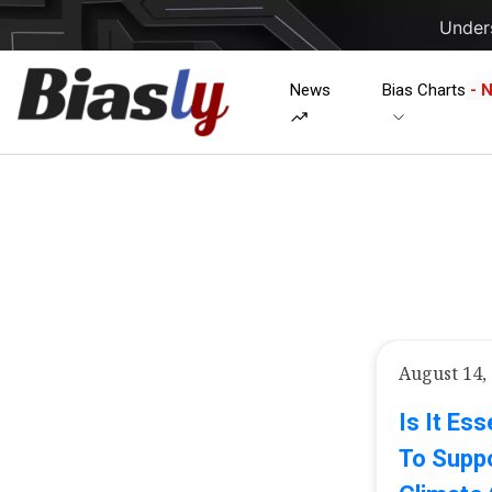
Unders
News
Bias Charts
- 
August 14,
Is It Es
To Suppo