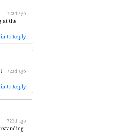
723d ago
g at the
in to Reply
t
723d ago
in to Reply
723d ago
erstanding