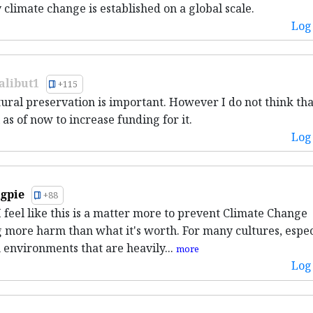
 climate change is established on a global scale.
Log 
alibut1
+115
tural preservation is important. However I do not think that
l as of now to increase funding for it.
Log 
gpie
+88
 I feel like this is a matter more to prevent Climate Change
 more harm than what it's worth. For many cultures, espec
n environments that are heavily...
more
Log 