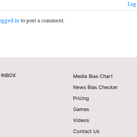
Log 
ogged in
to post a comment.
 INBOX
Media Bias Chart
News Bias Checker
Pricing
Games
Videos
Contact Us