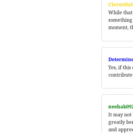
CleverHal
While that 
something t
moment, thi
Determine
Yes, if thi
contribute
neehak09
It may not
greatly be
and apprec