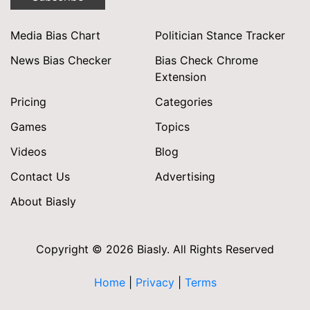
Media Bias Chart
Politician Stance Tracker
News Bias Checker
Bias Check Chrome
Extension
Pricing
Categories
Games
Topics
Videos
Blog
Contact Us
Advertising
About Biasly
Copyright © 2026 Biasly. All Rights Reserved
Home
|
Privacy
|
Terms