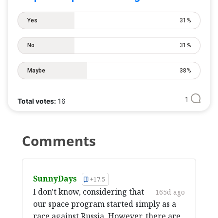
Yes
31%
No
31%
Maybe
38%
1
Total votes:
16
Comments
SunnyDays
+17.5
I don't know, considering that
165d ago
our space program started simply as a
race against Russia. However, there are