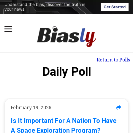
Understand the bias, discover the truth in
Get Started
your news.
Return to Polls
Daily Poll
February 19, 2026
Is It Important For A Nation To Have
A Space Exploration Program?