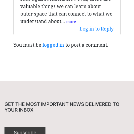
valuable things we can learn about
outer space that can connect to what we
understand about...
more
Log in to Reply
You must be
logged in
to post a comment.
GET THE MOST IMPORTANT NEWS DELIVERED TO
YOUR INBOX
Subscribe