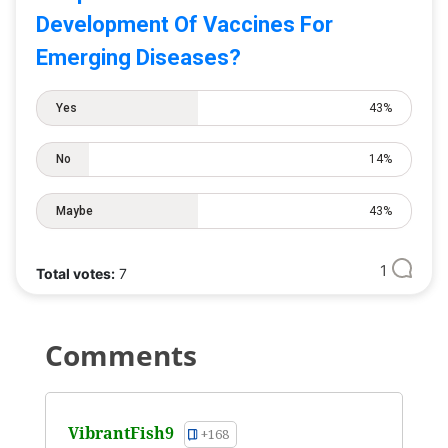
Development Of Vaccines For
Emerging Diseases?
Yes
43%
No
14%
Maybe
43%
1
Total votes:
7
Comments
VibrantFish9
+168