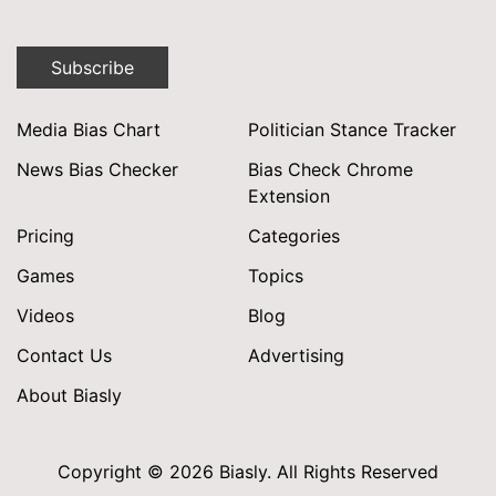
Subscribe
Media Bias Chart
Politician Stance Tracker
News Bias Checker
Bias Check Chrome
Extension
Pricing
Categories
Games
Topics
Videos
Blog
Contact Us
Advertising
About Biasly
Copyright © 2026 Biasly. All Rights Reserved