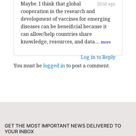
Maybe. I think that global
205d ago
cooperation in the research and
development of vaccines for emerging
diseases can be beneificial because it
can allow/help countries share
knowledge, resources, and data....
more
Log in to Reply
You must be
logged in
to post a comment.
GET THE MOST IMPORTANT NEWS DELIVERED TO
YOUR INBOX