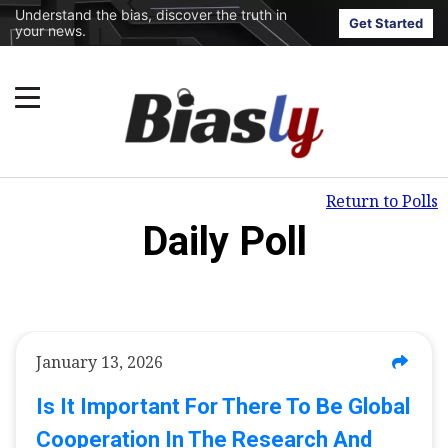
Understand the bias, discover the truth in
Get Started
your news.
Return to Polls
Daily Poll
January 13, 2026
Is It Important For There To Be Global
Cooperation In The Research And