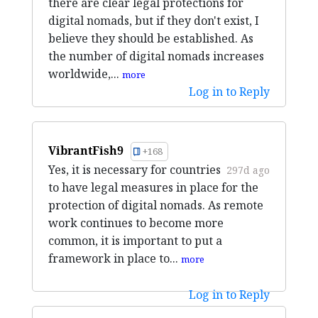
there are clear legal protections for
digital nomads, but if they don't exist, I
believe they should be established. As
the number of digital nomads increases
worldwide,...
more
Log in to Reply
VibrantFish9
+168
Yes, it is necessary for countries
297d ago
to have legal measures in place for the
protection of digital nomads. As remote
work continues to become more
common, it is important to put a
framework in place to...
more
Log in to Reply