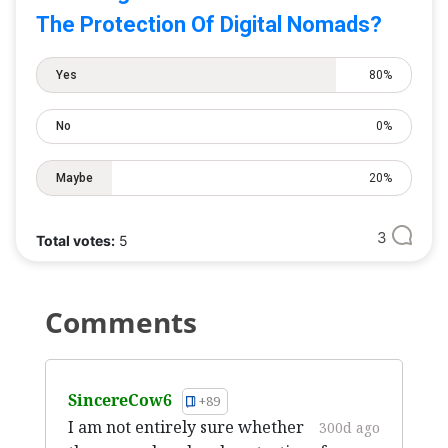
The Protection Of Digital Nomads?
Yes
80%
No
0%
Maybe
20%
3
Total votes:
5
Comments
SincereCow6
+89
I am not entirely sure whether
300d ago