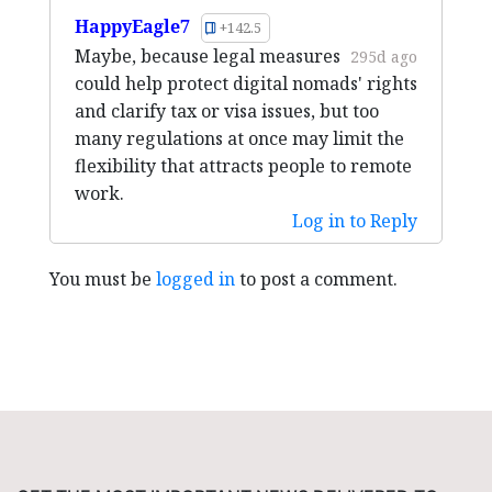
HappyEagle7
+142.5
Maybe, because legal measures
295d ago
could help protect digital nomads' rights
and clarify tax or visa issues, but too
many regulations at once may limit the
flexibility that attracts people to remote
work.
Log in to Reply
You must be
logged in
to post a comment.