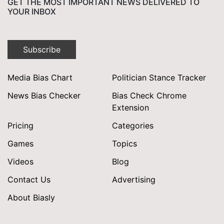
GET THE MOST IMPORTANT NEWS DELIVERED TO
YOUR INBOX
Subscribe
Media Bias Chart
Politician Stance Tracker
News Bias Checker
Bias Check Chrome
Extension
Pricing
Categories
Games
Topics
Videos
Blog
Contact Us
Advertising
About Biasly