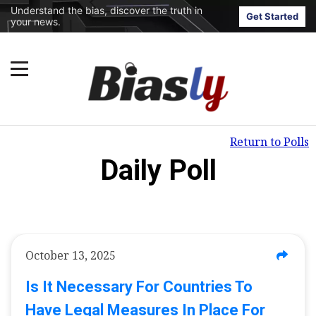
Understand the bias, discover the truth in
Get Started
your news.
Return to Polls
Daily Poll
October 13, 2025
Is It Necessary For Countries To
Have Legal Measures In Place For