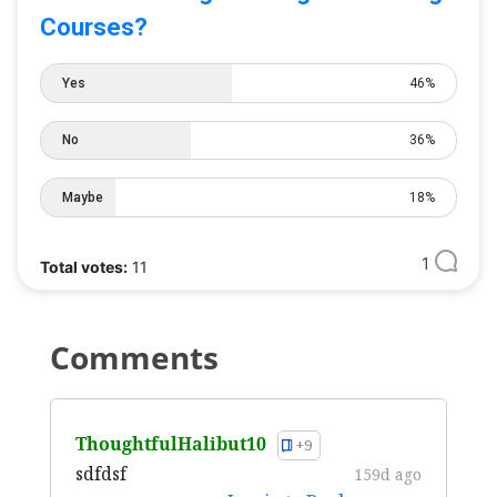
Courses?
Yes
46%
No
36%
Maybe
18%
1
Total votes:
11
Comments
ThoughtfulHalibut10
+9
sdfdsf
159d ago