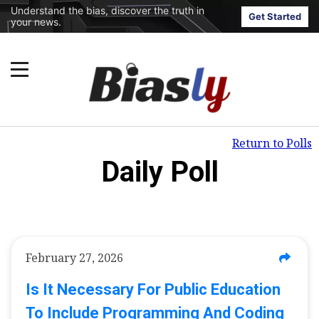
Understand the bias, discover the truth in
Get Started
your news.
Return to Polls
Daily Poll
February 27, 2026
Is It Necessary For Public Education
To Include Programming And Coding