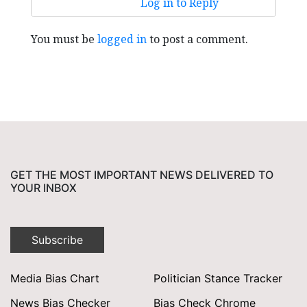
Log in to Reply
You must be
logged in
to post a comment.
GET THE MOST IMPORTANT NEWS DELIVERED TO
YOUR INBOX
Subscribe
Media Bias Chart
Politician Stance Tracker
News Bias Checker
Bias Check Chrome