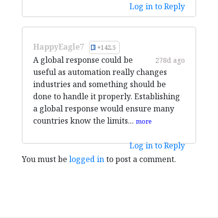
Log in to Reply
HappyEagle7
+142.5
A global response could be
278d ago
useful as automation really changes
industries and something should be
done to handle it properly. Establishing
a global response would ensure many
countries know the limits...
more
Log in to Reply
You must be
logged in
to post a comment.