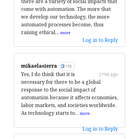
there are a variety of social impacts that
come with automation. The more that
we develop our technology, the more
automated processes become, thus
raising ethical...
more
Log in to Reply
mikaelasierra
+91
Yes, I do think that it is
279d ago
necessary for there to be a global
response to the social impact of
automation because it affects economies,
labor markets, and societies worldwide.
As technology starts to...
more
Log in to Reply