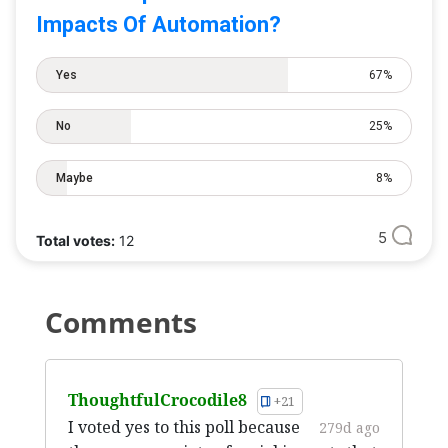
Impacts Of Automation?
Yes
67%
No
25%
Maybe
8%
5
Total votes:
12
Comments
ThoughtfulCrocodile8
+21
I voted yes to this poll because
279d ago