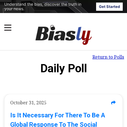
Understand the bias, discover the truth in
Get Started
your news.
Return to Polls
Daily Poll
October 31, 2025
Is It Necessary For There To Be A
Global Response To The Social