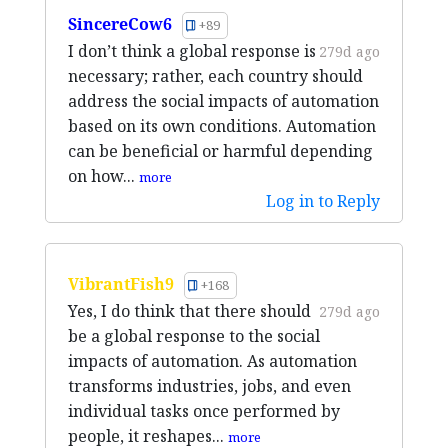
SincereCow6
+89
I don’t think a global response is
279d ago
necessary; rather, each country should
address the social impacts of automation
based on its own conditions. Automation
can be beneficial or harmful depending
on how...
more
Log in to Reply
VibrantFish9
+168
Yes, I do think that there should
279d ago
be a global response to the social
impacts of automation. As automation
transforms industries, jobs, and even
individual tasks once performed by
people, it reshapes...
more