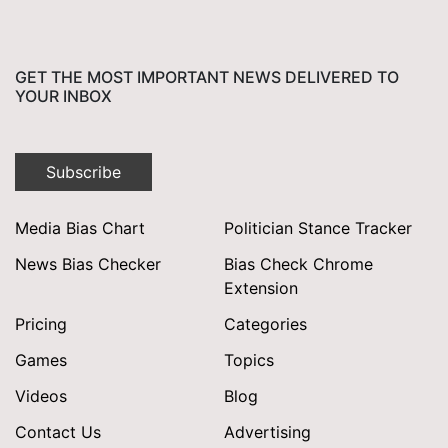
GET THE MOST IMPORTANT NEWS DELIVERED TO
YOUR INBOX
Subscribe
Media Bias Chart
Politician Stance Tracker
News Bias Checker
Bias Check Chrome
Extension
Pricing
Categories
Games
Topics
Videos
Blog
Contact Us
Advertising