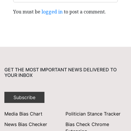
You must be
logged in
to post a comment.
GET THE MOST IMPORTANT NEWS DELIVERED TO
YOUR INBOX
Subscribe
Media Bias Chart
Politician Stance Tracker
News Bias Checker
Bias Check Chrome