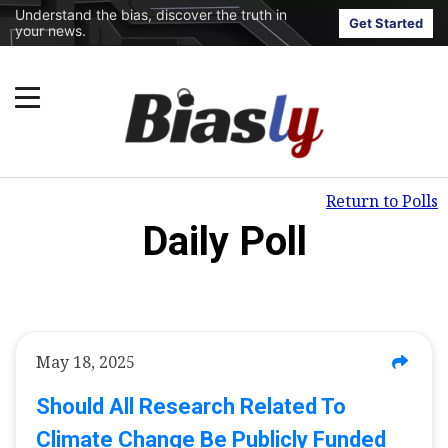
Understand the bias, discover the truth in
Get Started
your news.
Return to Polls
Daily Poll
May 18, 2025
Should All Research Related To
Climate Change Be Publicly Funded