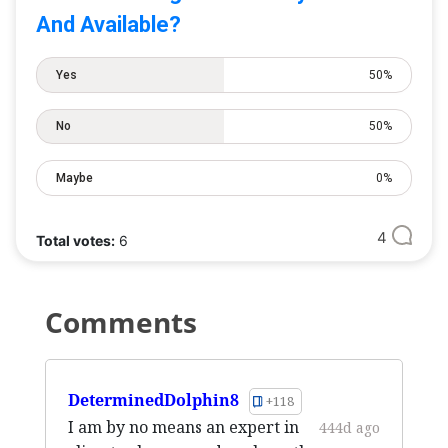
And Available?
Yes
50%
No
50%
Maybe
0%
4
Total votes:
6
Comments
DeterminedDolphin8
+118
I am by no means an expert in
444d ago