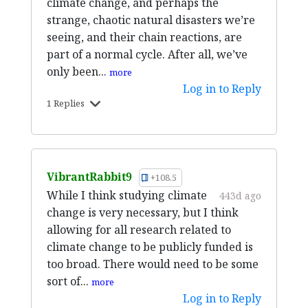
climate change, and perhaps the
strange, chaotic natural disasters we’re
seeing, and their chain reactions, are
part of a normal cycle. After all, we’ve
only been...
more
Log in to Reply
1 Replies
VibrantRabbit9
+108.5
While I think studying climate
443d ago
change is very necessary, but I think
allowing for all research related to
climate change to be publicly funded is
too broad. There would need to be some
sort of...
more
Log in to Reply