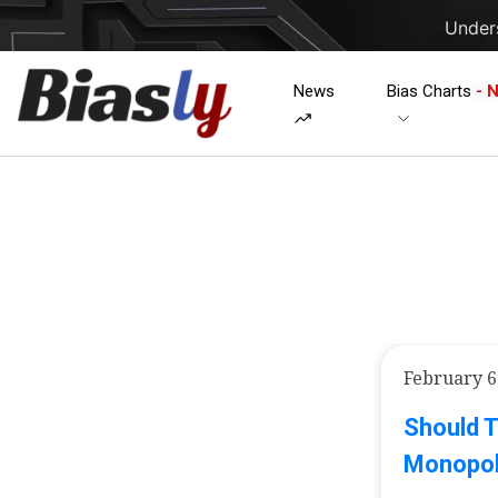
Unders
News
Bias Charts
- 
February 6
Should 
Monopol