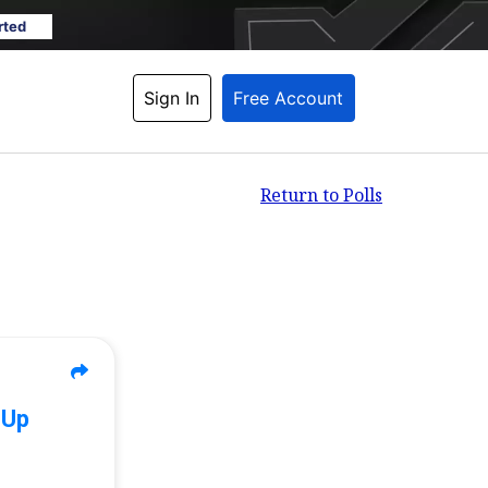
rted
Sign In
Free Account
Return to Polls
 Up