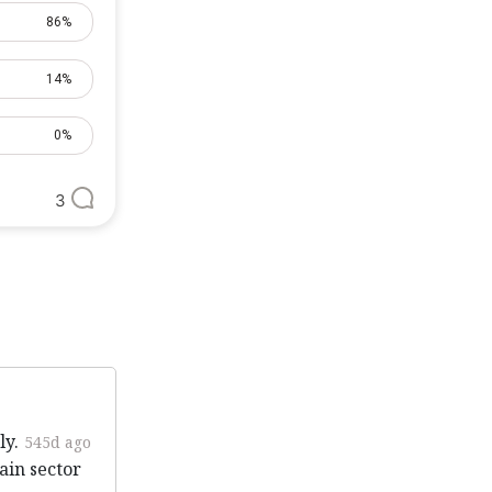
86%
14%
0%
3
ly.
545d ago
ain sector