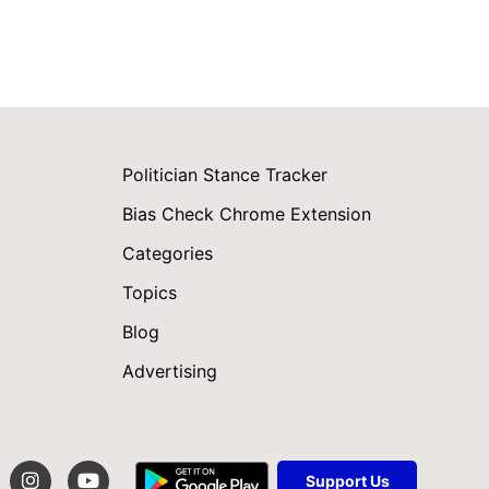
Politician Stance Tracker
Bias Check Chrome Extension
Categories
Topics
Blog
Advertising
Support Us