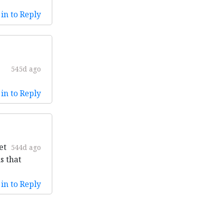
in to Reply
545d ago
in to Reply
et
544d ago
s that
in to Reply