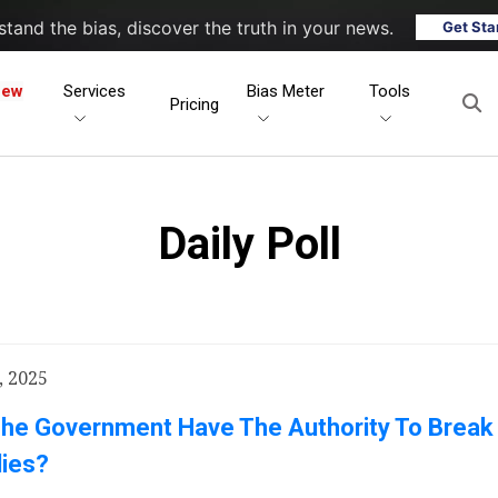
tand the bias, discover the truth in your news.
Get Sta
New
Services
Bias Meter
Tools
Pricing
Daily Poll
, 2025
The Government Have The Authority To Break
ies?