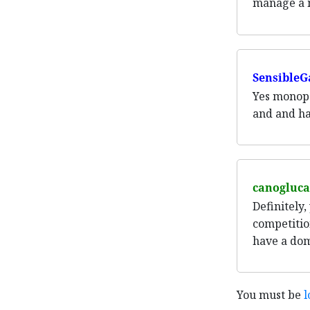
manage a ma
SensibleG
Yes monopo
and and ha
canogluca
Definitely,
competitio
have a dom
You must be
l