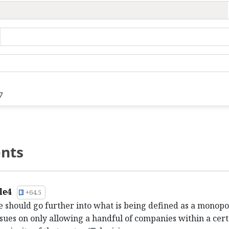
7
nts
le4
+64.5
e should go further into what is being defined as a monopo
sues on only allowing a handful of companies within a cert