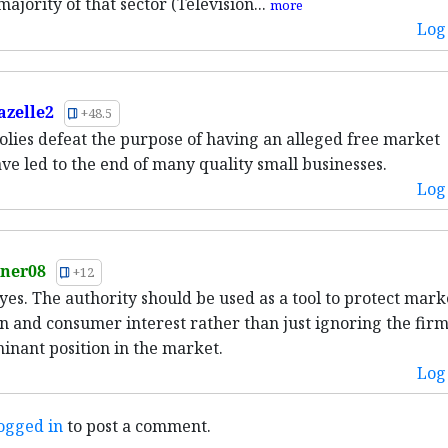
jority of that sector (Television...
more
Log 
azelle2
+48.5
lies defeat the purpose of having an alleged free market
ve led to the end of many quality small businesses.
Log 
ner08
+12
 yes. The authority should be used as a tool to protect mark
n and consumer interest rather than just ignoring the firm
inant position in the market.
Log 
ogged in
to post a comment.