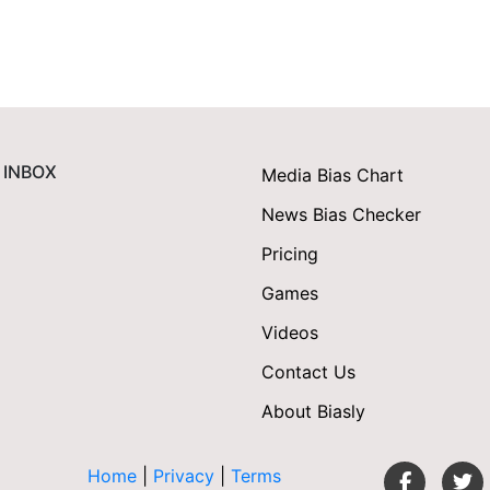
 INBOX
Media Bias Chart
News Bias Checker
Pricing
Games
Videos
Contact Us
About Biasly
Home
|
Privacy
|
Terms