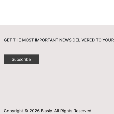
GET THE MOST IMPORTANT NEWS DELIVERED TO YOUR
Subscribe
Copyright © 2026 Biasly. All Rights Reserved