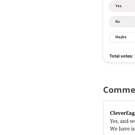
Yes
No
Maybe
Total votes:
Comme
CleverEag
Yes, and w
We have is