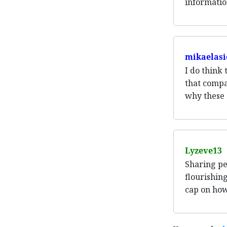
informatio
mikaelasi
I do think
that compa
why these 
Lyzeve13
Sharing pe
flourishing
cap on how