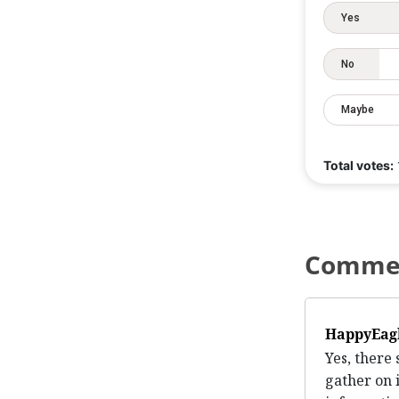
Yes
No
Maybe
Total votes:
Comme
HappyEag
Yes, there
gather on 