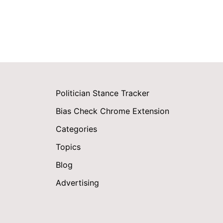
Politician Stance Tracker
Bias Check Chrome Extension
Categories
Topics
Blog
Advertising