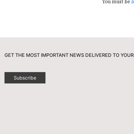
You must be
l
GET THE MOST IMPORTANT NEWS DELIVERED TO YOUR
Subscribe