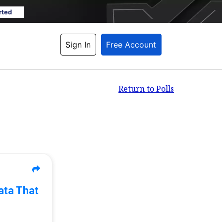
rted
Sign In
Free Account
Return to Polls
ata That