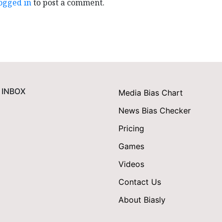
ogged in
to post a comment.
 INBOX
Media Bias Chart
News Bias Checker
Pricing
Games
Videos
Contact Us
About Biasly