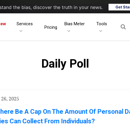
tand the bias, discover the truth in your news.
Get Sta
New
Services
Bias Meter
Tools
Pricing
Daily Poll
26, 2025
There Be A Cap On The Amount Of Personal D
s Can Collect From Individuals?