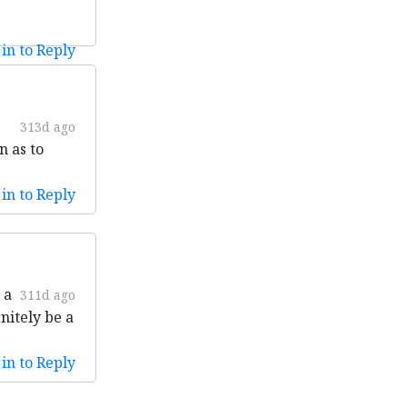
in to Reply
313d ago
n as to
in to Reply
 a
311d ago
nitely be a
in to Reply