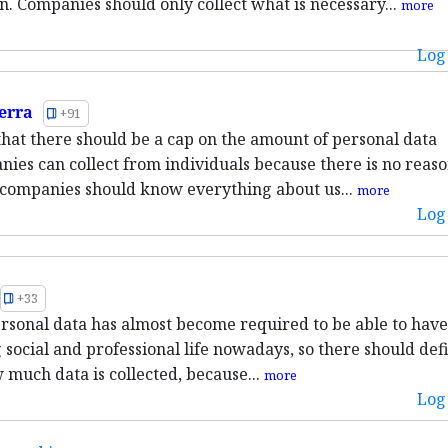
n. Companies should only collect what is necessary...
more
Log 
erra
+91
 that there should be a cap on the amount of personal data
nies can collect from individuals because there is no reaso
companies should know everything about us...
more
Log 
+33
rsonal data has almost become required to be able to have
 social and professional life nowadays, so there should defi
 much data is collected, because...
more
Log 