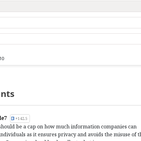
10
nts
le7
+142.5
 should be a cap on how much information companies can
individuals as it ensures privacy and avoids the misuse of t