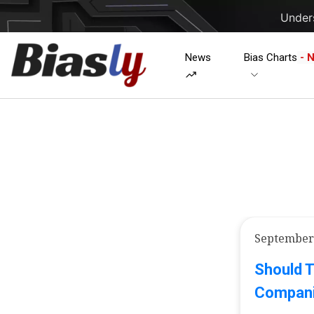
Unders
News
Bias Charts
- 
September 
Should 
Companie