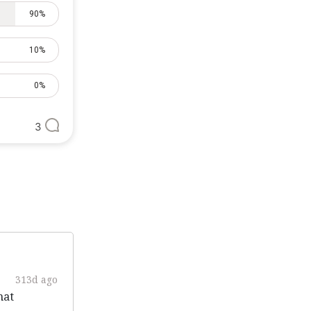
90%
10%
0%
3
313d ago
hat