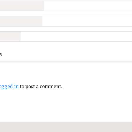
8
ogged in
to post a comment.