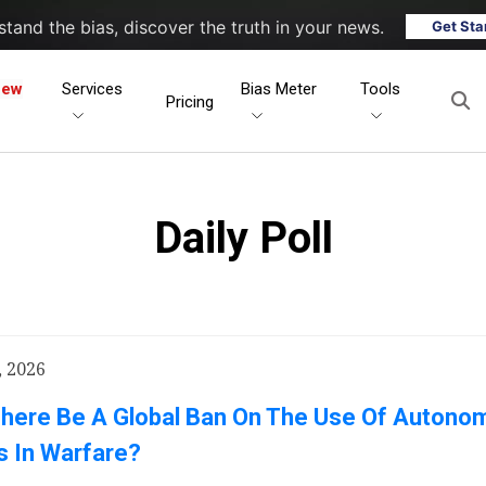
tand the bias, discover the truth in your news.
Get Sta
New
Services
Bias Meter
Tools
Pricing
Daily Poll
, 2026
There Be A Global Ban On The Use Of Autono
 In Warfare?