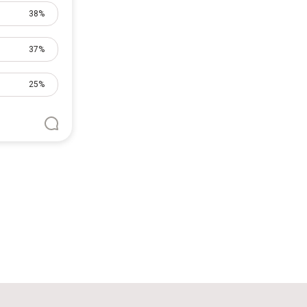
38%
37%
25%