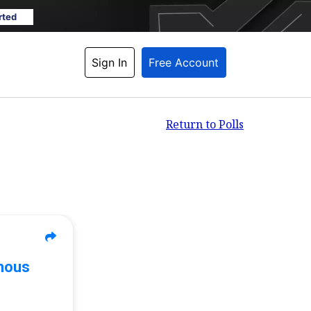
rted
Sign In
Free Account
Return to Polls
mous