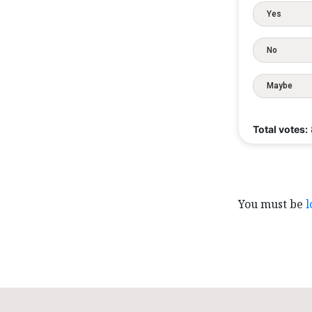
Yes
No
Maybe
Total votes:
You must be
l