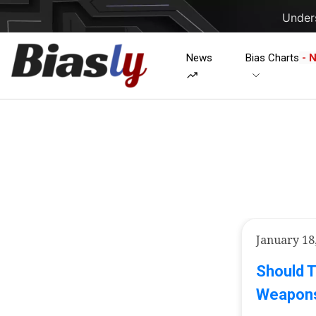
Unders
News
Bias Charts
- 
January 18
Should 
Weapons