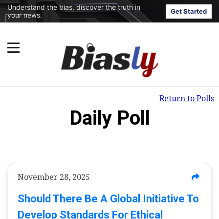
Understand the bias, discover the truth in
Get Started
your news.
Return to Polls
Daily Poll
November 28, 2025
Should There Be A Global Initiative To
Develop Standards For Ethical