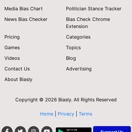
Media Bias Chart
Politician Stance Tracker
News Bias Checker
Bias Check Chrome
Extension
Pricing
Categories
Games
Topics
Videos
Blog
Contact Us
Advertising
About Biasly
Copyright © 2026 Biasly. All Rights Reserved
Home
|
Privacy
|
Terms
Support Us