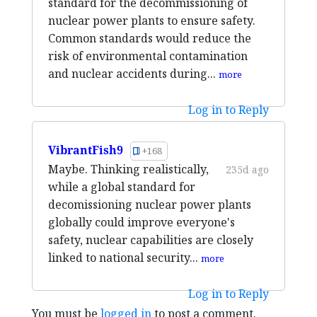
standard for the decommissioning of
nuclear power plants to ensure safety.
Common standards would reduce the
risk of environmental contamination
and nuclear accidents during...
more
Log in to Reply
VibrantFish9
+168
Maybe. Thinking realistically,
235d ago
while a global standard for
decomissioning nuclear power plants
globally could improve everyone's
safety, nuclear capabilities are closely
linked to national security...
more
Log in to Reply
You must be
logged in
to post a comment.