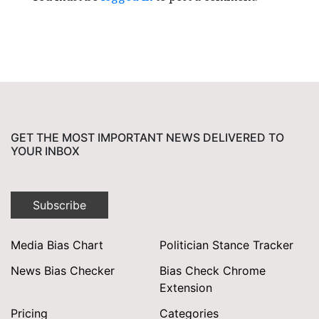
GET THE MOST IMPORTANT NEWS DELIVERED TO
YOUR INBOX
Subscribe
Media Bias Chart
Politician Stance Tracker
News Bias Checker
Bias Check Chrome
Extension
Pricing
Categories