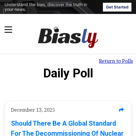
Understand the bias, discover the truth in
Get Started
your news.
Return to Polls
Daily Poll
December 13, 2025
Should There Be A Global Standard
For The Decommissioning Of Nuclear