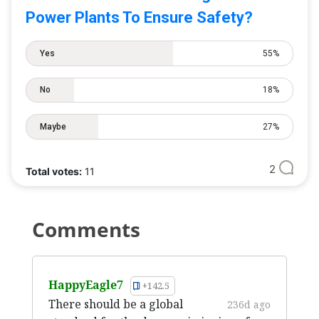
Power Plants To Ensure Safety?
Yes
55%
No
18%
Maybe
27%
2
Total votes:
11
Comments
HappyEagle7
+142.5
There should be a global
236d ago