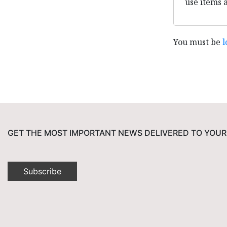
use items 
You must be
l
GET THE MOST IMPORTANT NEWS DELIVERED TO YOUR
Subscribe