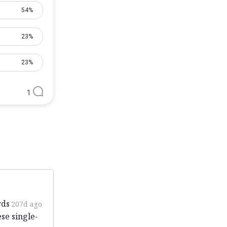
54%
23%
23%
1
rds
207d ago
ese single-