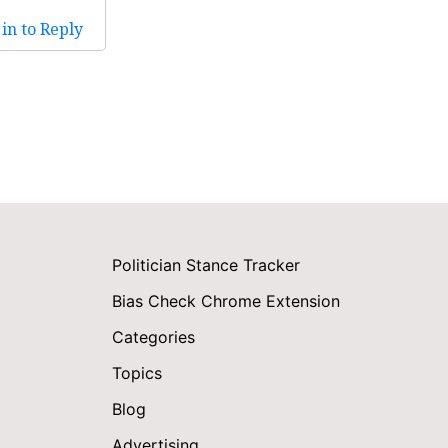
in to Reply
Politician Stance Tracker
Bias Check Chrome Extension
Categories
Topics
Blog
Advertising