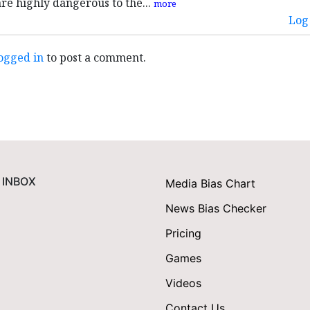
are highly dangerous to the...
more
Log 
ogged in
to post a comment.
 INBOX
Media Bias Chart
News Bias Checker
Pricing
Games
Videos
Contact Us