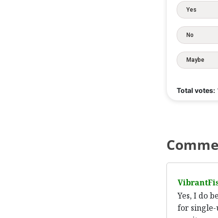
Yes
No
Maybe
Total votes:
Comme
VibrantFi
Yes, I do 
for single-