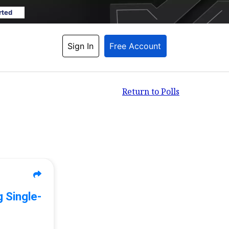
rted
Sign In
Free Account
Return to Polls
 Single-