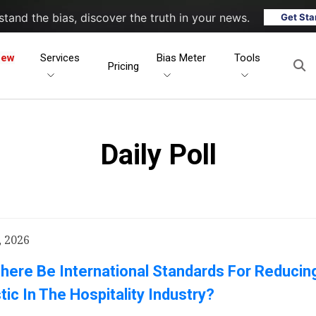
tand the bias, discover the truth in your news.
Get Sta
New
Services
Bias Meter
Tools
Pricing
Daily Poll
, 2026
here Be International Standards For Reducing
tic In The Hospitality Industry?