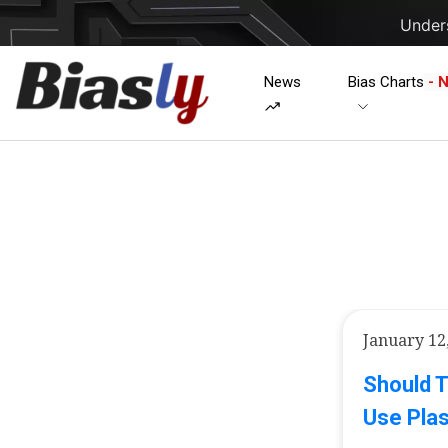
Unders
News
Bias Charts
- 
January 12
Should T
Use Plas