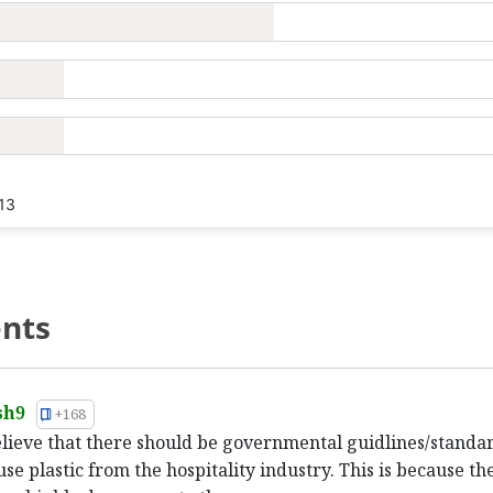
13
nts
sh9
+168
believe that there should be governmental guidlines/standa
use plastic from the hospitality industry. This is because th