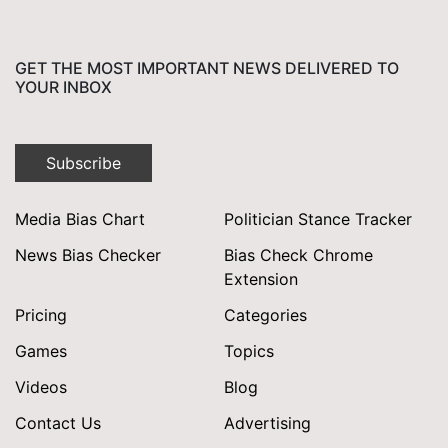
GET THE MOST IMPORTANT NEWS DELIVERED TO
YOUR INBOX
Subscribe
Media Bias Chart
Politician Stance Tracker
News Bias Checker
Bias Check Chrome
Extension
Pricing
Categories
Games
Topics
Videos
Blog
Contact Us
Advertising