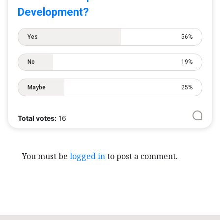
Development?
Yes
56%
No
19%
Maybe
25%
Total votes:
16
You must be
logged in
to post a comment.