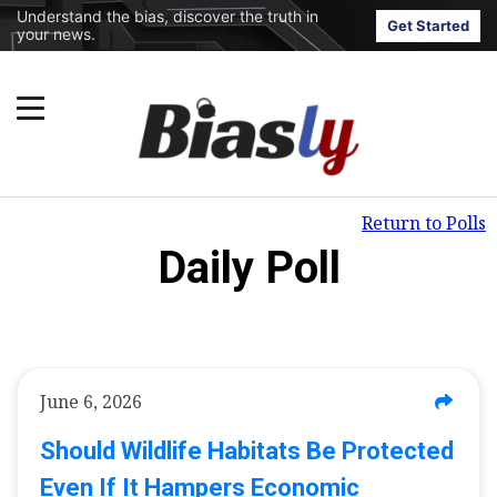
Understand the bias, discover the truth in
Get Started
your news.
Return to Polls
Daily Poll
June 6, 2026
Should Wildlife Habitats Be Protected
Even If It Hampers Economic