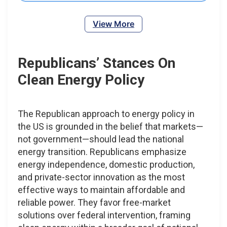
View More
Republicans’ Stances On
Clean Energy Policy
The Republican approach to energy policy in
the US is grounded in the belief that markets—
not government—should lead the national
energy transition. Republicans emphasize
energy independence, domestic production,
and private-sector innovation as the most
effective ways to maintain affordable and
reliable power. They favor free-market
solutions over federal intervention, framing