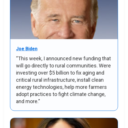
Joe Biden
“This week, I announced new funding that
will go directly to rural communities. Were
investing over $5 billion to fix aging and
critical rural infrastructure, install clean
energy technologies, help more farmers
adopt practices to fight climate change,
and more.”