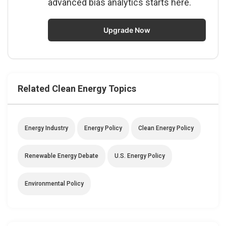
advanced bias analytics starts here.
Upgrade Now
Related Clean Energy Topics
Energy Industry
Energy Policy
Clean Energy Policy
Renewable Energy Debate
U.S. Energy Policy
Environmental Policy