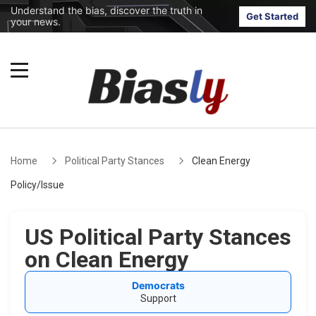
Understand the bias, discover the truth in
Get Started
your news.
Home
Political Party Stances
Clean Energy
Policy/Issue
US Political Party Stances
on Clean Energy
Democrats
Support