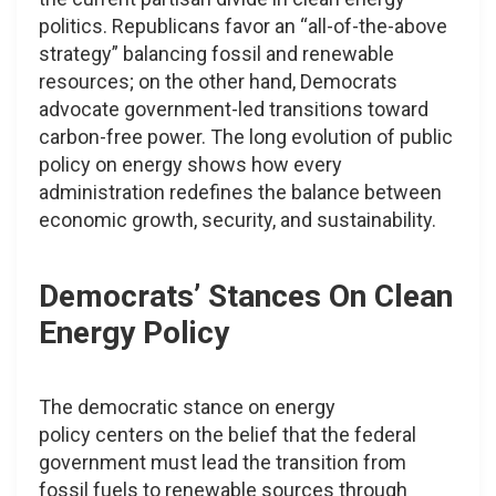
politics. Republicans favor an “all-of-the-above
strategy” balancing fossil and renewable
resources; on the other hand, Democrats
advocate government-led transitions toward
carbon-free power. The long evolution of public
policy on energy shows how every
administration redefines the balance between
economic growth, security, and sustainability.
Democrats’ Stances On Clean
Energy Policy
The democratic stance on energy
policy centers on the belief that the federal
government must lead the transition from
fossil fuels to renewable sources through