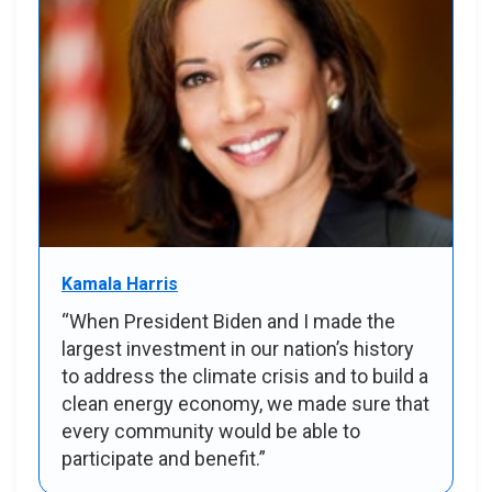
Kamala Harris
“When President Biden and I made the
largest investment in our nation’s history
to address the climate crisis and to build a
clean energy economy, we made sure that
every community would be able to
participate and benefit.”