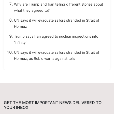
Why are Trump and Iran telling different stories about
what they agreed to?
UN says it will evacuate sailors stranded in Strait of
Hormuz
Trump says Iran agreed to nuclear inspections into
‘infinity’
UN says it will evacuate sailors stranded in Strait of
Hormuz, as Rubio warns against tolls
GET THE MOST IMPORTANT NEWS DELIVERED TO
YOUR INBOX