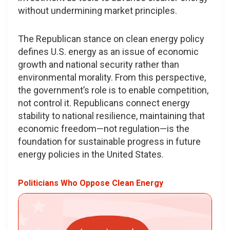
without undermining market principles.
The Republican stance on clean energy policy
defines U.S. energy as an issue of economic
growth and national security rather than
environmental morality. From this perspective,
the government’s role is to enable competition,
not control it. Republicans connect energy
stability to national resilience, maintaining that
economic freedom—not regulation—is the
foundation for sustainable progress in future
energy policies in the United States.
Politicians Who Oppose Clean Energy