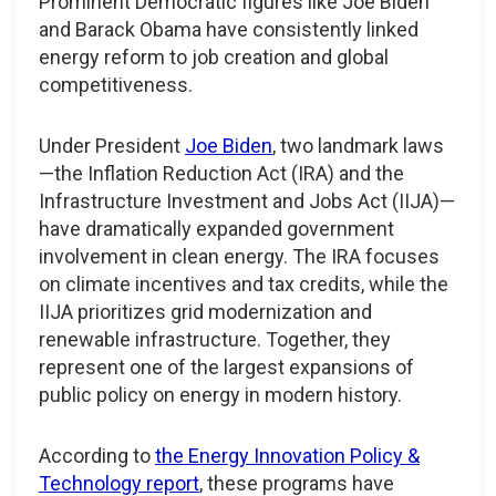
Prominent Democratic figures like Joe Biden
and Barack Obama have consistently linked
energy reform to job creation and global
competitiveness.
Under President
Joe Biden
, two landmark laws
—the Inflation Reduction Act (IRA) and the
Infrastructure Investment and Jobs Act (IIJA)—
have dramatically expanded government
involvement in clean energy. The IRA focuses
on climate incentives and tax credits, while the
IIJA prioritizes grid modernization and
renewable infrastructure. Together, they
represent one of the largest expansions of
public policy on energy in modern history.
According to
the Energy Innovation Policy &
Technology report
, these programs have