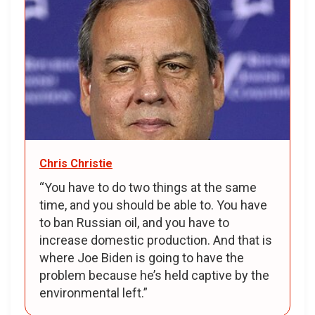
Chris Christie
“You have to do two things at the same
time, and you should be able to. You have
to ban Russian oil, and you have to
increase domestic production. And that is
where Joe Biden is going to have the
problem because he’s held captive by the
environmental left.”