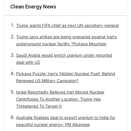
Clean Energy News
Trump wants FIFA chief as next UN secretary-general
Trump says strikes are being prepared against Iran’s
underground nuclear facility “Pickaxe Mountain
Saudi Arabia would enrich uranium under reported
deal with US
Pickaxe Puzzle: Iran’s ‘Hidden Nuclear Push’ Behind
Renewed US Military Campaign?
Israel Reportedly Believes Iran Moved Nuclear
Centrifuges To Another Location. Trump Has
Threatened To Target It
Australia finalises deal to export uranium to India for
peaceful nuclear energy: PM Albanese