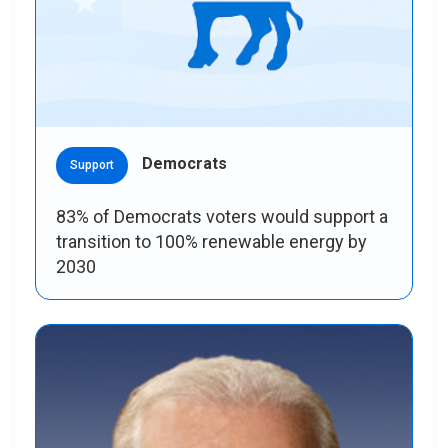
Democrats
Support
83% of Democrats voters would support a
transition to 100% renewable energy by
2030