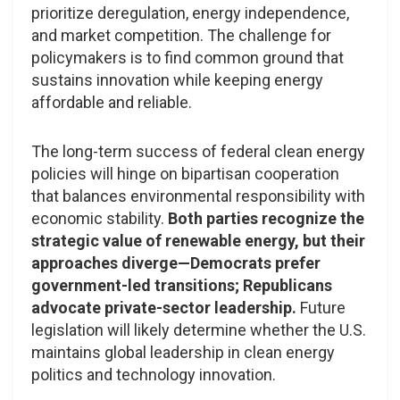
prioritize deregulation, energy independence,
and market competition. The challenge for
policymakers is to find common ground that
sustains innovation while keeping energy
affordable and reliable.
The long-term success of federal clean energy
policies will hinge on bipartisan cooperation
that balances environmental responsibility with
economic stability.
Both parties recognize the
strategic value of renewable energy, but their
approaches diverge—Democrats prefer
government-led transitions; Republicans
advocate private-sector leadership.
Future
legislation will likely determine whether the U.S.
maintains global leadership in clean energy
politics and technology innovation.