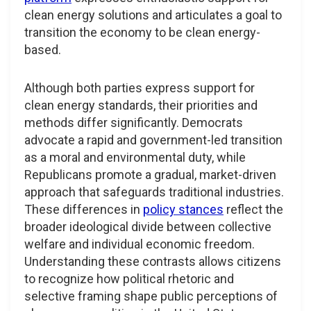
clean energy solutions and articulates a goal to
transition the economy to be clean energy-
based.
Although both parties express support for
clean energy standards, their priorities and
methods differ significantly. Democrats
advocate a rapid and government-led transition
as a moral and environmental duty, while
Republicans promote a gradual, market-driven
approach that safeguards traditional industries.
These differences in
policy stances
reflect the
broader ideological divide between collective
welfare and individual economic freedom.
Understanding these contrasts allows citizens
to recognize how political rhetoric and
selective framing shape public perceptions of