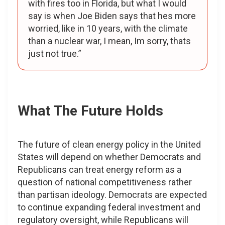
with fires too in Florida, but what I would
say is when Joe Biden says that hes more
worried, like in 10 years, with the climate
than a nuclear war, I mean, Im sorry, thats
just not true.”
What The Future Holds
The future of clean energy policy in the United
States will depend on whether Democrats and
Republicans can treat energy reform as a
question of national competitiveness rather
than partisan ideology. Democrats are expected
to continue expanding federal investment and
regulatory oversight, while Republicans will