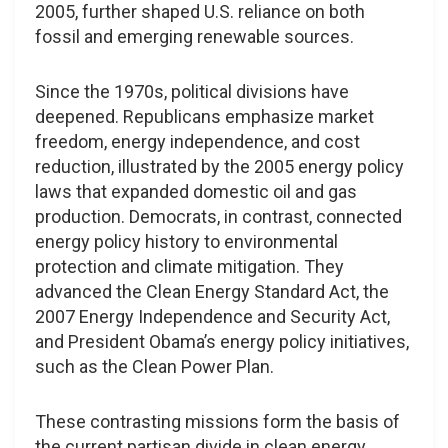
2005, further shaped U.S. reliance on both
fossil and emerging renewable sources.
Since the 1970s, political divisions have
deepened. Republicans emphasize market
freedom, energy independence, and cost
reduction, illustrated by the 2005 energy policy
laws that expanded domestic oil and gas
production. Democrats, in contrast, connected
energy policy history to environmental
protection and climate mitigation. They
advanced the Clean Energy Standard Act, the
2007 Energy Independence and Security Act,
and President Obama’s energy policy initiatives,
such as the Clean Power Plan.
These contrasting missions form the basis of
the current partisan divide in clean energy