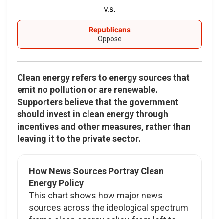
v.s.
Republicans
Oppose
Clean energy refers to energy sources that
emit no pollution or are renewable.
Supporters believe that the government
should invest in clean energy through
incentives and other measures, rather than
leaving it to the private sector.
How News Sources Portray Clean
Energy Policy
This chart shows how major news
sources across the ideological spectrum