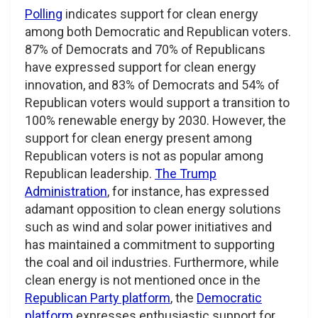
Polling
indicates support for clean energy
among both Democratic and Republican voters.
87% of Democrats and 70% of Republicans
have expressed support for clean energy
innovation, and 83% of Democrats and 54% of
Republican voters would support a transition to
100% renewable energy by 2030. However, the
support for clean energy present among
Republican voters is not as popular among
Republican leadership.
The Trump
Administration
, for instance, has expressed
adamant opposition to clean energy solutions
such as wind and solar power initiatives and
has maintained a commitment to supporting
the coal and oil industries. Furthermore, while
clean energy is not mentioned once in the
Republican Party platform
, the
Democratic
platform
expresses enthusiastic support for