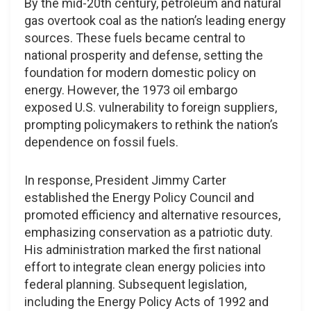
By the mid-20th century, petroleum and natural
gas overtook coal as the nation’s leading energy
sources. These fuels became central to
national prosperity and defense, setting the
foundation for modern domestic policy on
energy. However, the 1973 oil embargo
exposed U.S. vulnerability to foreign suppliers,
prompting policymakers to rethink the nation’s
dependence on fossil fuels.
In response, President Jimmy Carter
established the Energy Policy Council and
promoted efficiency and alternative resources,
emphasizing conservation as a patriotic duty.
His administration marked the first national
effort to integrate clean energy policies into
federal planning. Subsequent legislation,
including the Energy Policy Acts of 1992 and