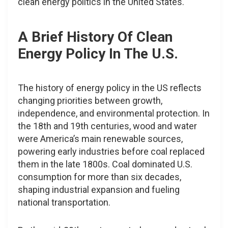
clean energy politics in the United States.
A Brief History Of Clean
Energy Policy In The U.S.
The history of energy policy in the US reflects
changing priorities between growth,
independence, and environmental protection. In
the 18th and 19th centuries, wood and water
were America’s main renewable sources,
powering early industries before coal replaced
them in the late 1800s. Coal dominated U.S.
consumption for more than six decades,
shaping industrial expansion and fueling
national transportation.