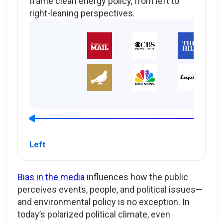
frame clean energy policy, from left to
right-leaning perspectives.
Left
Bias in the media
influences how the public
perceives events, people, and political issues—
and environmental policy is no exception. In
today’s polarized political climate, even