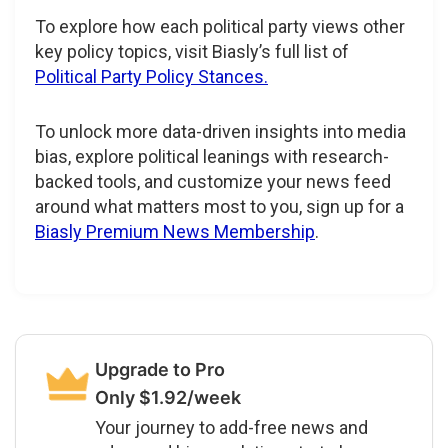
To explore how each political party views other
key policy topics, visit Biasly’s full list of
Political Party Policy Stances.
To unlock more data-driven insights into media
bias, explore political leanings with research-
backed tools, and customize your news feed
around what matters most to you, sign up for a
Biasly Premium News Membership
.
Upgrade to Pro
Only $1.92/week
Your journey to add-free news and