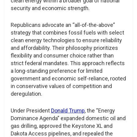
clean energy within a broader goal of national
security and economic strength.
Republicans advocate an “all-of-the-above”
strategy that combines fossil fuels with select
clean energy technologies to ensure reliability
and affordability. Their philosophy prioritizes
flexibility and consumer choice rather than
strict federal mandates. This approach reflects
a long-standing preference for limited
government and economic self-reliance, rooted
in conservative values of competition and
deregulation.
Under President
Donald Trump
, the “Energy
Dominance Agenda” expanded domestic oil and
gas drilling, approved the Keystone XL and
Dakota Access pipelines, and repealed the