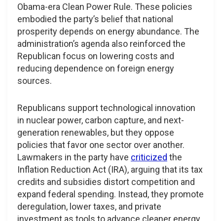
Obama-era Clean Power Rule. These policies
embodied the party’s belief that national
prosperity depends on energy abundance. The
administration’s agenda also reinforced the
Republican focus on lowering costs and
reducing dependence on foreign energy
sources.
Republicans support technological innovation
in nuclear power, carbon capture, and next-
generation renewables, but they oppose
policies that favor one sector over another.
Lawmakers in the party have
criticized
the
Inflation Reduction Act (IRA), arguing that its tax
credits and subsidies distort competition and
expand federal spending. Instead, they promote
deregulation, lower taxes, and private
investment as tools to advance cleaner energy