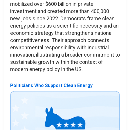
mobilized over $600 billion in private
investment and created more than 400,000
new jobs since 2022. Democrats frame clean
energy policies as a scientific necessity and an
economic strategy that strengthens national
competitiveness. Their approach connects
environmental responsibility with industrial
innovation, illustrating a broader commitment to
sustainable growth within the context of
modern energy policy in the US.
Politicians Who Support Clean Energy