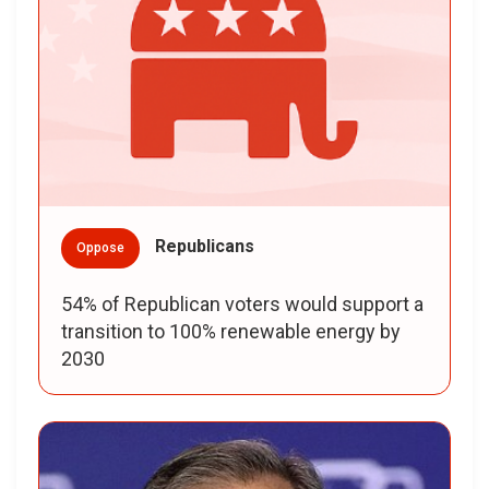
Republicans
Oppose
54% of Republican voters would support a
transition to 100% renewable energy by
2030