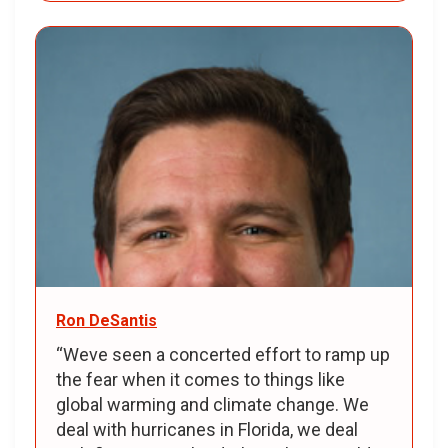
Ron DeSantis
“Weve seen a concerted effort to ramp up
the fear when it comes to things like
global warming and climate change. We
deal with hurricanes in Florida, we deal