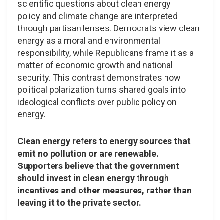
scientific questions about clean energy
policy and climate change are interpreted
through partisan lenses. Democrats view clean
energy as a moral and environmental
responsibility, while Republicans frame it as a
matter of economic growth and national
security. This contrast demonstrates how
political polarization turns shared goals into
ideological conflicts over public policy on
energy.
Clean energy refers to energy sources that
emit no pollution or are renewable.
Supporters believe that the government
should invest in clean energy through
incentives and other measures, rather than
leaving it to the private sector.