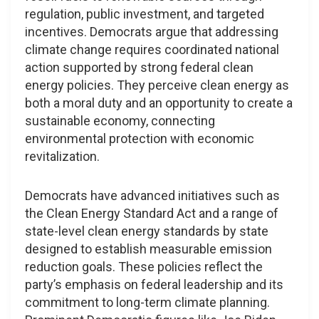
regulation, public investment, and targeted
incentives. Democrats argue that addressing
climate change requires coordinated national
action supported by strong federal clean
energy policies. They perceive clean energy as
both a moral duty and an opportunity to create a
sustainable economy, connecting
environmental protection with economic
revitalization.
Democrats have advanced initiatives such as
the Clean Energy Standard Act and a range of
state-level clean energy standards by state
designed to establish measurable emission
reduction goals. These policies reflect the
party’s emphasis on federal leadership and its
commitment to long-term climate planning.