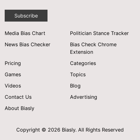
Subscribe
Media Bias Chart
Politician Stance Tracker
News Bias Checker
Bias Check Chrome
Extension
Pricing
Categories
Games
Topics
Videos
Blog
Contact Us
Advertising
About Biasly
Copyright © 2026 Biasly. All Rights Reserved