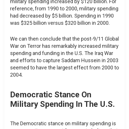
military spending increased by $120 billion. For
reference, from 1990 to 2000, military spending
had decreased by $5 billion. Spending in 1990
was $325 billion versus $320 billion in 2000.
We can then conclude that the post-9/11 Global
War on Terror has remarkably increased military
spending and funding in the U.S. The Iraq War
and efforts to capture Saddam Hussein in 2003
seemed to have the largest effect from 2000 to
2004.
Democratic Stance On
Military Spending In The U.S.
The Democratic stance on military spending is