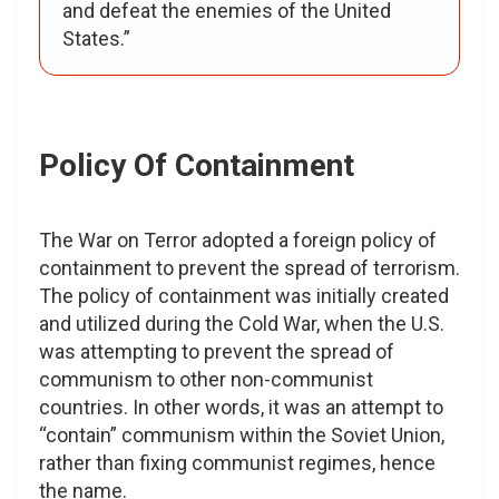
and defeat the enemies of the United
States.”
Policy Of Containment
The War on Terror adopted a foreign policy of
containment to prevent the spread of terrorism.
The policy of containment was initially created
and utilized during the Cold War, when the U.S.
was attempting to prevent the spread of
communism to other non-communist
countries. In other words, it was an attempt to
“contain” communism within the Soviet Union,
rather than fixing communist regimes, hence
the name.