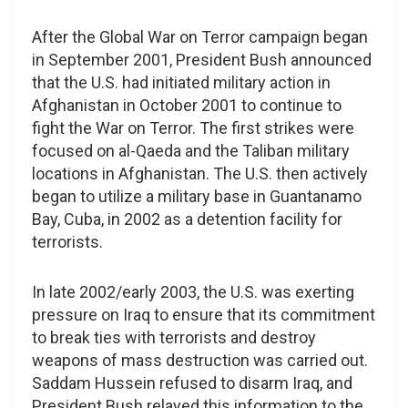
After the Global War on Terror campaign began
in September 2001, President Bush announced
that the U.S. had initiated military action in
Afghanistan in October 2001 to continue to
fight the War on Terror. The first strikes were
focused on al-Qaeda and the Taliban military
locations in Afghanistan. The U.S. then actively
began to utilize a military base in Guantanamo
Bay, Cuba, in 2002 as a detention facility for
terrorists.
In late 2002/early 2003, the U.S. was exerting
pressure on Iraq to ensure that its commitment
to break ties with terrorists and destroy
weapons of mass destruction was carried out.
Saddam Hussein refused to disarm Iraq, and
President Bush relayed this information to the