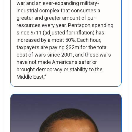
war and an ever-expanding military-
industrial complex that consumes a
greater and greater amount of our
resources every year. Pentagon spending
since 9/11 (adjusted for inflation) has
increased by almost 50%. Each hour,
taxpayers are paying $32m for the total
cost of wars since 2001, and these wars
have not made Americans safer or
brought democracy or stability to the
Middle East.”