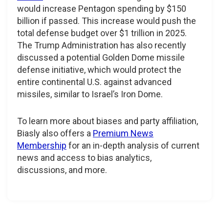
would increase Pentagon spending by $150
billion if passed. This increase would push the
total defense budget over $1 trillion in 2025.
The Trump Administration has also recently
discussed a potential Golden Dome missile
defense initiative, which would protect the
entire continental U.S. against advanced
missiles, similar to Israel’s Iron Dome.
To learn more about biases and party affiliation,
Biasly also offers a
Premium News
Membership
for an in-depth analysis of current
news and access to bias analytics,
discussions, and more.