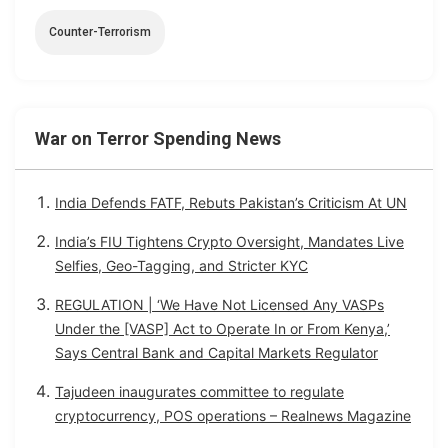
Counter-Terrorism
War on Terror Spending News
India Defends FATF, Rebuts Pakistan’s Criticism At UN
India’s FIU Tightens Crypto Oversight, Mandates Live
Selfies, Geo-Tagging, and Stricter KYC
REGULATION | ‘We Have Not Licensed Any VASPs
Under the [VASP] Act to Operate In or From Kenya,’
Says Central Bank and Capital Markets Regulator
Tajudeen inaugurates committee to regulate
cryptocurrency, POS operations – Realnews Magazine