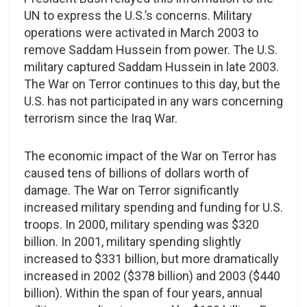
UN to express the U.S.’s concerns. Military
operations were activated in March 2003 to
remove Saddam Hussein from power. The U.S.
military captured Saddam Hussein in late 2003.
The War on Terror continues to this day, but the
U.S. has not participated in any wars concerning
terrorism since the Iraq War.
The economic impact of the War on Terror has
caused tens of billions of dollars worth of
damage. The War on Terror significantly
increased military spending and funding for U.S.
troops. In 2000, military spending was $320
billion. In 2001, military spending slightly
increased to $331 billion, but more dramatically
increased in 2002 ($378 billion) and 2003 ($440
billion). Within the span of four years, annual