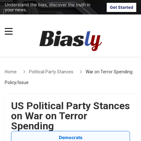
Understand the bias, discover the truth in
Get Started
your news.
Home
Political Party Stances
War on Terror Spending
Policy/Issue
US Political Party Stances
on War on Terror
Spending
Democrats