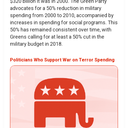
$320 billion it was in 2000. The Green Party
advocates for a 50% reduction in military
spending from 2000 to 2010, accompanied by
increases in spending for social programs. This
50% has remained consistent over time, with
Greens calling for at least a 50% cut in the
military budget in 2018.
Politicians Who Support War on Terror Spending