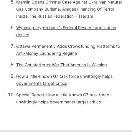
Kremlin Opens Criminal Case Against Ukrainian Natural
Gas Company Burisma, Alleges Financing Of Terror
Inside The Russian Federation – Tsarizm
Wyoming crypto bank’s Federal Reserve application
denied
Ottawa Permanently Adds Crowdfunding Platforms to
Anti-Money Laundering Regime
The Counterterror War That America Is Winning
How a little-known G7 task force unwittingly helps
governments target critics
Special Report-How a little-known G7 task force
unwittingly helps governments target critics