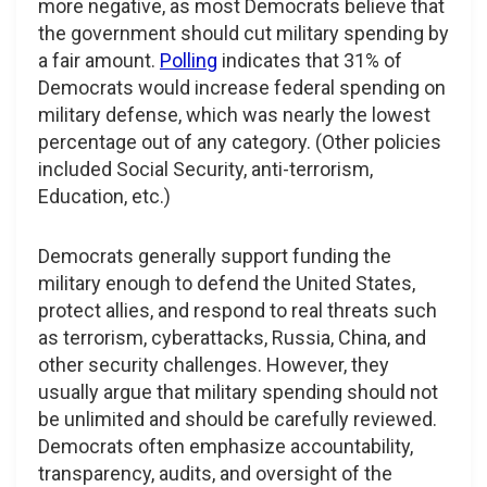
more negative, as most Democrats believe that
the government should cut military spending by
a fair amount.
Polling
indicates that 31% of
Democrats would increase federal spending on
military defense, which was nearly the lowest
percentage out of any category. (Other policies
included Social Security, anti-terrorism,
Education, etc.)
Democrats generally support funding the
military enough to defend the United States,
protect allies, and respond to real threats such
as terrorism, cyberattacks, Russia, China, and
other security challenges. However, they
usually argue that military spending should not
be unlimited and should be carefully reviewed.
Democrats often emphasize accountability,
transparency, audits, and oversight of the