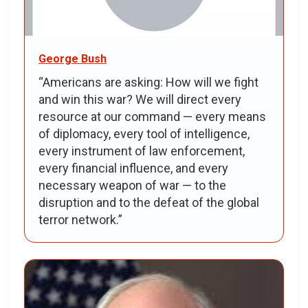
George Bush
“Americans are asking: How will we fight
and win this war? We will direct every
resource at our command — every means
of diplomacy, every tool of intelligence,
every instrument of law enforcement,
every financial influence, and every
necessary weapon of war — to the
disruption and to the defeat of the global
terror network.”