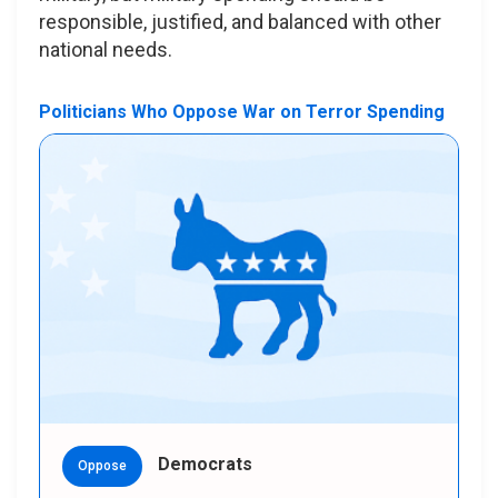
responsible, justified, and balanced with other
national needs.
Politicians Who Oppose War on Terror Spending
Democrats
Oppose