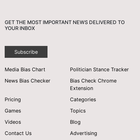
GET THE MOST IMPORTANT NEWS DELIVERED TO
YOUR INBOX
Subscribe
Media Bias Chart
Politician Stance Tracker
News Bias Checker
Bias Check Chrome
Extension
Pricing
Categories
Games
Topics
Videos
Blog
Contact Us
Advertising