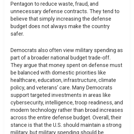
Pentagon to reduce waste, fraud, and
unnecessary defense contracts. They tend to
believe that simply increasing the defense
budget does not always make the country
safer.
Democrats also often view military spending as
part of a broader national budget trade-off.
They argue that money spent on defense must
be balanced with domestic priorities like
healthcare, education, infrastructure, climate
policy, and veterans’ care. Many Democrats
support targeted investments in areas like
cybersecurity, intelligence, troop readiness, and
modern technology rather than broad increases
across the entire defense budget. Overall, their
stance is that the U.S. should maintain a strong
military, but military spending should be