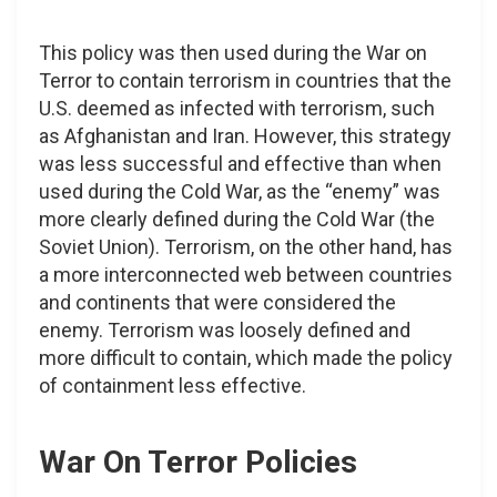
This policy was then used during the War on
Terror to contain terrorism in countries that the
U.S. deemed as infected with terrorism, such
as Afghanistan and Iran. However, this strategy
was less successful and effective than when
used during the Cold War, as the “enemy” was
more clearly defined during the Cold War (the
Soviet Union). Terrorism, on the other hand, has
a more interconnected web between countries
and continents that were considered the
enemy. Terrorism was loosely defined and
more difficult to contain, which made the policy
of containment less effective.
War On Terror Policies