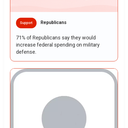
Republicans
Support
71% of Republicans say they would
increase federal spending on military
defense.