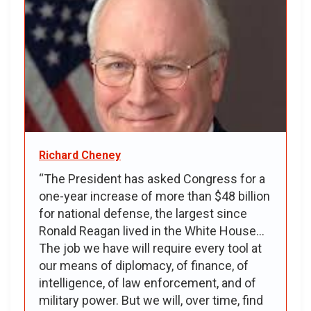
Richard Cheney
“The President has asked Congress for a
one-year increase of more than $48 billion
for national defense, the largest since
Ronald Reagan lived in the White House...
The job we have will require every tool at
our means of diplomacy, of finance, of
intelligence, of law enforcement, and of
military power. But we will, over time, find