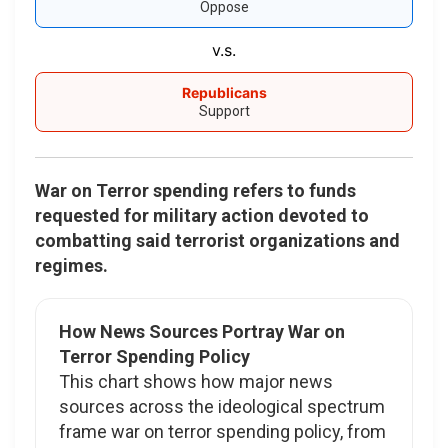
Oppose
v.s.
Republicans
Support
War on Terror spending refers to funds
requested for military action devoted to
combatting said terrorist organizations and
regimes.
How News Sources Portray War on
Terror Spending Policy
This chart shows how major news
sources across the ideological spectrum
frame war on terror spending policy, from