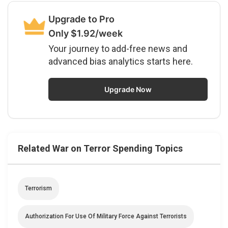
Upgrade to Pro
Only $1.92/week
Your journey to add-free news and
advanced bias analytics starts here.
Upgrade Now
Related War on Terror Spending Topics
Terrorism
Authorization For Use Of Military Force Against Terrorists