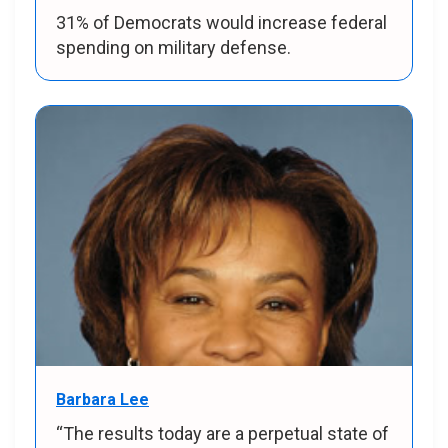
31% of Democrats would increase federal
spending on military defense.
Barbara Lee
“The results today are a perpetual state of