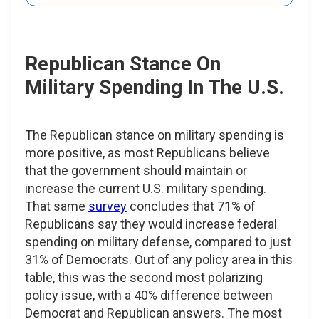
Republican Stance On
Military Spending In The U.S.
The Republican stance on military spending is
more positive, as most Republicans believe
that the government should maintain or
increase the current U.S. military spending.
That same
survey
concludes that 71% of
Republicans say they would increase federal
spending on military defense, compared to just
31% of Democrats. Out of any policy area in this
table, this was the second most polarizing
policy issue, with a 40% difference between
Democrat and Republican answers. The most