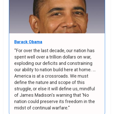
Barack Obama
“For over the last decade, our nation has
spent well over a trillion dollars on war,
exploding our deficits and constraining
our ability to nation build here at home. ...
America is at a crossroads. We must
define the nature and scope of this
struggle, or else it will define us, mindful
of James Madison's warning that 'No
nation could preserve its freedom in the
midst of continual warfare.”