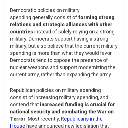
Democratic policies on military
spending generally consist of
forming strong
relations and strategic alliances with other
countries
instead of solely relying on a strong
military. Democrats support having a strong
military, but also believe that the current military
spending is more than what they would favor.
Democrats tend to oppose the presence of
nuclear weapons and support modernizing the
current army, rather than expanding the army.
Republican policies on military spending
consist of increasing military spending, and
contend that
increased funding is crucial for
national security and combating the War on
Terror
. Most recently,
Republicans in the
House
have announced new legislation that