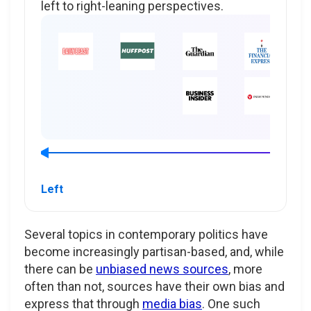
left to right-leaning perspectives.
Left
Several topics in contemporary politics have
become increasingly partisan-based, and, while
there can be
unbiased news sources
, more
often than not, sources have their own bias and
express that through
media bias
. One such