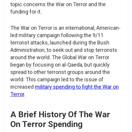
topic concerns the War on Terror and the
funding for it.
The War on Terror is an international, American-
led military campaign following the 9/11
terrorist attacks, launched during the Bush
Administration, to seek out and stop terrorists
around the world. The Global War on Terror
began by focusing on al-Qaeda, but quickly
spread to other terrorist groups around the
world. This campaign led to the issue of
increased
military spending to fight the War on
Terror
.
A Brief History Of The War
On Terror Spending