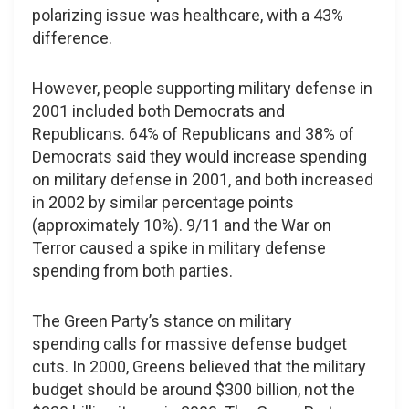
polarizing issue was healthcare, with a 43%
difference.
However, people supporting military defense in
2001 included both Democrats and
Republicans. 64% of Republicans and 38% of
Democrats said they would increase spending
on military defense in 2001, and both increased
in 2002 by similar percentage points
(approximately 10%). 9/11 and the War on
Terror caused a spike in military defense
spending from both parties.
The Green Party’s stance on military
spending calls for massive defense budget
cuts. In 2000, Greens believed that the military
budget should be around $300 billion, not the