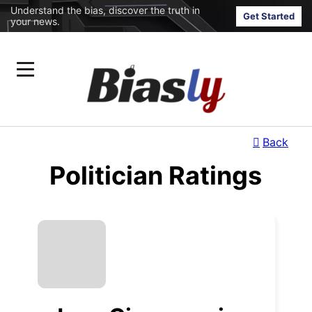
Understand the bias, discover the truth in
Get Started
your news.
Back
Politician Ratings