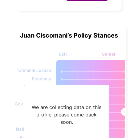
Juan Ciscomani’s Policy Stances
We are collecting data on this
profile, please come back
soon.