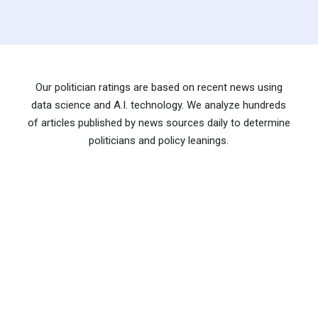
Our politician ratings are based on recent news using
data science and A.I. technology. We analyze hundreds
of articles published by news sources daily to determine
politicians and policy leanings.