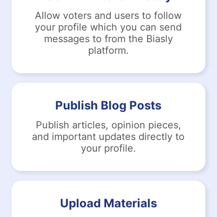
Allow voters and users to follow
your profile which you can send
messages to from the Biasly
platform.
Publish Blog Posts
Publish articles, opinion pieces,
and important updates directly to
your profile.
Upload Materials