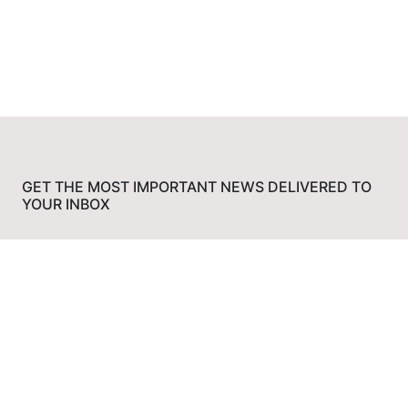
GET THE MOST IMPORTANT NEWS DELIVERED TO
YOUR INBOX
Subscribe
Media Bias Chart
Politician Stance Tracker
News Bias Checker
Bias Check Chrome
Extension