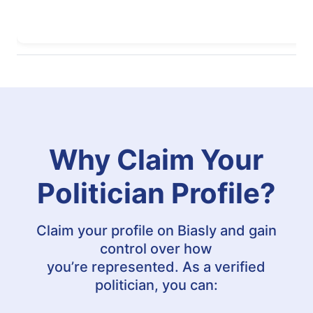
Why Claim Your
Politician Profile?
Claim your profile on Biasly and gain
control over how
you’re represented. As a verified
politician, you can: