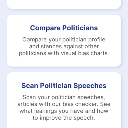
Compare Politicians
Compare your politician profile
and stances against other
politicians with visual bias charts.
Scan Politician Speeches
Scan your politician speeches,
articles with our bias checker. See
what leanings you have and how
to improve the speech.