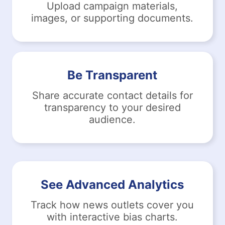
Upload campaign materials,
images, or supporting documents.
Be Transparent
Share accurate contact details for
transparency to your desired
audience.
See Advanced Analytics
Track how news outlets cover you
with interactive bias charts.