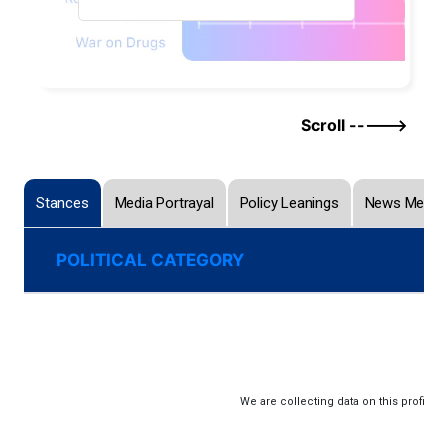
Scroll ----->
Stances
Media Portrayal
Policy Leanings
News Menti
POLITICAL CATEGORY
We are collecting data on this profile