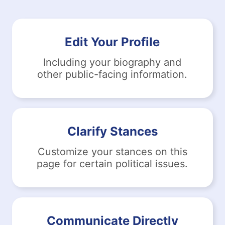
Edit Your Profile
Including your biography and
other public-facing information.
Clarify Stances
Customize your stances on this
page for certain political issues.
Communicate Directly