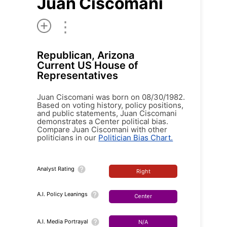
Juan Ciscomani
⋮
Republican, Arizona
Current US House of
Representatives
Juan Ciscomani was born on 08/30/1982.
Based on voting history, policy positions,
and public statements, Juan Ciscomani
demonstrates a Center political bias.
Compare Juan Ciscomani with other
politicians in our
Politician Bias Chart.
Analyst Rating
Right
A.I. Policy Leanings
Center
A.I. Media Portrayal
N/A