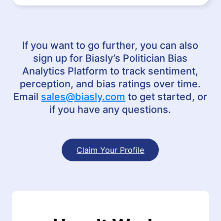
If you want to go further, you can also
sign up for Biasly’s Politician Bias
Analytics Platform to track sentiment,
perception, and bias ratings over time.
Email
sales@biasly.com
to get started, or
if you have any questions.
Claim Your Profile