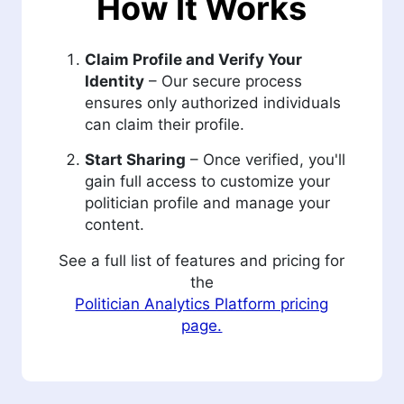
How It Works
Claim Profile and Verify Your
Identity
– Our secure process
ensures only authorized individuals
can claim their profile.
Start Sharing
– Once verified, you'll
gain full access to customize your
politician profile and manage your
content.
See a full list of features and pricing for
the
Politician Analytics Platform pricing
page.