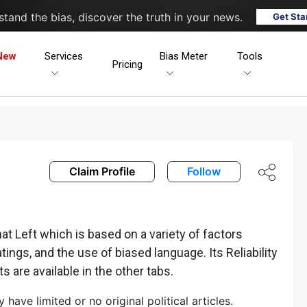
tand the bias, discover the truth in your news.
Get Sta
New
Services
Bias Meter
Tools
Pricing
Claim Profile
Follow
 Left which is based on a variety of factors
ratings, and the use of biased language. Its Reliability
ts are available in the other tabs.
ave limited or no original political articles.