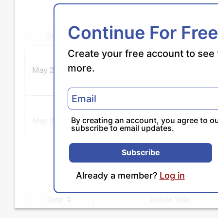
Continue For Free
Create your free account to see 
more.
By creating an account, you agree to o
subscribe to email updates.
Subscribe
Already a member?
Log in