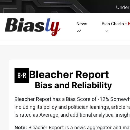
Unders
News
Bias Charts
- 
Bleacher Report
Bias and Reliability
Bleacher Report has a Bias Score of -12% Somewhat
including its policy and politician leanings, article 
is rated as Average, and additional analytical insigh
Note:
Bleacher Report is a news aggregator and may h