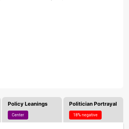
Policy Leanings
Politician Portrayal
Center
18% negative