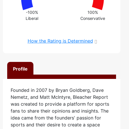
-100%
100%
Liberal
Conservative
How the Rating is Determined
Profile
Founded in 2007 by Bryan Goldberg, Dave
Nemetz, and Matt McIntyre, Bleacher Report
was created to provide a platform for sports
fans to share their opinions and insights. The
idea came from the founders' passion for
sports and their desire to create a space