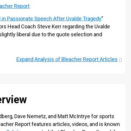
acher Report
 in
Passionate
Speech After Uvalde Tragedy
”
s Head Coach Steve Kerr regarding the Uvalde
ightly liberal due to the quote selection and
Expand
Analysis of Bleacher Report Articles
erview
dberg, Dave Nemetz, and Matt McIntrye for sports
eacher Report features articles, videos, and is known