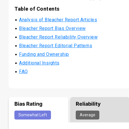
Table of Contents
Analysis of Bleacher Report Articles
Bleacher Report Bias Overview
Bleacher Report Reliability Overview
Bleacher Report Editorial Patterns
Funding and Ownership
Additional Insights
FAQ
Bias Rating
Reliability
Somewhat
Left
Average