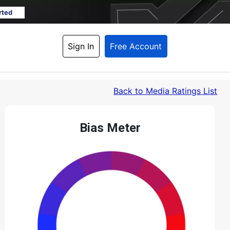
rted
Sign In
Free Account
Back
 to Media Ratings List
Bias Meter