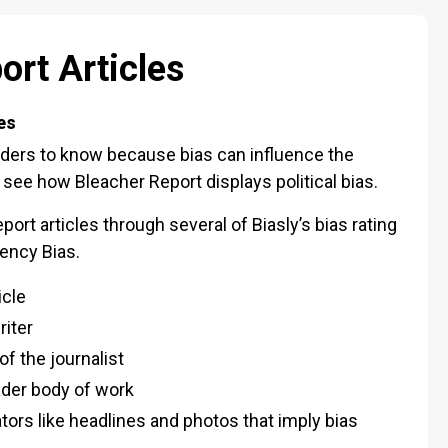
ort Articles
es
eaders to know because bias can influence the
to see how Bleacher Report displays political bias.
ort articles through several of Biasly’s bias rating
iency Bias.
icle
riter
f the journalist
oader body of work
cators like headlines and photos that imply bias