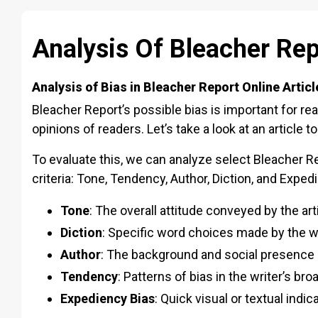
Analysis Of Bleacher Rep
Analysis of Bias in Bleacher Report Online Articl
Bleacher Report’s possible bias is important for r
opinions of readers. Let’s take a look at an article 
To evaluate this, we can analyze select Bleacher Rep
criteria: Tone, Tendency, Author, Diction, and Exped
Tone
: The overall attitude conveyed by the art
Diction
: Specific word choices made by the w
Author
: The background and social presence o
Tendency
: Patterns of bias in the writer’s br
Expediency Bias
: Quick visual or textual indi