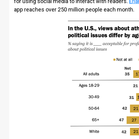
for using social media to interact with readers.
Erla
app reaches over 250 million people each month.