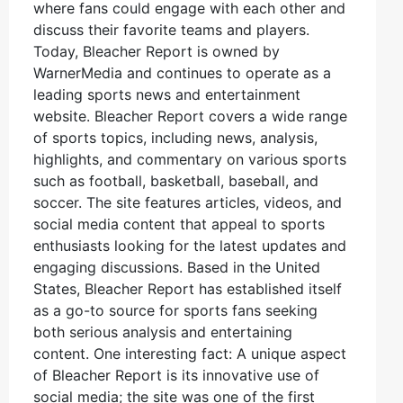
where fans could engage with each other and
discuss their favorite teams and players.
Today, Bleacher Report is owned by
WarnerMedia and continues to operate as a
leading sports news and entertainment
website. Bleacher Report covers a wide range
of sports topics, including news, analysis,
highlights, and commentary on various sports
such as football, basketball, baseball, and
soccer. The site features articles, videos, and
social media content that appeal to sports
enthusiasts looking for the latest updates and
engaging discussions. Based in the United
States, Bleacher Report has established itself
as a go-to source for sports fans seeking
both serious analysis and entertaining
content. One interesting fact: A unique aspect
of Bleacher Report is its innovative use of
social media; the site was one of the first