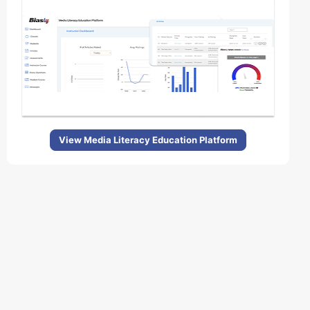
View Media Literacy Education Platform