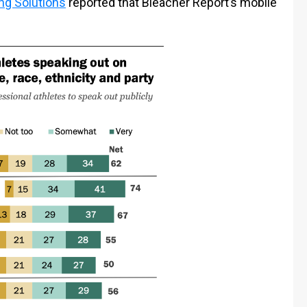
ng Solutions
reported that Bleacher Report’s mobile