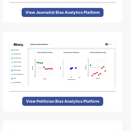
View Journalist Bias Analytics Platform
View Politician Bias Analytics Platform