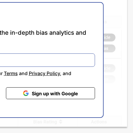
the in-depth bias analytics and
ur
Terms
and
Privacy Policy
, and
Sign up with Google