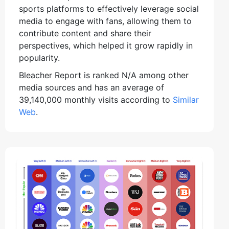
sports platforms to effectively leverage social
media to engage with fans, allowing them to
contribute content and share their
perspectives, which helped it grow rapidly in
popularity.
Bleacher Report is ranked N/A among other
media sources and has an average of
39,140,000 monthly visits according to
Similar
Web
.