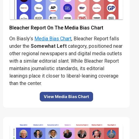
Bleacher Report On The Media Bias Chart
On Biasly’s
Media Bias Chart
, Bleacher Report falls
under the
Somewhat Left
category, positioned near
other regional newspapers and digital media outlets
with a similar editorial slant. While Bleacher Report
maintains journalistic standards, its editorial
leanings place it closer to liberal-leaning coverage
than the center.
View Media Bias Chart