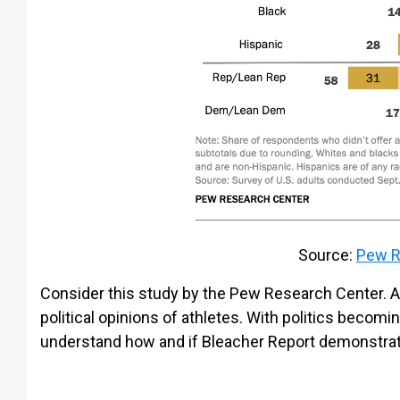
Source:
Pew R
Consider this study by the Pew Research Center. A 
political opinions of athletes. With politics becomin
understand how and if Bleacher Report demonstrates