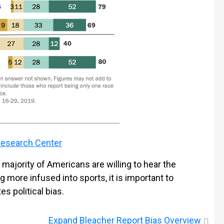
esearch Center
majority of Americans are willing to hear the
g more infused into sports, it is important to
 political bias.
Expand
Bleacher Report Bias Overview