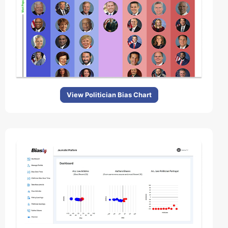
View Politician Bias Chart