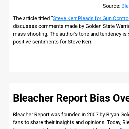
Source:
Ble
The article titled “
Steve Kerr Pleads for Gun Control
discusses comments made by Golden State Warrior
mass shooting. The author’s tone and tendency is sl
positive sentiments for Steve Kerr.
Bleacher Report Bias Ov
Bleacher Report was founded in 2007 by Bryan Gol
fans to share their insights and opinions. Today, Bl