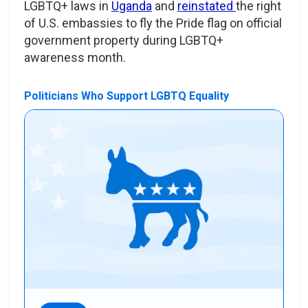
LGBTQ+ laws in
Uganda
and
reinstated
the right
of U.S. embassies to fly the Pride flag on official
government property during LGBTQ+
awareness month.
Politicians Who Support LGBTQ Equality