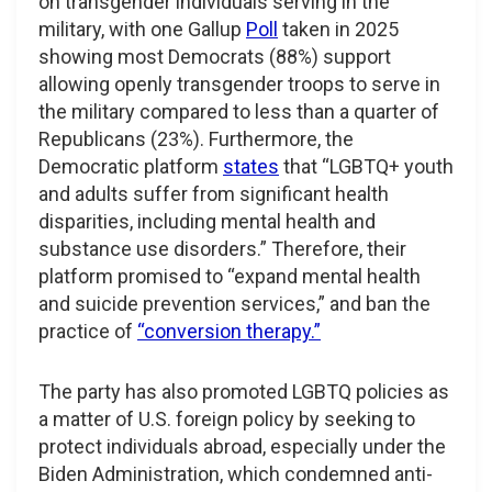
on transgender individuals serving in the
military, with one Gallup
Poll
taken in 2025
showing most Democrats (88%) support
allowing openly transgender troops to serve in
the military compared to less than a quarter of
Republicans (23%). Furthermore, the
Democratic platform
states
that “LGBTQ+ youth
and adults suffer from significant health
disparities, including mental health and
substance use disorders.” Therefore, their
platform promised to “expand mental health
and suicide prevention services,” and ban the
practice of
“conversion therapy.”
The party has also promoted LGBTQ policies as
a matter of U.S. foreign policy by seeking to
protect individuals abroad, especially under the
Biden Administration, which condemned anti-