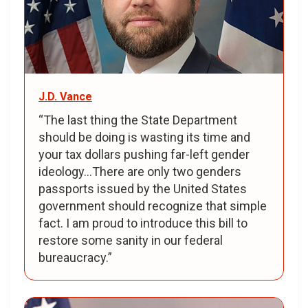
J.D. Vance
“The last thing the State Department
should be doing is wasting its time and
your tax dollars pushing far-left gender
ideology…There are only two genders
passports issued by the United States
government should recognize that simple
fact. I am proud to introduce this bill to
restore some sanity in our federal
bureaucracy.”