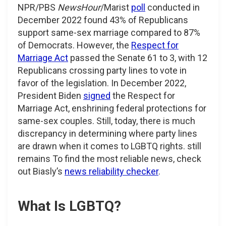
NPR/PBS
NewsHour
/Marist
poll
conducted in
December 2022 found 43% of Republicans
support same-sex marriage compared to 87%
of Democrats. However, the
Respect for
Marriage Act
passed the Senate 61 to 3, with 12
Republicans crossing party lines to vote in
favor of the legislation. In December 2022,
President Biden
signed
the Respect for
Marriage Act, enshrining federal protections for
same-sex couples. Still, today, there is much
discrepancy in determining where party lines
are drawn when it comes to LGBTQ rights. still
remains To find the most reliable news, check
out Biasly’s
news reliability checker
.
What Is LGBTQ?