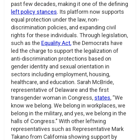
past few decades, making it one of the defining
left policy stances
. Its platform now supports
equal protection under the law, non-
discrimination policies, and expanding civil
rights for these individuals. Through legislation,
such as the
Equality Act
,
the Democrats have
led the charge to support the legalization of
anti-discrimination protections based on
gender identity and sexual orientation in
sectors including employment, housing,
healthcare, and education. Sarah McBride,
representative of Delaware and the first
transgender woman in Congress,
states
, “We
know we belong. We belong in workplaces, we
belong in the military, and yes, we belong in the
halls of Congress.” With other leftwing
representatives such as Representative Mark
Takano from California showing support by