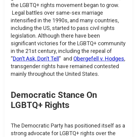
the LGBTQ+ rights movement began to grow.
Legal battles over same-sex marriage
intensified in the 1990s, and many countries,
including the US, started to pass civil rights
legislation. Although there have been
significant victories for the LGBTQ+ community
in the 21st century, including the repeal of
“
Don’t Ask, Don’t Tell
” and
Obergefell v. Hodges
,
transgender rights have remained contested
mainly throughout the United States.
Democratic Stance On
LGBTQ+ Rights
The Democratic Party has positioned itself as a
strong advocate for LGBTQ+ rights over the