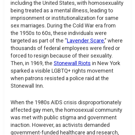
including the United States, with homosexuality
being treated as a mental illness, leading to
imprisonment or institutionalization for same
sex marriages. During the Cold War era from
the 1950s to 60s, these individuals were
targeted as part of the “
Lavender Scare
,” where
thousands of federal employees were fired or
forced to resign because of their sexuality.
Then, in 1969, the
Stonewall Riots
in New York
sparked a visible LGBTQ+ rights movement
when patrons resisted a police raid at the
Stonewall Inn.
When the 1980s AIDS crisis disproportionately
affected gay men, the homosexual community
was met with public stigma and government
inaction. However, as activists demanded
government-funded healthcare and research,