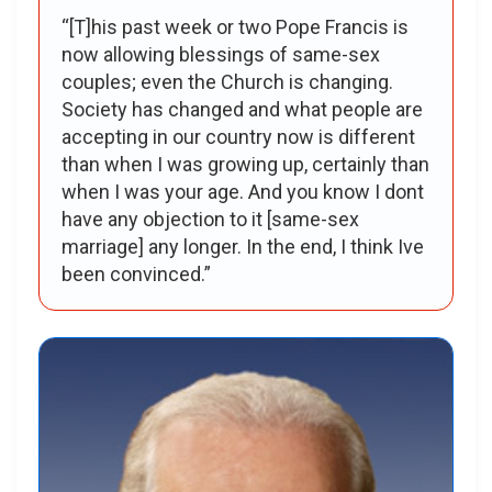
“[T]his past week or two Pope Francis is
now allowing blessings of same-sex
couples; even the Church is changing.
Society has changed and what people are
accepting in our country now is different
than when I was growing up, certainly than
when I was your age. And you know I dont
have any objection to it [same-sex
marriage] any longer. In the end, I think Ive
been convinced.”