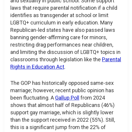
and sexuality in public school. Some support
laws that require parental notification if a child
identifies as transgender at school or limit
LGBTQ+ curriculum in early education. Many
Republican-led states have also passed laws
banning gender-affirming care for minors,
restricting drag performances near children,
and limiting the discussion of LGBTQ+ topics in
classrooms through legislation like the
Parental
Rights in Education Act
.
The GOP has historically opposed same-sex
marriage; however, recent public opinion has
been fluctuating. A
Gallup Poll
from 2024
shows that almost half of Republicans (46%)
support gay marriage, which is slightly lower
than the support received in 2022 (55%). Still,
this is a significant jump from the 22% of