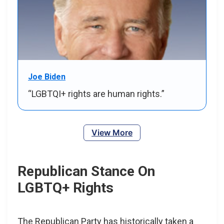
Joe Biden
“LGBTQI+ rights are human rights.”
View More
Republican Stance On
LGBTQ+ Rights
The Republican Party has historically taken a