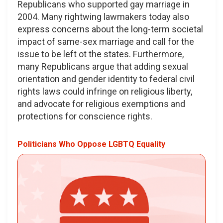
Republicans who supported gay marriage in
2004. Many rightwing lawmakers today also
express concerns about the long-term societal
impact of same-sex marriage and call for the
issue to be left ot the states. Furthermore,
many Republicans argue that adding sexual
orientation and gender identity to federal civil
rights laws could infringe on religious liberty,
and advocate for religious exemptions and
protections for conscience rights.
Politicians Who Oppose LGBTQ Equality