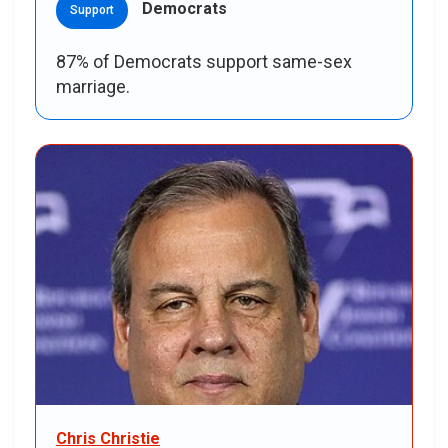
Democrats
Support
87% of Democrats support same-sex
marriage.
Chris Christie