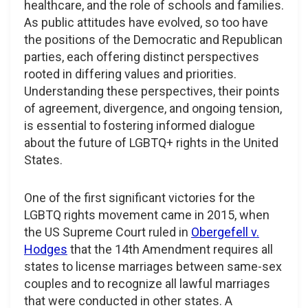
healthcare, and the role of schools and families.
As public attitudes have evolved, so too have
the positions of the Democratic and Republican
parties, each offering distinct perspectives
rooted in differing values and priorities.
Understanding these perspectives, their points
of agreement, divergence, and ongoing tension,
is essential to fostering informed dialogue
about the future of LGBTQ+ rights in the United
States.
One of the first significant victories for the
LGBTQ rights movement came in 2015, when
the US Supreme Court ruled in
Obergefell v.
Hodges
that the 14th Amendment requires all
states to license marriages between same-sex
couples and to recognize all lawful marriages
that were conducted in other states. A