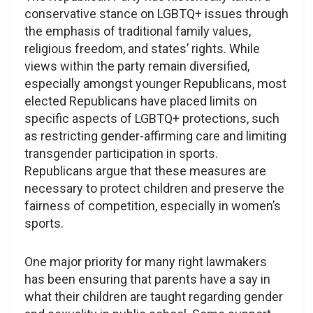
conservative stance on LGBTQ+ issues through
the emphasis of traditional family values,
religious freedom, and states’ rights. While
views within the party remain diversified,
especially amongst younger Republicans, most
elected Republicans have placed limits on
specific aspects of LGBTQ+ protections, such
as restricting gender-affirming care and limiting
transgender participation in sports.
Republicans argue that these measures are
necessary to protect children and preserve the
fairness of competition, especially in women’s
sports.
One major priority for many right lawmakers
has been ensuring that parents have a say in
what their children are taught regarding gender