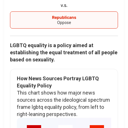
v.s.
Republicans
Oppose
LGBTQ equality is a policy aimed at
establishing the equal treatment of all people
based on sexuality.
How News Sources Portray LGBTQ
Equality Policy
This chart shows how major news
sources across the ideological spectrum
frame lgbtq equality policy, from left to
right-leaning perspectives.