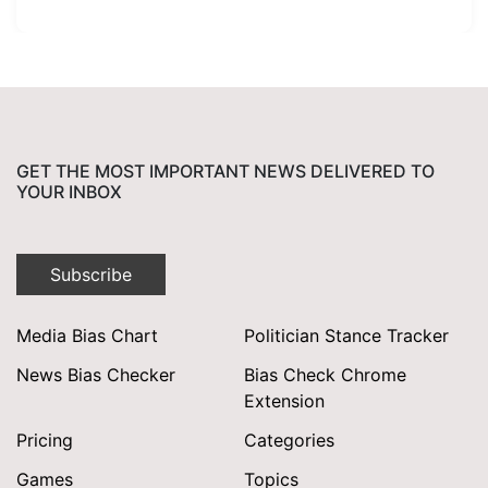
GET THE MOST IMPORTANT NEWS DELIVERED TO
YOUR INBOX
Subscribe
Media Bias Chart
Politician Stance Tracker
News Bias Checker
Bias Check Chrome
Extension
Pricing
Categories
Games
Topics