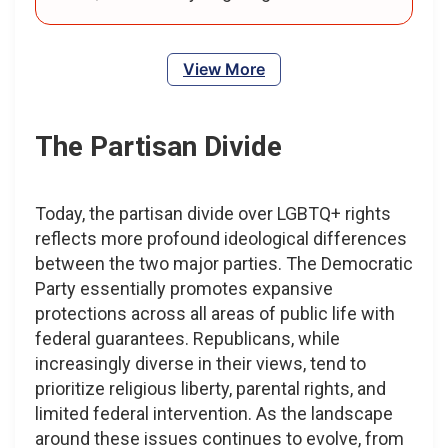
View More
The Partisan Divide
Today, the partisan divide over LGBTQ+ rights
reflects more profound ideological differences
between the two major parties. The Democratic
Party essentially promotes expansive
protections across all areas of public life with
federal guarantees. Republicans, while
increasingly diverse in their views, tend to
prioritize religious liberty, parental rights, and
limited federal intervention. As the landscape
around these issues continues to evolve, from