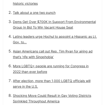
historic victories
Talk about a one two punch
Dems Get Over $700K In Support From Environmental
Group In Bid To Win Vacant House Seat
Latino leaders urge Hochul to appoint a Hispanic as Lt.
Gov. to…
Asian Americans call out Rep. Tim Ryan for airing ad
that’s ‘rife with Sinophobia’
More LGBTQ+ people are running for Congress in
2022 than ever before
After election, more than 1,000 LGBTQ officials will
serve in the U.S.
Shocking Move Could Result in Gay Voting Districts
Sprinkled Throughout America