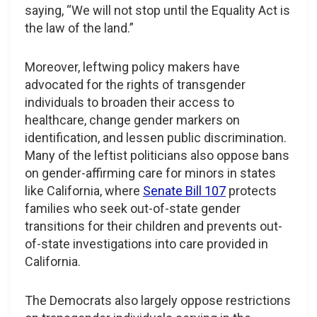
saying, “We will not stop until the Equality Act is
the law of the land.”
Moreover, leftwing policy makers have
advocated for the rights of transgender
individuals to broaden their access to
healthcare, change gender markers on
identification, and lessen public discrimination.
Many of the leftist politicians also oppose bans
on gender-affirming care for minors in states
like California, where
Senate Bill 107
protects
families who seek out-of-state gender
transitions for their children and prevents out-
of-state investigations into care provided in
California.
The Democrats also largely oppose restrictions