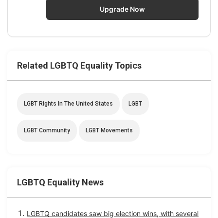
Upgrade Now
Related LGBTQ Equality Topics
LGBT Rights In The United States
LGBT
LGBT Community
LGBT Movements
LGBTQ Equality News
LGBTQ candidates saw big election wins, with several