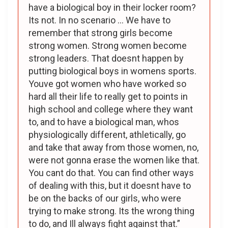
have a biological boy in their locker room?
Its not. In no scenario … We have to
remember that strong girls become
strong women. Strong women become
strong leaders. That doesnt happen by
putting biological boys in womens sports.
Youve got women who have worked so
hard all their life to really get to points in
high school and college where they want
to, and to have a biological man, whos
physiologically different, athletically, go
and take that away from those women, no,
were not gonna erase the women like that.
You cant do that. You can find other ways
of dealing with this, but it doesnt have to
be on the backs of our girls, who were
trying to make strong. Its the wrong thing
to do, and Ill always fight against that.”