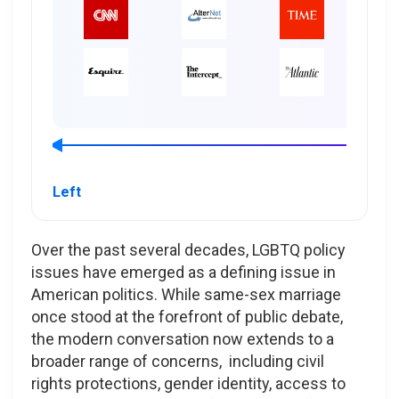
Left
Over the past several decades, LGBTQ policy
issues have emerged as a defining issue in
American politics. While same-sex marriage
once stood at the forefront of public debate,
the modern conversation now extends to a
broader range of concerns, including civil
rights protections, gender identity, access to