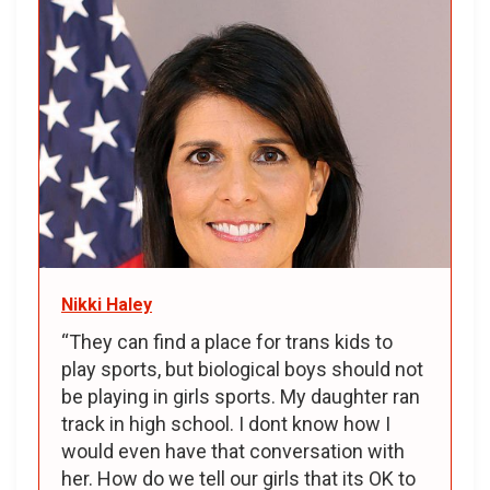
Nikki Haley
“They can find a place for trans kids to
play sports, but biological boys should not
be playing in girls sports. My daughter ran
track in high school. I dont know how I
would even have that conversation with
her. How do we tell our girls that its OK to