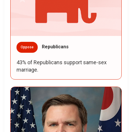
Republicans
Oppose
43% of Republicans support same-sex
marriage.