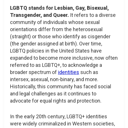
LGBTQ stands for Lesbian, Gay, Bisexual,
Transgender, and Queer.
It refers to a diverse
community of individuals whose sexual
orientations differ from the heterosexual
(straight) or those who identify as cisgender
(the gender assigned at birth). Over time,
LGBTQ policies in the United States have
expanded to become more inclusive, now often
referred to as LGBTQ+, to acknowledge a
broader spectrum of
identities
such as
intersex, asexual, non-binary, and more.
Historically, this community has faced social
and legal challenges as it continues to
advocate for equal rights and protection.
In the early 20th century, LGBTQ+ identities
were widely criminalized in Western societies,