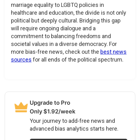
marriage equality to LGBTQ policies in
healthcare and education, the divide is not only
political but deeply cultural. Bridging this gap
will require ongoing dialogue and a
commitment to balancing freedoms and
societal values in a diverse democracy. For
more bias-free news, check out the
best news
sources
for all ends of the political spectrum.
Upgrade to Pro
Only $1.92/week
Your journey to add-free news and
advanced bias analytics starts here.