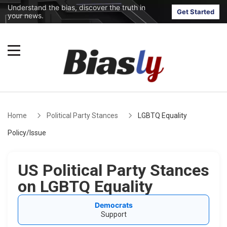
Understand the bias, discover the truth in
Get Started
your news.
Home
Political Party Stances
LGBTQ Equality
Policy/Issue
US Political Party Stances
on LGBTQ Equality
Democrats
Support