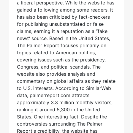
a liberal perspective. While the website has
gained a following among some readers, it
has also been criticized by fact-checkers
for publishing unsubstantiated or false
claims, earning it a reputation as a “fake
news“ source. Based in the United States,
The Palmer Report focuses primarily on
topics related to American politics,
covering issues such as the presidency,
Congress, and political scandals. The
website also provides analysis and
commentary on global affairs as they relate
to U.S. interests. According to SimilarWeb
data, palmerreport.com attracts
approximately 3.3 million monthly visitors,
ranking it around 5,300 in the United
States. One interesting fact: Despite the
controversies surrounding The Palmer
Report's credibility, the website has