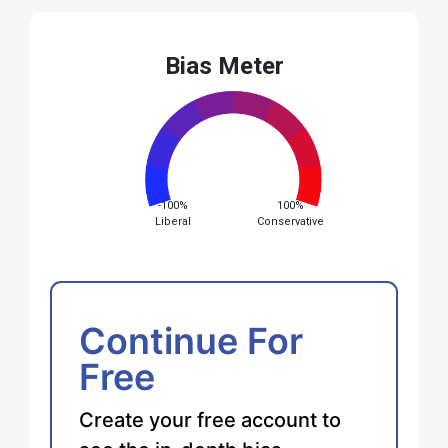
Bias Meter
-100%
100%
Liberal
Conservative
Continue For
Free
Create your free account to