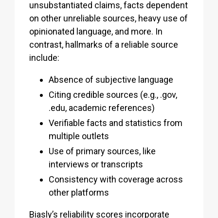
unsubstantiated claims, facts dependent
on other unreliable sources, heavy use of
opinionated language, and more. In
contrast, hallmarks of a reliable source
include:
Absence of subjective language
Citing credible sources (e.g., .gov,
.edu, academic references)
Verifiable facts and statistics from
multiple outlets
Use of primary sources, like
interviews or transcripts
Consistency with coverage across
other platforms
Biasly’s reliability scores incorporate