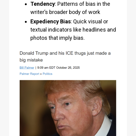
Tendency
: Patterns of bias in the
writer’s broader body of work
Expediency Bias
: Quick visual or
textual indicators like headlines and
photos that imply bias.