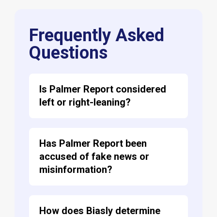
Frequently Asked
Questions
Is Palmer Report considered
left or right-leaning?
Has Palmer Report been
accused of fake news or
misinformation?
How does Biasly determine