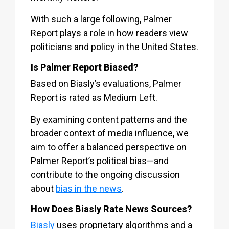
With such a large following, Palmer
Report plays a role in how readers view
politicians and policy in the United States.
Is Palmer Report Biased?
Based on Biasly’s evaluations, Palmer
Report is rated as Medium Left.
By examining content patterns and the
broader context of media influence, we
aim to offer a balanced perspective on
Palmer Report’s political bias—and
contribute to the ongoing discussion
about
bias in the news
.
How Does Biasly Rate News Sources?
Biasly
uses proprietary algorithms and a