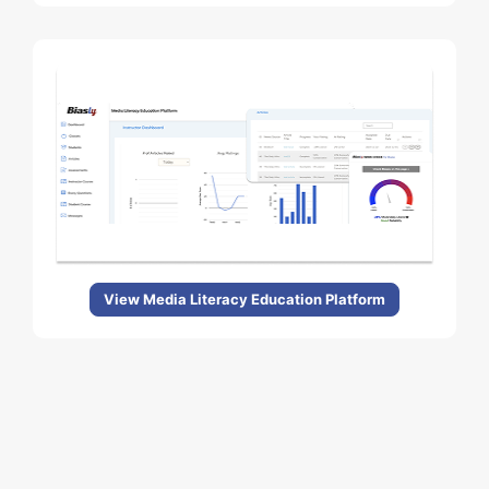
View Media Literacy Education Platform