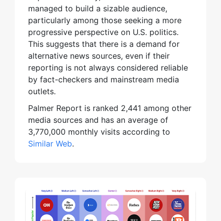
managed to build a sizable audience,
particularly among those seeking a more
progressive perspective on U.S. politics.
This suggests that there is a demand for
alternative news sources, even if their
reporting is not always considered reliable
by fact-checkers and mainstream media
outlets.
Palmer Report is ranked 2,441 among other
media sources and has an average of
3,770,000 monthly visits according to
Similar Web
.