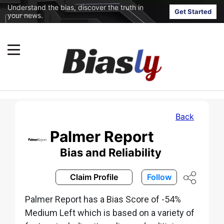
Understand the bias, discover the truth in
Get Started
your news.
Back
Palmer Report
Bias and Reliability
Claim Profile
Follow
Palmer Report has a Bias Score of -54%
Medium Left which is based on a variety of