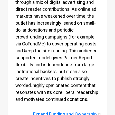
through a mix of digital advertising and
direct reader contributions. As online ad
markets have weakened over time, the
outlet has increasingly leaned on small-
dollar donations and periodic
crowdfunding campaigns (for example,
via GoFundMe) to cover operating costs
and keep the site running. This audience-
supported model gives Palmer Report
flexibility and independence from large
institutional backers, but it can also
create incentives to publish strongly
worded, highly opinionated content that
resonates with its core liberal readership
and motivates continued donations.
Expand
Funding and Ownership