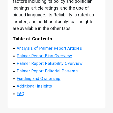
factors including its policy and politician
leanings, article ratings, and the use of
biased language. Its Reliability is rated as
Limited, and additional analytical insights
are available in the other tabs.
Table of Contents
Analysis of Palmer Report Articles
Palmer Report Bias Overview
Palmer Report Reliability Overview
Palmer Report Editorial Patterns
Funding and Ownership
Additional Insights
FAQ