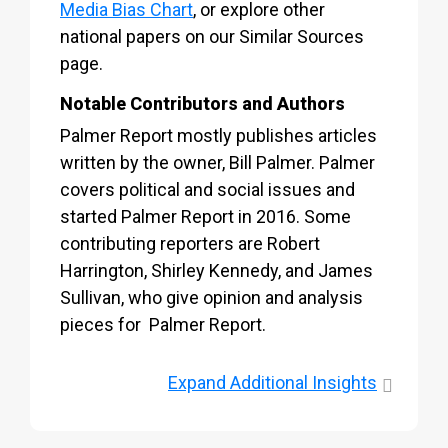
Media Bias Chart
, or explore other
national papers on our Similar Sources
page.
Notable Contributors and Authors
Palmer Report mostly publishes articles
written by the owner, Bill Palmer. Palmer
covers political and social issues and
started Palmer Report in 2016. Some
contributing reporters are Robert
Harrington, Shirley Kennedy, and James
Sullivan, who give opinion and analysis
pieces for Palmer Report.
Expand
Additional Insights