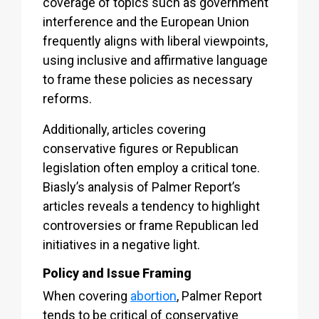
coverage of topics such as government
interference and the European Union
frequently aligns with liberal viewpoints,
using inclusive and affirmative language
to frame these policies as necessary
reforms.
Additionally, articles covering
conservative figures or Republican
legislation often employ a critical tone.
Biasly’s analysis of Palmer Report’s
articles reveals a tendency to highlight
controversies or frame Republican led
initiatives in a negative light.
Policy and Issue Framing
When covering
abortion
, Palmer Report
tends to be critical of conservative