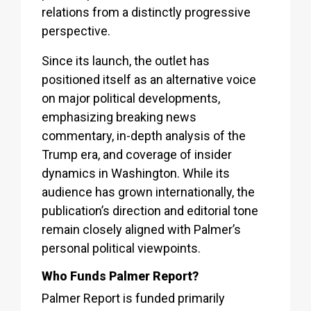
relations from a distinctly progressive
perspective.
Since its launch, the outlet has
positioned itself as an alternative voice
on major political developments,
emphasizing breaking news
commentary, in-depth analysis of the
Trump era, and coverage of insider
dynamics in Washington. While its
audience has grown internationally, the
publication’s direction and editorial tone
remain closely aligned with Palmer’s
personal political viewpoints.
Who Funds Palmer Report?
Palmer Report is funded primarily