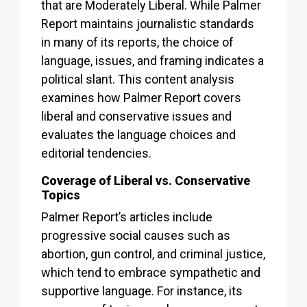
that are Moderately Liberal. While Palmer
Report maintains journalistic standards
in many of its reports, the choice of
language, issues, and framing indicates a
political slant. This content analysis
examines how Palmer Report covers
liberal and conservative issues and
evaluates the language choices and
editorial tendencies.
Coverage of Liberal vs. Conservative
Topics
Palmer Report’s articles include
progressive social causes such as
abortion, gun control, and criminal justice,
which tend to embrace sympathetic and
supportive language. For instance, its