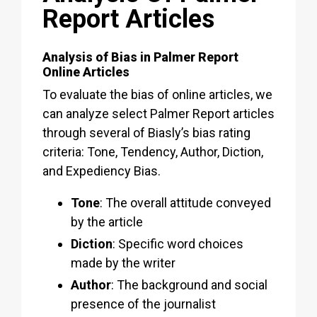
Report Articles
Analysis of Bias in Palmer Report
Online Articles
To evaluate the bias of online articles, we
can analyze select Palmer Report articles
through several of Biasly’s bias rating
criteria: Tone, Tendency, Author, Diction,
and Expediency Bias.
Tone
: The overall attitude conveyed
by the article
Diction
: Specific word choices
made by the writer
Author
: The background and social
presence of the journalist