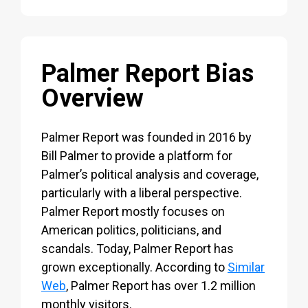
Palmer Report Bias
Overview
Palmer Report was founded in 2016 by
Bill Palmer to provide a platform for
Palmer’s political analysis and coverage,
particularly with a liberal perspective.
Palmer Report mostly focuses on
American politics, politicians, and
scandals. Today, Palmer Report has
grown exceptionally. According to
Similar
Web
, Palmer Report has over 1.2 million
monthly visitors.