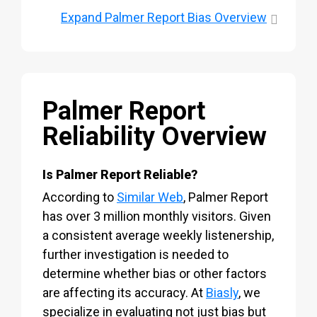
Expand
Palmer Report Bias Overview
Palmer Report
Reliability Overview
Is Palmer Report Reliable?
According to
Similar Web
, Palmer Report
has over 3 million monthly visitors. Given
a consistent average weekly listenership,
further investigation is needed to
determine whether bias or other factors
are affecting its accuracy. At
Biasly
, we
specialize in evaluating not just bias but