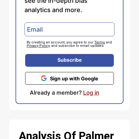
see the in-depth bias
analytics and more.
By creating an account, you agree to our
Terms
and
Privacy Policy
, and subscribe to email updates.
Subscribe
Sign up with Google
Already a member?
Log in
Analysis Of Palmer