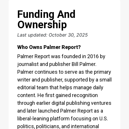
Funding And
Ownership
Last updated: October 30, 2025
Who Owns Palmer Report?
Palmer Report was founded in 2016 by
journalist and publisher Bill Palmer.
Palmer continues to serve as the primary
writer and publisher, supported by a small
editorial team that helps manage daily
content. He first gained recognition
through earlier digital publishing ventures
and later launched Palmer Report as a
liberal-leaning platform focusing on U.S.
politics, politicians, and international