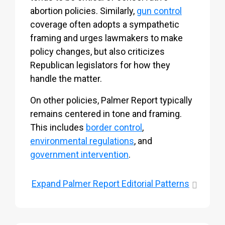
abortion policies. Similarly,
gun control
coverage often adopts a sympathetic
framing and urges lawmakers to make
policy changes, but also criticizes
Republican legislators for how they
handle the matter.
On other policies, Palmer Report typically
remains centered in tone and framing.
This includes
border control
,
environmental regulations
, and
government intervention
.
Expand
Palmer Report Editorial Patterns