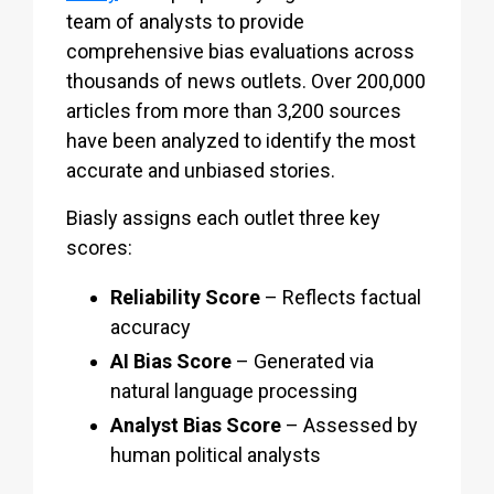
team of analysts to provide
comprehensive bias evaluations across
thousands of news outlets. Over 200,000
articles from more than 3,200 sources
have been analyzed to identify the most
accurate and unbiased stories.
Biasly assigns each outlet three key
scores:
Reliability Score
– Reflects factual
accuracy
AI Bias Score
– Generated via
natural language processing
Analyst Bias Score
– Assessed by
human political analysts