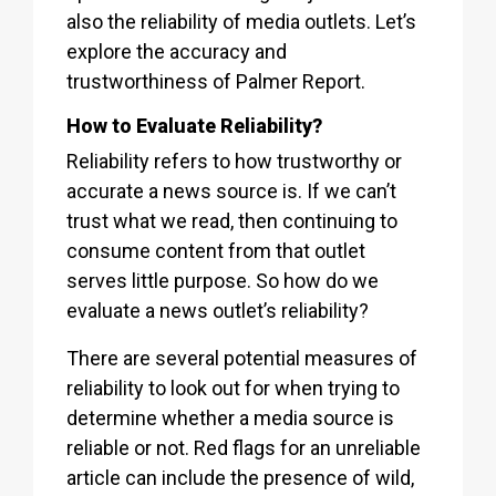
also the reliability of media outlets. Let’s
explore the accuracy and
trustworthiness of Palmer Report.
How to Evaluate Reliability?
Reliability refers to how trustworthy or
accurate a news source is. If we can’t
trust what we read, then continuing to
consume content from that outlet
serves little purpose. So how do we
evaluate a news outlet’s reliability?
There are several potential measures of
reliability to look out for when trying to
determine whether a media source is
reliable or not. Red flags for an unreliable
article can include the presence of wild,