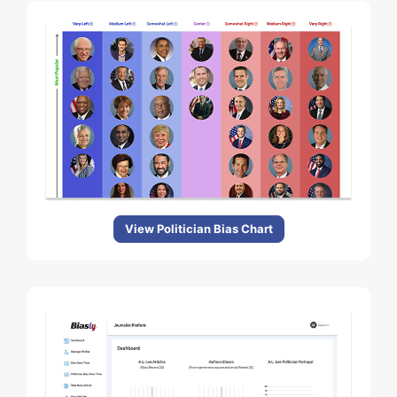
View Politician Bias Chart