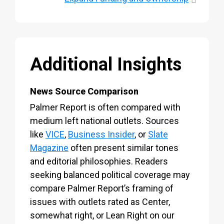
Additional Insights
News Source Comparison
Palmer Report is often compared with
medium left national outlets. Sources
like
VICE
,
Business Insider
, or
Slate
Magazine
often present similar tones
and editorial philosophies. Readers
seeking balanced political coverage may
compare Palmer Report’s framing of
issues with outlets rated as Center,
somewhat right, or Lean Right on our