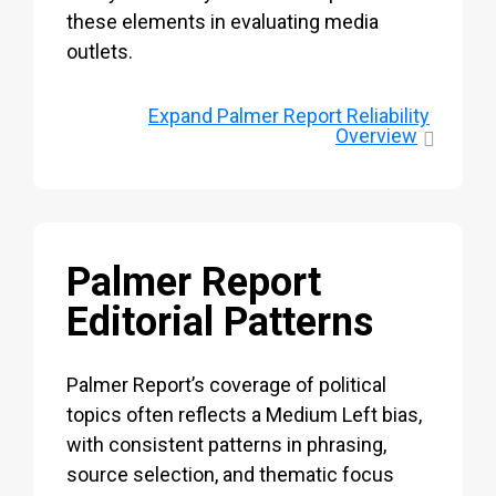
these elements in evaluating media
outlets.
Expand
Palmer Report Reliability
Overview
Palmer Report
Editorial Patterns
Palmer Report’s coverage of political
topics often reflects a Medium Left bias,
with consistent patterns in phrasing,
source selection, and thematic focus