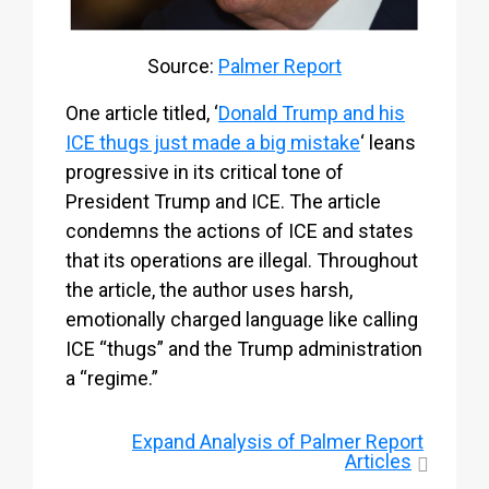
Source:
Palmer Report
One article titled, ‘
Donald Trump and his
ICE thugs just made a big mistake
‘ leans
progressive in its critical tone of
President Trump and ICE. The article
condemns the actions of ICE and states
that its operations are illegal. Throughout
the article, the author uses harsh,
emotionally charged language like calling
ICE “thugs” and the Trump administration
a “regime.”
Expand
Analysis of Palmer Report
Articles