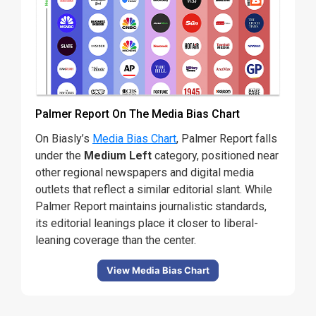
Palmer Report On The Media Bias Chart
On Biasly’s
Media Bias Chart
, Palmer Report falls
under the
Medium Left
category, positioned near
other regional newspapers and digital media
outlets that reflect a similar editorial slant. While
Palmer Report maintains journalistic standards,
its editorial leanings place it closer to liberal-
leaning coverage than the center.
View Media Bias Chart