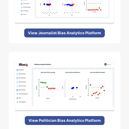
View Journalist Bias Analytics Platform
View Politician Bias Analytics Platform