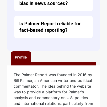
bias in news sources?
Is Palmer Report reliable for
fact-based reporting?
Profile
The Palmer Report was founded in 2016 by
Bill Palmer, an American writer and political
commentator. The idea behind the website
was to provide a platform for Palmer's
analysis and commentary on U.S. politics
and international relations, particularly from