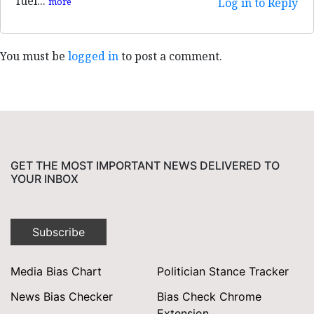
fuel...
more
Log in to Reply
You must be
logged in
to post a comment.
GET THE MOST IMPORTANT NEWS DELIVERED TO
YOUR INBOX
Subscribe
Media Bias Chart
Politician Stance Tracker
News Bias Checker
Bias Check Chrome
Extension