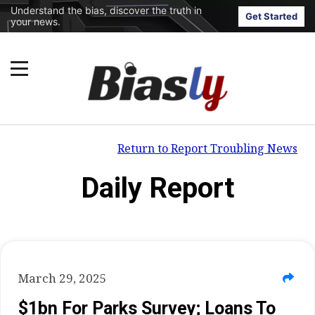
Understand the bias, discover the truth in
Get Started
your news.
Return to Report Troubling News
Daily Report
March 29, 2025
$1bn For Parks Survey; Loans To