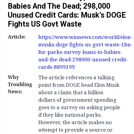
Babies And The Dead; 298,000
Unused Credit Cards: Musk’s DOGE
Fights US Govt Waste
Article:
https://www.wionews.com/world/elon-
musks-doge-fights-us-govt-waste-1bn-
for-parks-survey-loans-to-babies-
and-the-dead-298000-unused-credit-
cards-8899199
Why
The article references a talking
Troubling
point from DOGE head Elon Musk
News:
about a claim that a billion
dollars of government spending
goes to a survey on asking people
if they like national parks.
However, the article makes no
attempt to provide a source or