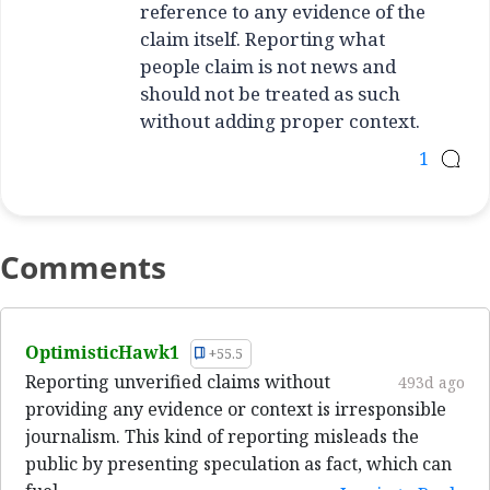
reference to any evidence of the
claim itself. Reporting what
people claim is not news and
should not be treated as such
without adding proper context.
1
Comments
OptimisticHawk1
+55.5
Reporting unverified claims without
493d ago
providing any evidence or context is irresponsible
journalism. This kind of reporting misleads the
public by presenting speculation as fact, which can