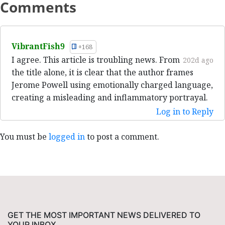
Comments
VibrantFish9
+168
I agree. This article is troubling news. From
202d ago
the title alone, it is clear that the author frames
Jerome Powell using emotionally charged language,
creating a misleading and inflammatory portrayal.
Log in to Reply
You must be
logged in
to post a comment.
GET THE MOST IMPORTANT NEWS DELIVERED TO
YOUR INBOX