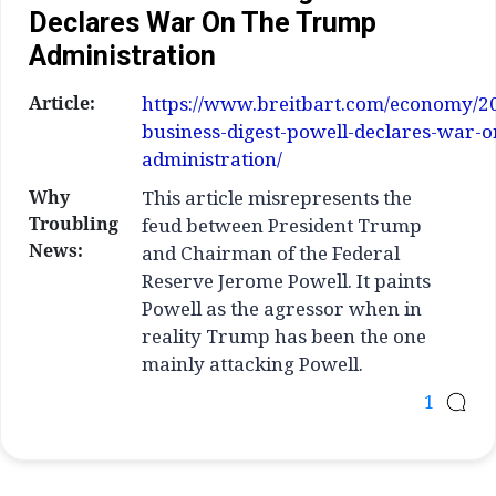
Declares War On The Trump
Administration
Article:
https://www.breitbart.com/economy/20
business-digest-powell-declares-war-
administration/
Why
This article misrepresents the
Troubling
feud between President Trump
News:
and Chairman of the Federal
Reserve Jerome Powell. It paints
Powell as the agressor when in
reality Trump has been the one
mainly attacking Powell.
1