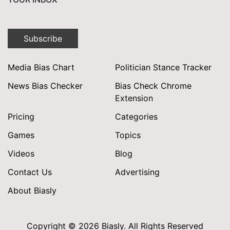
Subscribe
Media Bias Chart
Politician Stance Tracker
News Bias Checker
Bias Check Chrome
Extension
Pricing
Categories
Games
Topics
Videos
Blog
Contact Us
Advertising
About Biasly
Copyright © 2026 Biasly. All Rights Reserved