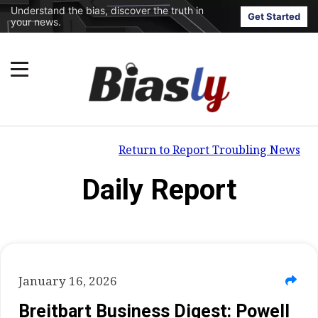
Understand the bias, discover the truth in
Get Started
your news.
Return to Report Troubling News
Daily Report
January 16, 2026
Breitbart Business Digest: Powell