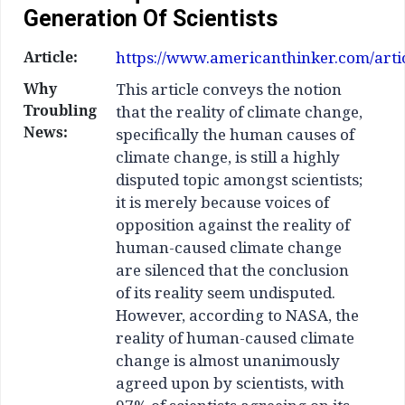
Generation Of Scientists
Article:
https://www.americanthinker.com/articl
Why
This article conveys the notion
Troubling
that the reality of climate change,
News:
specifically the human causes of
climate change, is still a highly
disputed topic amongst scientists;
it is merely because voices of
opposition against the reality of
human-caused climate change
are silenced that the conclusion
of its reality seem undisputed.
However, according to NASA, the
reality of human-caused climate
change is almost unanimously
agreed upon by scientists, with