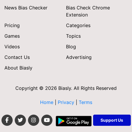
News Bias Checker
Bias Check Chrome
Extension
Pricing
Categories
Games
Topics
Videos
Blog
Contact Us
Advertising
About Biasly
Copyright © 2026 Biasly. All Rights Reserved
Home
|
Privacy
|
Terms
Support Us