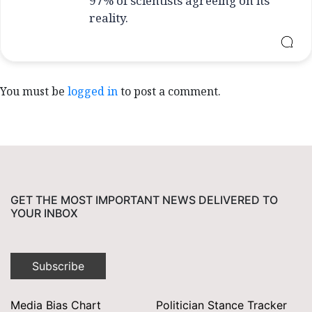
97% of scientists agreeing on its
reality.
You must be
logged in
to post a comment.
GET THE MOST IMPORTANT NEWS DELIVERED TO
YOUR INBOX
Subscribe
Media Bias Chart
Politician Stance Tracker