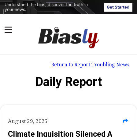
Understand the bias, discover the truth in
Get Started
your news.
Return to Report Troubling News
Daily Report
August 29, 2025
Climate Inquisition Silenced A