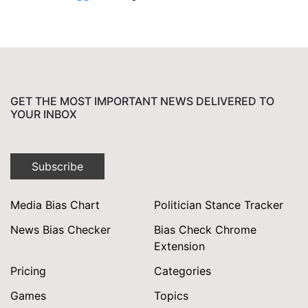
GET THE MOST IMPORTANT NEWS DELIVERED TO
YOUR INBOX
Subscribe
Media Bias Chart
Politician Stance Tracker
News Bias Checker
Bias Check Chrome
Extension
Pricing
Categories
Games
Topics