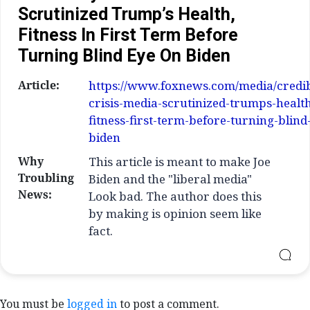
Scrutinized Trump’s Health,
Fitness In First Term Before
Turning Blind Eye On Biden
Article:
https://www.foxnews.com/media/credibi
crisis-media-scrutinized-trumps-healt
fitness-first-term-before-turning-blind
biden
Why
This article is meant to make Joe
Troubling
Biden and the "liberal media"
News:
Look bad. The author does this
by making is opinion seem like
fact.
You must be
logged in
to post a comment.