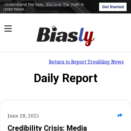
Understand the bias, discover the truth in
Get Started
your news.
Return to Report Troubling News
Daily Report
June 28, 2025
Credibility Crisis: Media