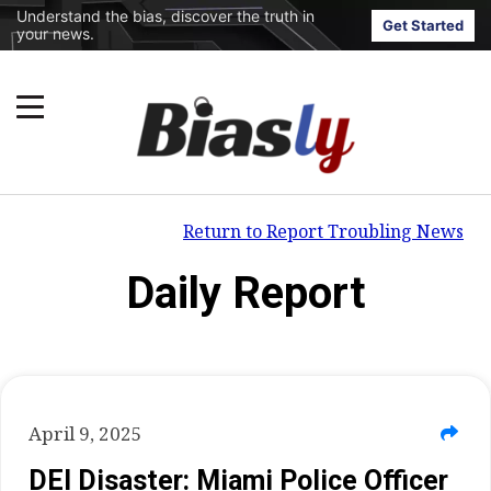
Understand the bias, discover the truth in
Get Started
your news.
Return to Report Troubling News
Daily Report
April 9, 2025
DEI Disaster: Miami Police Officer