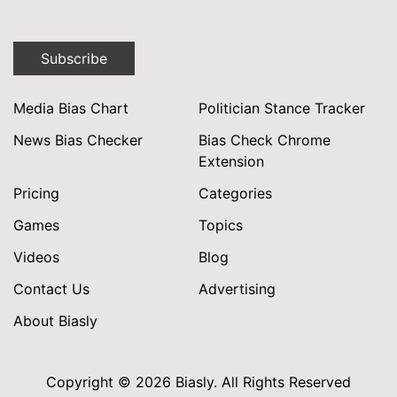
Subscribe
Media Bias Chart
Politician Stance Tracker
News Bias Checker
Bias Check Chrome
Extension
Pricing
Categories
Games
Topics
Videos
Blog
Contact Us
Advertising
About Biasly
Copyright © 2026 Biasly. All Rights Reserved