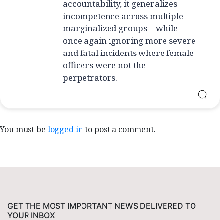
accountability, it generalizes
incompetence across multiple
marginalized groups—while
once again ignoring more severe
and fatal incidents where female
officers were not the
perpetrators.
You must be
logged in
to post a comment.
GET THE MOST IMPORTANT NEWS DELIVERED TO
YOUR INBOX