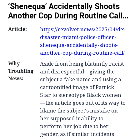
‘Shenequa’ Accidentally Shoots
Another Cop During Routine Call…
Article:
https://revolver.news/2025/04/dei-
disaster-miami-police-officer-
shenequa-accidentally-shoots-
another-cop-during-routine-call/
Why
Aside from being blatantly racist
Troubling
and disrespectful—giving the
News:
subject a fake name and using a
cartoonified image of Patrick
Star to stereotype Black women
—the article goes out of its way to
blame the subject's mistake on
her supposed inability to
perform her job due to her
gender, as if similar incidents