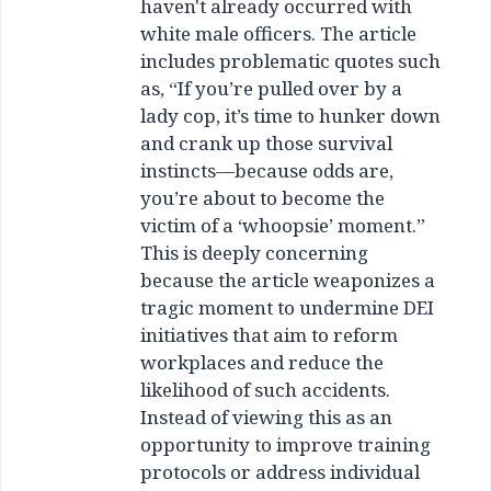
haven't already occurred with
white male officers. The article
includes problematic quotes such
as, “If you’re pulled over by a
lady cop, it’s time to hunker down
and crank up those survival
instincts—because odds are,
you’re about to become the
victim of a ‘whoopsie’ moment.”
This is deeply concerning
because the article weaponizes a
tragic moment to undermine DEI
initiatives that aim to reform
workplaces and reduce the
likelihood of such accidents.
Instead of viewing this as an
opportunity to improve training
protocols or address individual